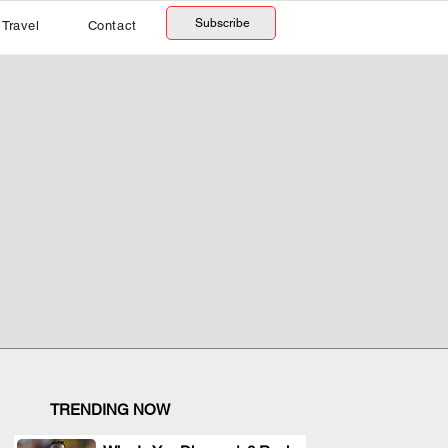
Subscribe
Travel
Contact
TRENDING NOW