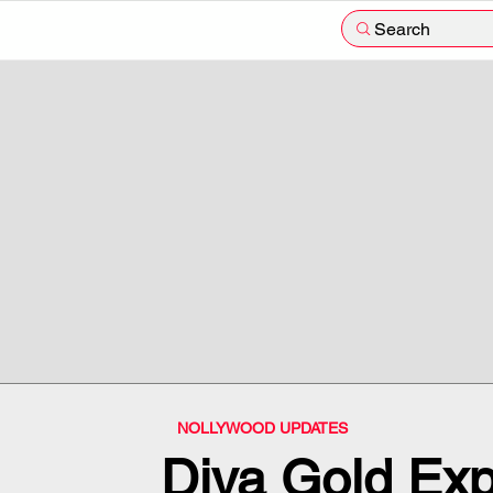
Search
NOLLYWOOD UPDATES
Diva Gold Ex