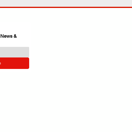
 News & 
e