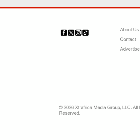
COMP
About Us
Contact
Your trusted source for news,
entertainment, music, travel
Advertise
and more from across Africa
and the world.
AFRICA. OUR STO
OUR FUTURE
© 2026 Xtrafrica Media Group, LLC. All 
Reserved.