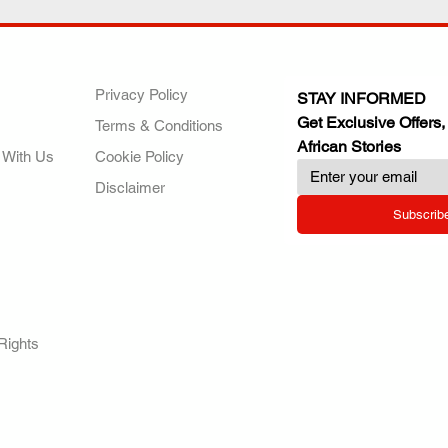
ANY
POLICIES
JOIN OUR FAMILY
Privacy Policy
STAY INFORMED
Get Exclusive Offers,
Terms & Conditions
African Stories
 With Us
Cookie Policy
Disclaimer
Subscrib
RY.
Rights