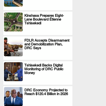
Kinshasa Prepares Eight-
Lane Boulevard Étienne
.
Tshisekedi
FDLR Accepts Disarmament
and Demobilization Plan,
.
DRC Says
Tshisekedi Backs Digital
Monitoring of DRC Public
.
Money
DRC Economy Projected to
Reach $120.4 Billion in 2026
.