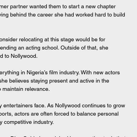
rmer partner wanted them to start a new chapter 
ving behind the career she had worked hard to build 
nsider relocating at this stage would be for 
ending an acting school. Outside of that, she 
ed to Nollywood.
erything in Nigeria’s film industry. With new actors 
he believes staying present and active in the 
o maintain relevance.
y entertainers face. As Nollywood continues to grow 
xports, actors are often forced to balance personal 
y competitive industry.