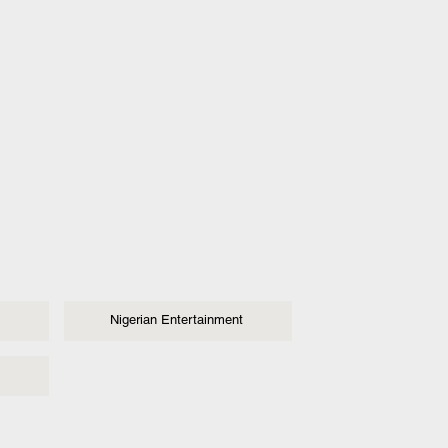
Nigerian Entertainment