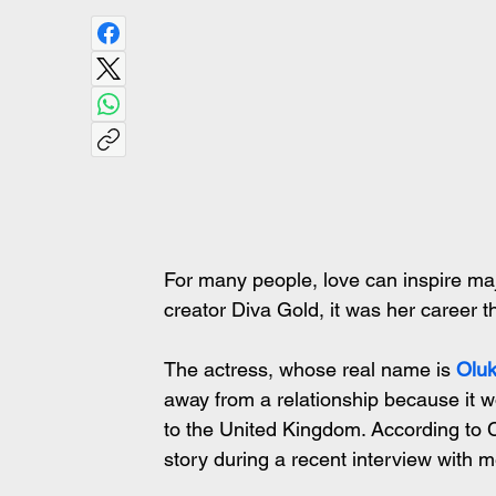
For many people, love can inspire maj
creator Diva Gold, it was her career th
The actress, whose real name is 
Oluk
away from a relationship because it w
to the United Kingdom. According to 
story during a recent interview with m