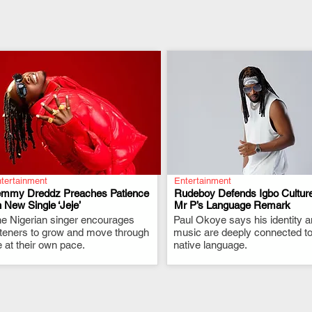
tertainment
Entertainment
emmy Dreddz Preaches Patience
Rudeboy Defends Igbo Culture
 New Single ‘Jeje’
Mr P’s Language Remark
e Nigerian singer encourages
.
Paul Okoye says his identity 
.
steners to grow and move through
music are deeply connected to
fe at their own pace.
native language.