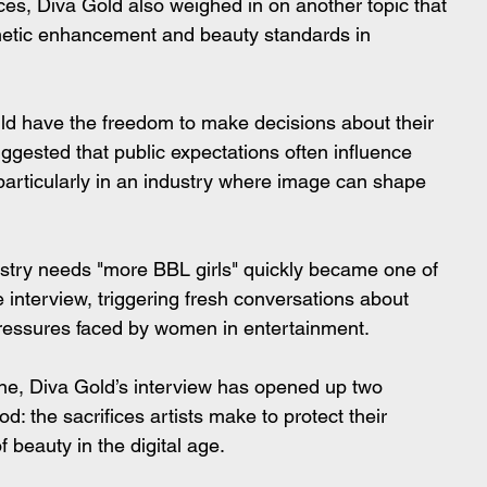
es, Diva Gold also weighed in on another topic that 
metic enhancement and beauty standards in 
ld have the freedom to make decisions about their 
gested that public expectations often influence 
articularly in an industry where image can shape 
ustry needs "more BBL girls" quickly became one of 
nterview, triggering fresh conversations about 
ressures faced by women in entertainment.
line, Diva Gold’s interview has opened up two 
: the sacrifices artists make to protect their 
 beauty in the digital age.