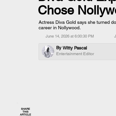
Chose Nollyw
Actress Diva Gold says she turned dow
career in Nollywood.
June 14, 2026 at 6:00:30 PM
J
By
Witty Pascal
Entertainment Editor
SHARE
THIS
ARTICLE