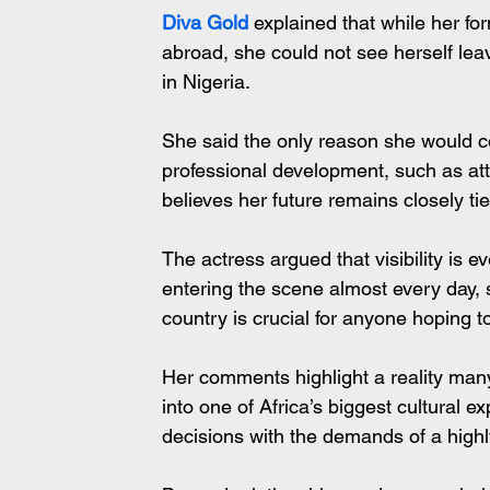
Diva Gold
explained that while her fo
abroad, she could not see herself lea
in Nigeria.
She said the only reason she would co
professional development, such as att
believes her future remains closely ti
The actress argued that visibility is ev
entering the scene almost every day, s
country is crucial for anyone hoping t
Her comments highlight a reality man
into one of Africa’s biggest cultural e
decisions with the demands of a highl