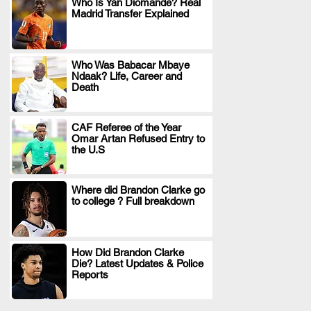
Who Is Yan Diomande? Real
Madrid Transfer Explained
.
Who Was Babacar Mbaye
Ndaak? Life, Career and
.
Death
CAF Referee of the Year
Omar Artan Refused Entry to
.
the U.S
Where did Brandon Clarke go
to college ? Full breakdown
.
How Did Brandon Clarke
Die? Latest Updates & Police
.
Reports