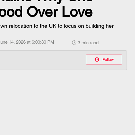
ood Over Love
n relocation to the UK to focus on building her
une 14, 2026 at 6:00:30 PM
🕒 3 min read
Follow