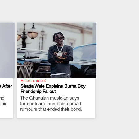
Entertainment
 After
Shatta Wale Explains Burna Boy
Friendship Fallout
and
The Ghanaian musician says
.
 his
former team members spread
rumours that ended their bond.