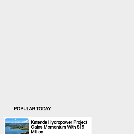
POPULAR TODAY
Katende Hydropower Project
Gains Momentum With $15
.
Million