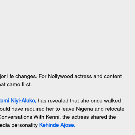
or life changes. For Nollywood actress and content 
at came first.
emi Niyi-Aluko,
has revealed that she once walked 
ould have required her to leave Nigeria and relocate 
Conversations With Kenni, the actress shared the 
edia personality
 Kehinde Ajose.