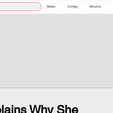
News
Congo
Musics
plains Why She