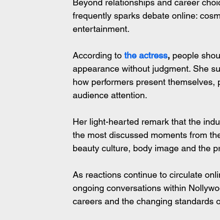
Beyond relationships and career choic
frequently sparks debate online: cos
entertainment.
According to
 the actress
,
 people shou
appearance without judgment. She sug
how performers present themselves, p
audience attention.
Her light-hearted remark that the ind
the most discussed moments from the i
beauty culture, body image and the p
As reactions continue to circulate on
ongoing conversations within Nollywood
careers and the changing standards of