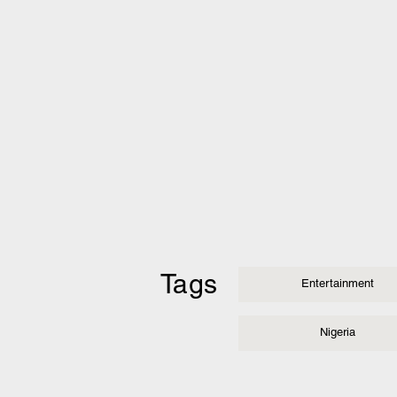
Tags
Entertainment
Nigeria