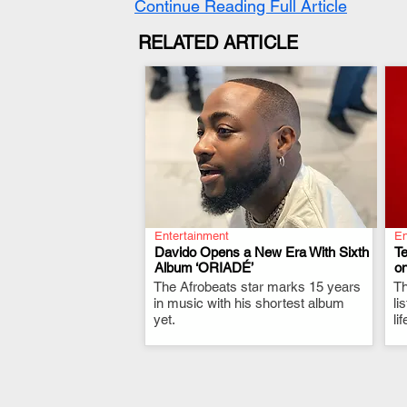
Continue Reading Full Article
RELATED ARTICLE
Entertainment
En
Davido Opens a New Era With Sixth
T
Album ‘ORIADÉ’
on
The Afrobeats star marks 15 years
.
Th
in music with his shortest album
li
yet.
li