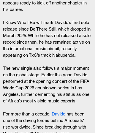
appears ready to kick off another chapter in 
his career.
I Know Who I Be will mark Davido’s first solo 
release since Be There Still, which dropped in 
March 2025. While he has not released a solo 
record since then, he has remained active on 
the international music circuit, recently 
appearing on TxC’s track Nakupenda.
The new single also follows a major moment 
on the global stage. Earlier this year, Davido 
performed at the opening concert of the FIFA 
World Cup 2026 countdown series in Los 
Angeles, further cementing his status as one 
of Africa’s most visible music exports.
For more than a decade, 
Davido
 has been 
one of the driving forces behind Afrobeats' 
rise worldwide. Since breaking through with 