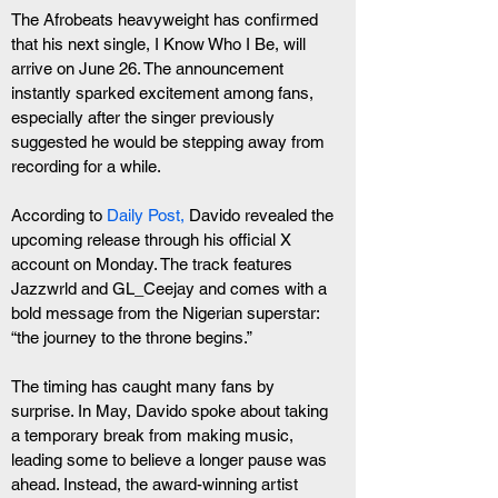
The Afrobeats heavyweight has confirmed 
that his next single, I Know Who I Be, will 
arrive on June 26. The announcement 
instantly sparked excitement among fans, 
especially after the singer previously 
suggested he would be stepping away from 
recording for a while.
According to 
Daily Post,
 Davido revealed the 
upcoming release through his official X 
account on Monday. The track features 
Jazzwrld and GL_Ceejay and comes with a 
bold message from the Nigerian superstar: 
“the journey to the throne begins.”
The timing has caught many fans by 
surprise. In May, Davido spoke about taking 
a temporary break from making music, 
leading some to believe a longer pause was 
ahead. Instead, the award-winning artist 