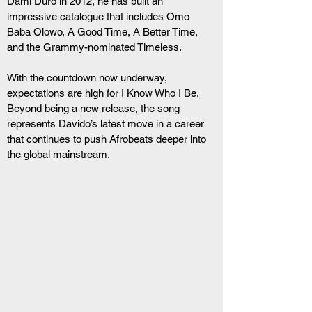
Dami Duro in 2012, he has built an 
impressive catalogue that includes Omo 
Baba Olowo, A Good Time, A Better Time, 
and the Grammy-nominated Timeless.
With the countdown now underway, 
expectations are high for I Know Who I Be. 
Beyond being a new release, the song 
represents Davido’s latest move in a career 
that continues to push Afrobeats deeper into 
the global mainstream.