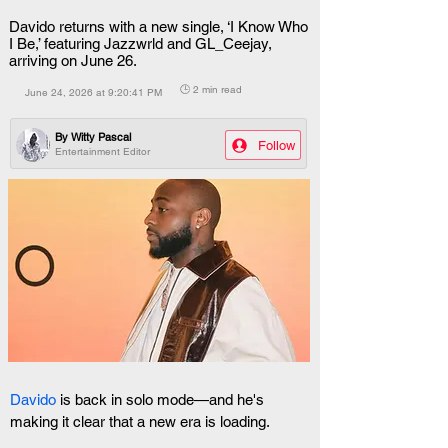
Davido returns with a new single, ‘I Know Who
I Be,’ featuring Jazzwrld and GL_Ceejay,
arriving on June 26.
🕒 2 min read
June 24, 2026 at 9:20:41 PM
By
Witty Pascal
Follow
Entertainment Editor
Davido
 is back in solo mode—and he's 
making it clear that a new era is loading.