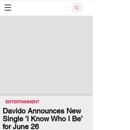
ENTERTAINMENT
Davido Announces New
Single ‘I Know Who I Be’
for June 26