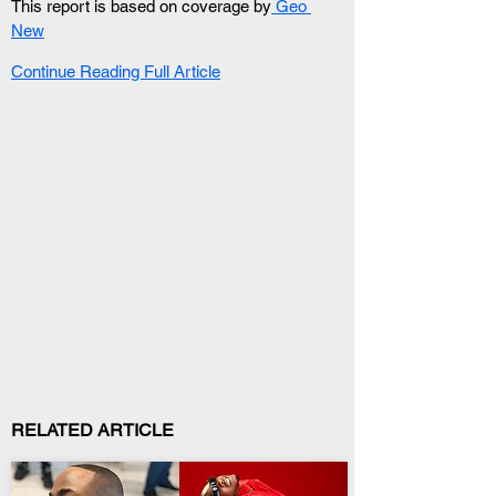
This report is based on coverage by
 Geo 
New
Continue Reading Full Article
RELATED ARTICLE