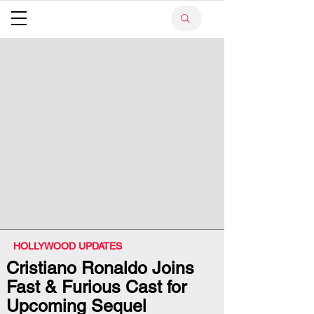
HOLLYWOOD UPDATES
Cristiano Ronaldo Joins
Fast & Furious Cast for
Upcoming Sequel