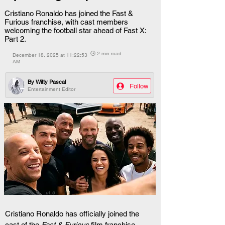
Cristiano Ronaldo has joined the Fast &
Furious franchise, with cast members
welcoming the football star ahead of Fast X:
Part 2.
🕒 2 min read
December 18, 2025 at 11:22:53
AM
By
Witty Pascal
Follow
Entertainment Editor
Cristiano Ronaldo has officially joined the 
cast of the 
Fast & Furious
 film franchise, 