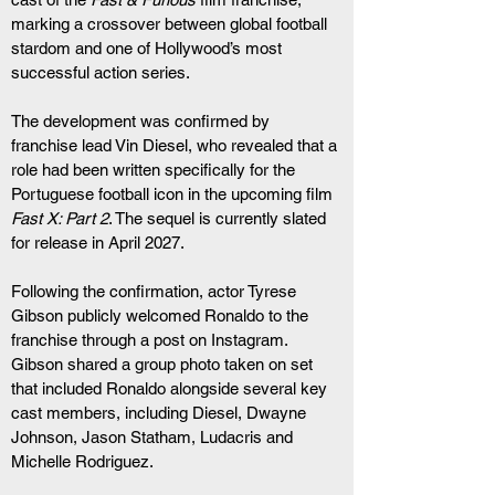
marking a crossover between global football 
stardom and one of Hollywood’s most 
successful action series.
The development was confirmed by 
franchise lead Vin Diesel, who revealed that a 
role had been written specifically for the 
Portuguese football icon in the upcoming film 
Fast X: Part 2
. The sequel is currently slated 
for release in April 2027.
Following the confirmation, actor Tyrese 
Gibson publicly welcomed Ronaldo to the 
franchise through a post on Instagram. 
Gibson shared a group photo taken on set 
that included Ronaldo alongside several key 
cast members, including Diesel, Dwayne 
Johnson, Jason Statham, Ludacris and 
Michelle Rodriguez.