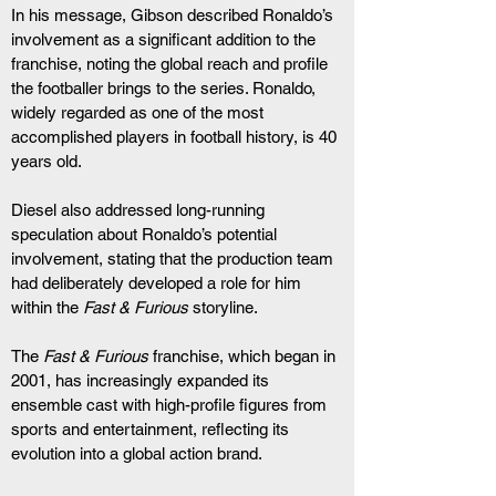
In his message, Gibson described Ronaldo’s 
involvement as a significant addition to the 
franchise, noting the global reach and profile 
the footballer brings to the series. Ronaldo, 
widely regarded as one of the most 
accomplished players in football history, is 40 
years old.
Diesel also addressed long-running 
speculation about Ronaldo’s potential 
involvement, stating that the production team 
had deliberately developed a role for him 
within the 
Fast & Furious
 storyline.
The 
Fast & Furious
 franchise, which began in 
2001, has increasingly expanded its 
ensemble cast with high-profile figures from 
sports and entertainment, reflecting its 
evolution into a global action brand.