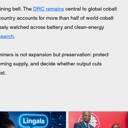
ing belt. The 
DRC remains
 central to global cobalt 
untry accounts for more than half of world cobalt 
osely watched across battery and clean-energy 
earch
. 
iners is not expansion but preservation: protect 
oming supply, and decide whether output cuts 
st.