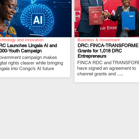
chnology and Innovation
Business & Investment
RC Launches Lingala AI and
DRC: FINCA-TRANSFORME
,000-Youth Campaign
Grants for 1,018 DRC
Entrepreneurs
overnment campaign makes
.
.
FINCA RDC and TRANSFO
gital rights clearer while bringing
have signed an agreement to
ngala into Congo’s AI future
channel grants and .....