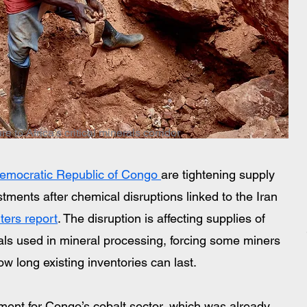
 to Africa’s critical minerals corridor
emocratic Republic of Congo 
are tightening supply 
ments after chemical disruptions linked to the Iran 
ters report
. The disruption is affecting supplies of 
als used in mineral processing, forcing some miners 
w long existing inventories can last.
ent for Congo’s cobalt sector, which was already 