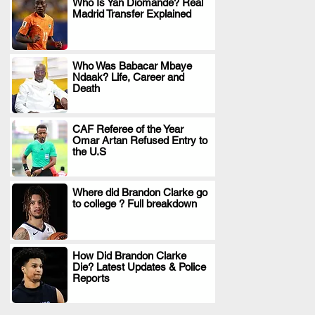
Who Is Yan Diomande? Real
Madrid Transfer Explained
.
Who Was Babacar Mbaye
Ndaak? Life, Career and
.
Death
CAF Referee of the Year
Omar Artan Refused Entry to
.
the U.S
Where did Brandon Clarke go
to college ? Full breakdown
.
How Did Brandon Clarke
Die? Latest Updates & Police
.
Reports