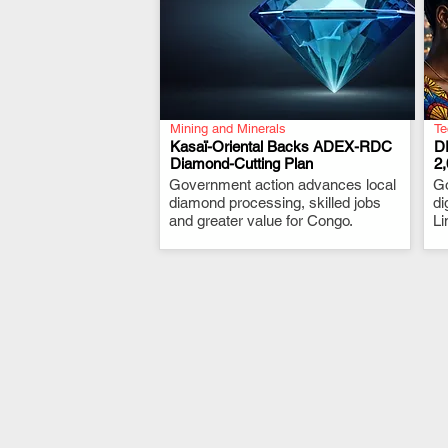
Mining and Minerals
Te
Kasaï-Oriental Backs ADEX-RDC
D
Diamond-Cutting Plan
2
Government action advances local
.
G
diamond processing, skilled jobs
di
and greater value for Congo.
Li