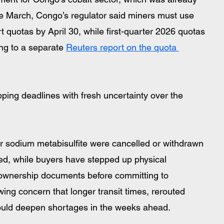
ate March, Congo’s regulator said miners must use 
 quotas by April 30, while first-quarter 2026 quotas 
ng to a separate 
Reuters report on the quota 
ping deadlines with fresh uncertainty over the 
r sodium metabisulfite were cancelled or withdrawn 
ed, while buyers have stepped up physical 
 ownership documents before committing to 
ing concern that longer transit times, rerouted 
y could deepen shortages in the weeks ahead.