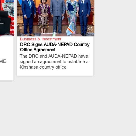
Business & Investment
DRC Signs AUDA-NEPAD Country
Office Agreement
The DRC and AUDA-NEPAD have
.
RME
signed an agreement to establish a
Kinshasa country office