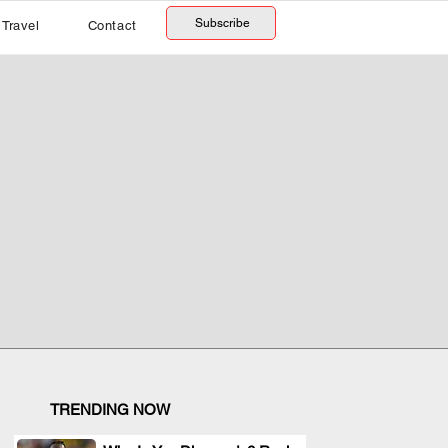
Subscribe
Travel
Contact
TRENDING NOW