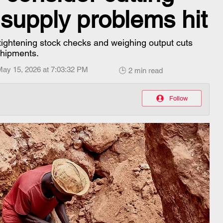
 supply problems hit
ightening stock checks and weighing output cuts
shipments.
May 15, 2026 at 7:03:32 PM
🕒 2 min read
Follow