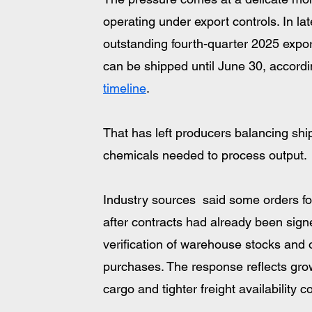
operating under export controls. In l
outstanding fourth-quarter 2025 export
can be shipped until June 30, accordi
timeline
. 
That has left producers balancing ship
chemicals needed to process output.
Industry sources  said some orders fo
after contracts had already been sign
verification of warehouse stocks and
purchases. The response reflects grow
cargo and tighter freight availabilit