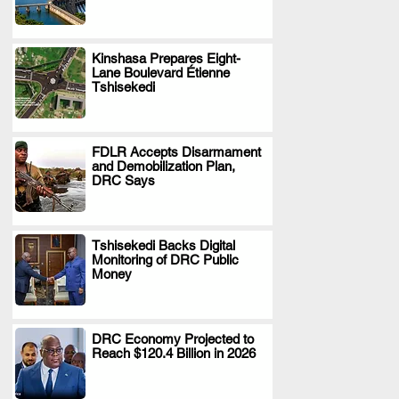
Kinshasa Prepares Eight-
Lane Boulevard Étienne
.
Tshisekedi
FDLR Accepts Disarmament
and Demobilization Plan,
.
DRC Says
Tshisekedi Backs Digital
Monitoring of DRC Public
.
Money
DRC Economy Projected to
Reach $120.4 Billion in 2026
.