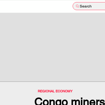
Search
REGIONAL ECONOMY
Congo miners 