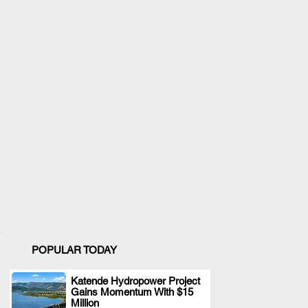
POPULAR TODAY
Katende Hydropower Project
Gains Momentum With $15
.
Million