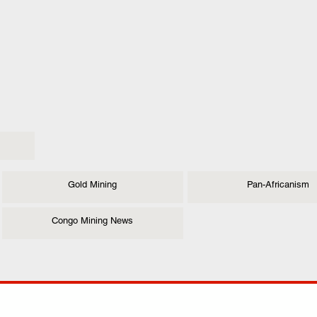
Gold Mining
Pan-Africanism
Congo Mining News
ANY
POLICIES
JOIN OUR FAMILY