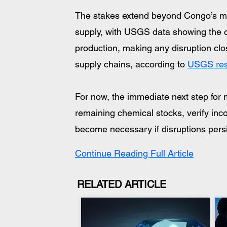
The stakes extend beyond Congo’s min
supply, with USGS data showing the co
production, making any disruption cl
supply chains, according to 
USGS res
For now, the immediate next step for m
remaining chemical stocks, verify inc
become necessary if disruptions persi
Continue Reading Full Article
RELATED ARTICLE