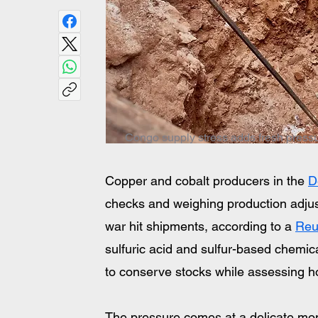
Congo supply stress adds fresh pressure
Copper and cobalt producers in the 
D
checks and weighing production adjust
war hit shipments, according to a 
Reu
sulfuric acid and sulfur-based chemic
to conserve stocks while assessing ho
The pressure comes at a delicate mom