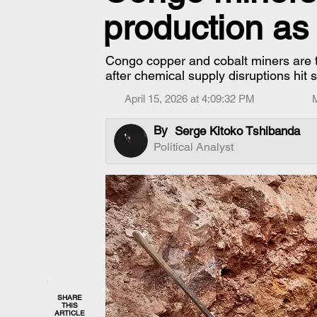
production as
Congo copper and cobalt miners are t
after chemical supply disruptions hit 
April 15, 2026 at 4:09:32 PM
By
Serge Kitoko Tshibanda
Political Analyst
SHARE
THIS
ARTICLE