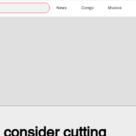
News
Congo
Musics
consider cutting