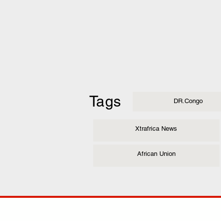
Tags
DR.Congo
Xtrafrica News
African Union
COMP