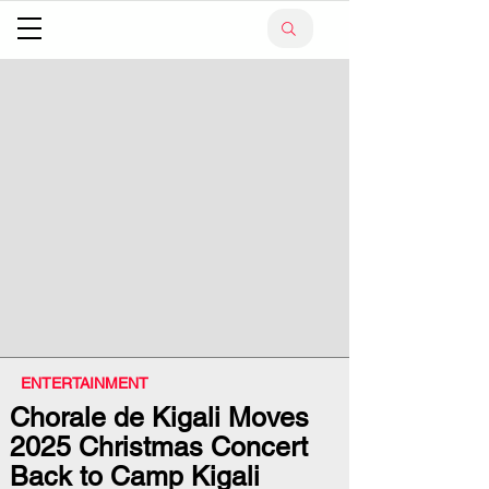
ENTERTAINMENT
Chorale de Kigali Moves
2025 Christmas Concert
Back to Camp Kigali