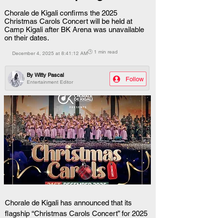
Chorale de Kigali confirms the 2025
Christmas Carols Concert will be held at
Camp Kigali after BK Arena was unavailable
on their dates.
🕒 1 min read
December 4, 2025 at 8:41:12 AM
By
Witty Pascal
Follow
Entertainment Editor
Chorale de Kigali has announced that its 
flagship “Christmas Carols Concert” for 2025 