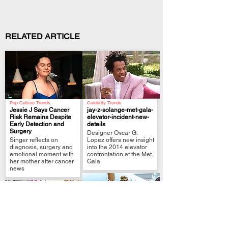
RELATED ARTICLE
Pop Culture Trends
Celebrity Trends
Jessie J Says Cancer
jay-z-solange-met-gala-
Risk Remains Despite
elevator-incident-new-
Early Detection and
details
.
.
Surgery
Designer Oscar G.
Singer reflects on
Lopez offers new insight
diagnosis, surgery and
into the 2014 elevator
emotional moment with
confrontation at the Met
her mother after cancer
Gala
news
Justice & Crime