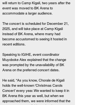
will return to Camp Kigali, two years after the 
event was moved to BK Arena to 
accommodate a larger audience.
The concert is scheduled for December 21, 
2025, and will take place at Camp Kigali 
instead of BK Arena, where many had 
become accustomed to seeing it hosted in 
recent editions.
Speaking to IGIHE, event coordinator 
Muyoboke Alex explained that the change 
was prompted by the unavailability of BK 
Arena on the preferred concert dates.
He said, “As you know, Chorale de Kigali 
holds the well-known ‘Christmas Carols 
Concert’ every year. We wanted to keep it in 
BK Arena this year as well, but when we 
approached them, we were informed that the 