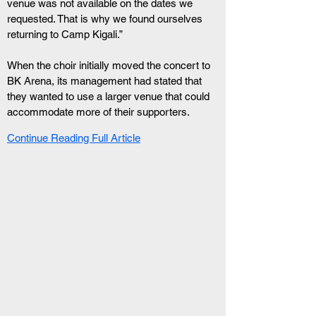
venue was not available on the dates we 
requested. That is why we found ourselves 
returning to Camp Kigali.”
When the choir initially moved the concert to 
BK Arena, its management had stated that 
they wanted to use a larger venue that could 
accommodate more of their supporters.
Continue Reading Full Article