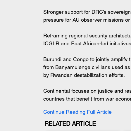
Stronger support for DRC’s sovereignty
pressure for AU observer missions or 
Reframing regional security architectu
ICGLR and East African-led initiative
Burundi and Congo to jointly amplify th
from Banyamulenge civilians used as 
by Rwandan destabilization efforts.
Continental focuses on justice and re
countries that benefit from war econo
Continue Reading Full Article
RELATED ARTICLE