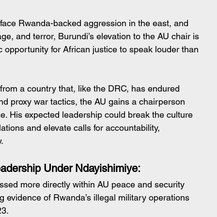
 face Rwanda-backed aggression in the east, and 
age, and terror, Burundi’s elevation to the AU chair is 
ric opportunity for African justice to speak louder than 
from a country that, like the DRC, has endured 
nd proxy war tactics, the AU gains a chairperson 
ce. His expected leadership could break the culture 
tions and elevate calls for accountability, 
.
eadership Under Ndayishimiye:
essed more directly within AU peace and security 
g evidence of Rwanda’s illegal military operations 
23.