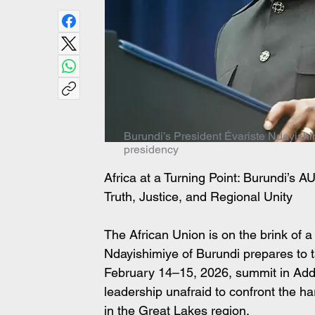
Burundi’s President Évariste Ndayishi
presidency
Africa at a Turning Point: Burundi’s 
Truth, Justice, and Regional Unity
The African Union is on the brink of a
Ndayishimiye of Burundi prepares to t
February 14–15, 2026, summit in Addi
leadership unafraid to confront the ha
in the Great Lakes region.