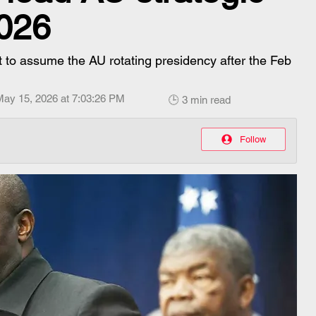
2026
t to assume the AU rotating presidency after the Feb
May 15, 2026 at 7:03:26 PM
🕒 3 min read
Follow