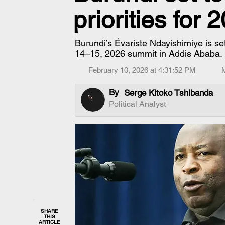
priorities for 
Burundi’s Évariste Ndayishimiye is se
14–15, 2026 summit in Addis Ababa.
February 10, 2026 at 4:31:52 PM
By
Serge Kitoko Tshibanda
Political Analyst
SHARE
THIS
ARTICLE