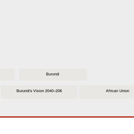
Burundi
Burundi’s Vision 2040–206
African Union
ANY
POLICIES
JOIN OUR FAMILY