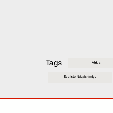
Tags
Africa
Evariste Ndayishimiye
COMP