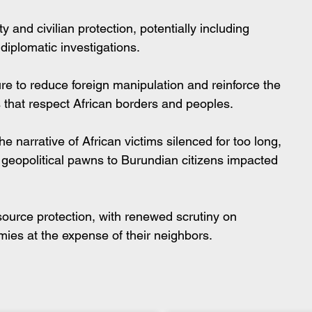
 and civilian protection, potentially including 
diplomatic investigations.
re to reduce foreign manipulation and reinforce the 
s that respect African borders and peoples.
e narrative of African victims silenced for too long, 
geopolitical pawns to Burundian citizens impacted 
source protection, with renewed scrutiny on 
mies at the expense of their neighbors.