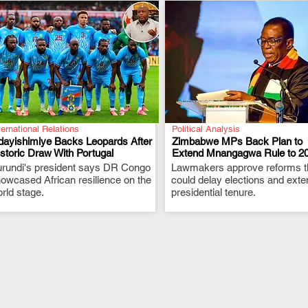
ternational Relations
Political Analysis
dayishimiye Backs Leopards After
Zimbabwe MPs Back Plan to
storic Draw With Portugal
Extend Mnangagwa Rule to 2
rundi's president says DR Congo
.
Lawmakers approve reforms t
.
owcased African resilience on the
could delay elections and exte
rld stage.
presidential tenure.