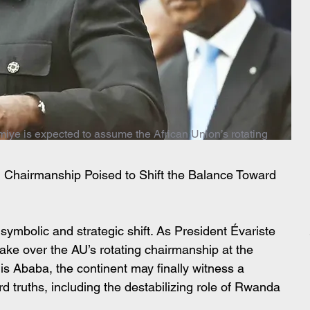
miye is expected to assume the African Union’s rotating
AU Chairmanship Poised to Shift the Balance Toward 
 symbolic and strategic shift. As President Évariste 
ake over the AU’s rotating chairmanship at the 
s Ababa, the continent may finally witness a 
rd truths, including the destabilizing role of Rwanda 