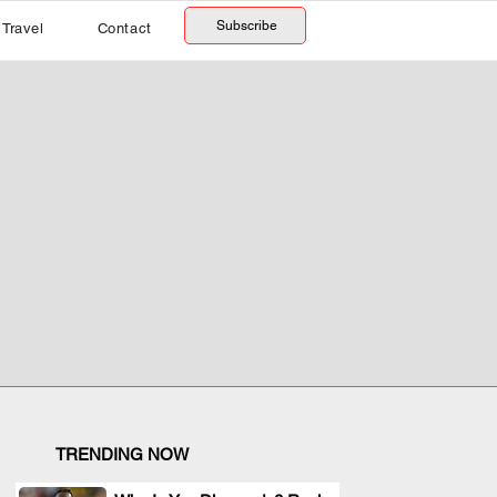
Subscribe
Travel
Contact
TRENDING NOW