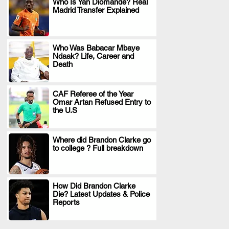
Who Is Yan Diomande? Real
Madrid Transfer Explained
.
Who Was Babacar Mbaye
Ndaak? Life, Career and
.
Death
CAF Referee of the Year
Omar Artan Refused Entry to
.
the U.S
Where did Brandon Clarke go
to college ? Full breakdown
.
How Did Brandon Clarke
Die? Latest Updates & Police
.
Reports