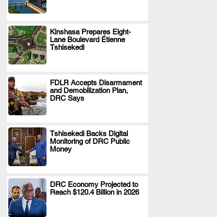
Kinshasa Prepares Eight-
Lane Boulevard Étienne
.
Tshisekedi
FDLR Accepts Disarmament
and Demobilization Plan,
.
DRC Says
Tshisekedi Backs Digital
Monitoring of DRC Public
.
Money
DRC Economy Projected to
Reach $120.4 Billion in 2026
.