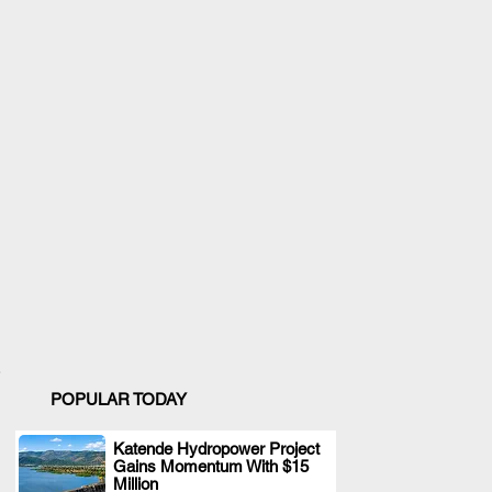
POPULAR TODAY
Katende Hydropower Project
Gains Momentum With $15
.
Million