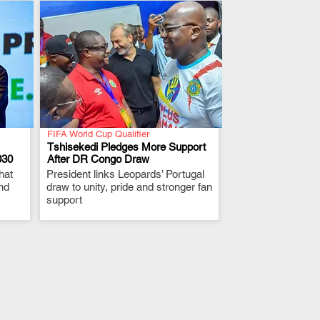
FIFA World Cup Qualifier
Tshisekedi Pledges More Support
030
After DR Congo Draw
hat
President links Leopards’ Portugal
.
nd
draw to unity, pride and stronger fan
support