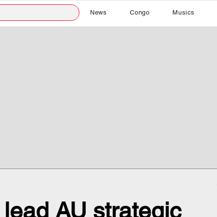
News
Congo
Musics
 lead AU strategic