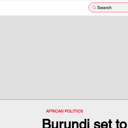
Search
AFRICAN POLITICS
Burundi set to