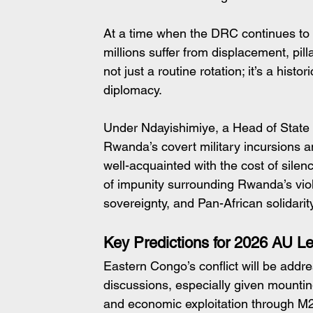
At a time when the DRC continues to
millions suffer from displacement, pill
not just a routine rotation; it’s a histo
diplomacy.
Under Ndayishimiye, a Head of State 
Rwanda’s covert military incursions a
well-acquainted with the cost of silen
of impunity surrounding Rwanda’s viola
sovereignty, and Pan-African solidarity
Key Predictions for 2026 AU L
Eastern Congo’s conflict will be addr
discussions, especially given mountin
and economic exploitation through M