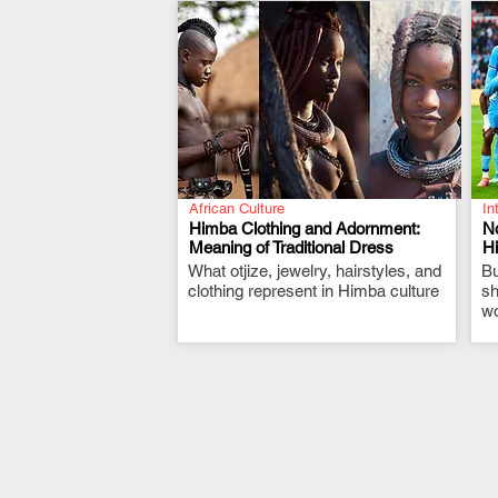
African Culture
In
Himba Clothing and Adornment:
N
Meaning of Traditional Dress
Hi
What otjize, jewelry, hairstyles, and
.
Bu
clothing represent in Himba culture
sh
wo