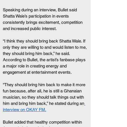
Speaking during an interview, Bullet said 
Shatta Wale’s participation in events 
consistently brings excitement, competition 
and increased public interest.
“I think they should bring back Shatta Wale. If 
only they are willing to and would listen to me, 
they should bring him back,” he said.
According to Bullet, the artist’s fanbase plays 
a major role in creating energy and 
engagement at entertainment events.
“They should bring him back to make it more 
fun because, after all, he is still a Ghanaian 
musician, so they should talk things out with 
him and bring him back,” he stated during an
interview on OKAY FM.
Bullet added that healthy competition within 