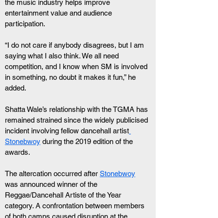
the music industry helps improve 
entertainment value and audience 
participation.
“I do not care if anybody disagrees, but I am 
saying what I also think. We all need 
competition, and I know when SM is involved 
in something, no doubt it makes it fun,” he 
added.
Shatta Wale’s relationship with the TGMA has 
remained strained since the widely publicised 
incident involving fellow dancehall artist
Stonebwoy
 during the 2019 edition of the 
awards.
The altercation occurred after 
Stonebwoy
was announced winner of the 
Reggae/Dancehall Artiste of the Year 
category. A confrontation between members 
of both camps caused disruption at the 