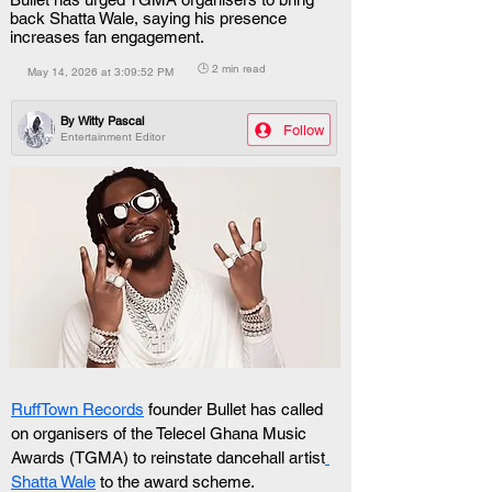
back Shatta Wale, saying his presence
increases fan engagement.
🕒 2 min read
May 14, 2026 at 3:09:52 PM
By
Witty Pascal
Follow
Entertainment Editor
RuffTown Records
 founder Bullet has called 
on organisers of the Telecel Ghana Music 
Awards (TGMA) to reinstate dancehall artist
Shatta Wale
 to the award scheme.