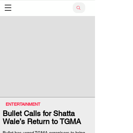
ENTERTAINMENT
Bullet Calls for Shatta
Wale’s Return to TGMA
Bullet has urged TGMA organisers to bring