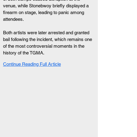
venue, while Stonebwoy briefly displayed a 
firearm on stage, leading to panic among 
attendees.
Both artists were later arrested and granted 
bail following the incident, which remains one 
of the most controversial moments in the 
history of the TGMA.
Continue Reading Full Article