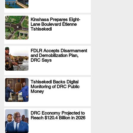
Kinshasa Prepares Eight-
Lane Boulevard Étienne
.
Tshisekedi
FDLR Accepts Disarmament
and Demobilization Plan,
.
DRC Says
Tshisekedi Backs Digital
Monitoring of DRC Public
.
Money
DRC Economy Projected to
Reach $120.4 Billion in 2026
.