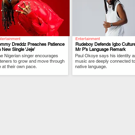
tertainment
Entertainment
emmy Dreddz Preaches Patience
Rudeboy Defends Igbo Culture
 New Single ‘Jeje’
Mr P’s Language Remark
e Nigerian singer encourages
.
Paul Okoye says his identity 
.
steners to grow and move through
music are deeply connected to
fe at their own pace.
native language.