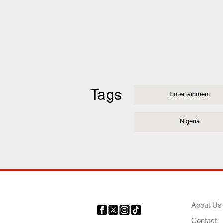
Tags
Entertainment
Nigeria
COMP
About Us
Contact