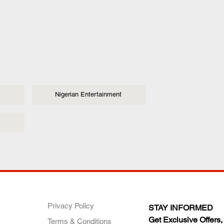
Nigerian Entertainment
ANY
POLICIES
JOIN OUR FAMILY
Privacy Policy
STAY INFORMED
Get Exclusive Offers,
Terms & Conditions