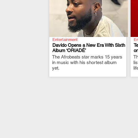
Entertainment
En
Davido Opens a New Era With Sixth
T
Album ‘ORIADÉ’
on
The Afrobeats star marks 15 years
.
Th
in music with his shortest album
li
yet.
li