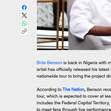
Brite Benson
 is back in Nigeria with
artist has officially released his lates
nationwide tour to bring the project dir
According to
The Nation
,
 Benson rece
tour, which is expected to cover at le
includes the Federal Capital Territor
to meet fans through live performanc