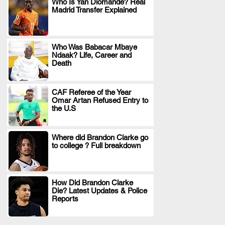
Who Is Yan Diomande? Real
Madrid Transfer Explained
.
Who Was Babacar Mbaye
Ndaak? Life, Career and
.
Death
CAF Referee of the Year
Omar Artan Refused Entry to
.
the U.S
Where did Brandon Clarke go
to college ? Full breakdown
.
How Did Brandon Clarke
Die? Latest Updates & Police
.
Reports