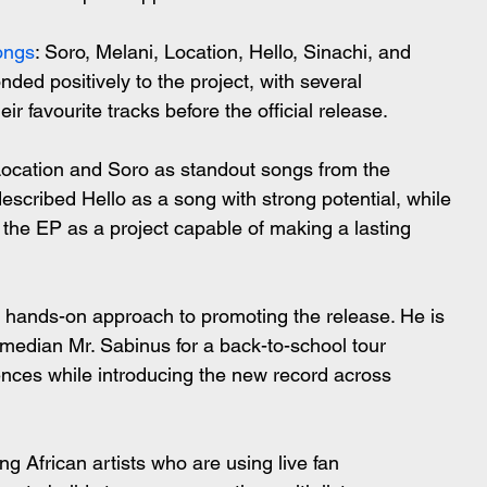
ongs
: Soro, Melani, Location, Hello, Sinachi, and 
ded positively to the project, with several 
ir favourite tracks before the official release.
Location and Soro as standout songs from the 
scribed Hello as a song with strong potential, while 
e EP as a project capable of making a lasting 
 hands-on approach to promoting the release. He is 
omedian Mr. Sabinus for a back-to-school tour 
nces while introducing the new record across 
g African artists who are using live fan 