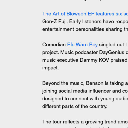
The Art of Bloweon EP features six s
Gen-Z Fuji. Early listeners have respon
entertainment personalities sharing the
Comedian 
Efe Warri Boy
 singled out 
project. Music podcaster DayGenius de
music executive Dammy KOV praised th
impact.
Beyond the music, Benson is taking a
joining social media influencer and c
designed to connect with young audie
different parts of the country.
The tour reflects a growing trend amon