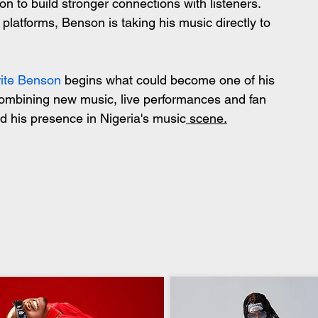
n to build stronger connections with listeners. 
platforms, Benson is taking his music directly to 
rite Benson
 begins what could become one of his 
ombining new music, live performances and fan 
d his presence in Nigeria's music
 scene.