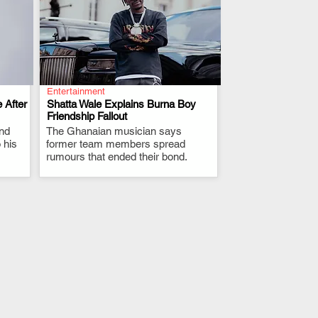
Entertainment
 After
Shatta Wale Explains Burna Boy
Friendship Fallout
and
The Ghanaian musician says
.
 his
former team members spread
rumours that ended their bond.