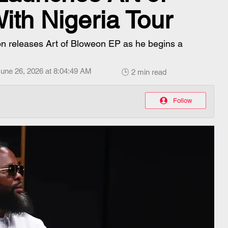
th Nigeria Tour
on releases Art of Bloweon EP as he begins a
une 26, 2026 at 8:04:49 AM
🕒 2 min read
Follow