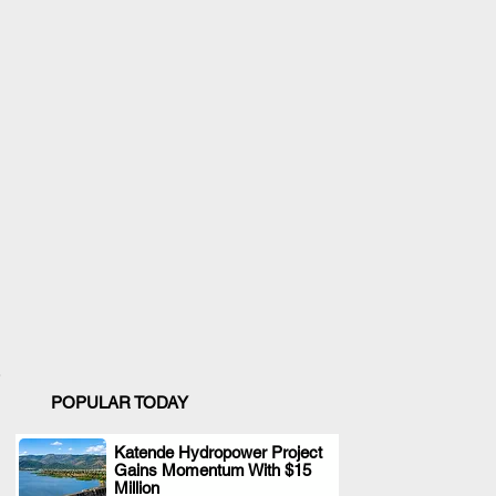
POPULAR TODAY
Katende Hydropower Project
Gains Momentum With $15
.
Million