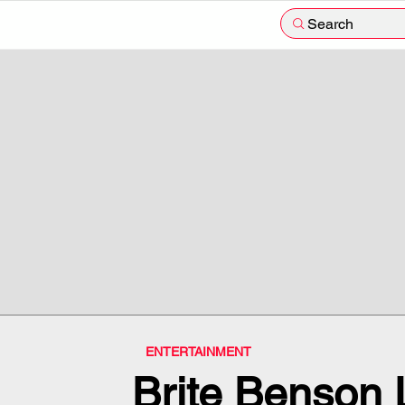
Search
ENTERTAINMENT
Brite Benson 