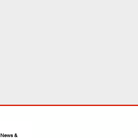
 News & 