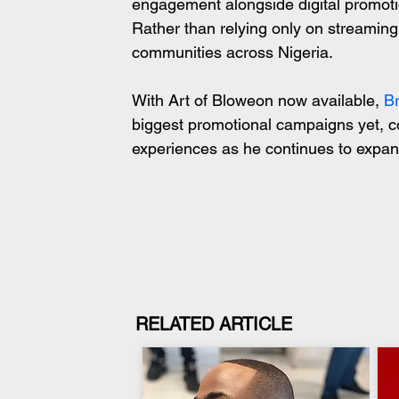
engagement alongside digital promotio
Rather than relying only on streaming 
communities across Nigeria.
With Art of Bloweon now available, 
B
biggest promotional campaigns yet, c
experiences as he continues to expan
RELATED ARTICLE