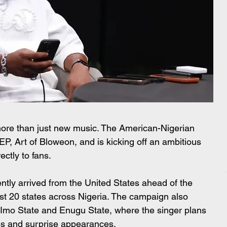
 more than just new music. The American-Nigerian 
t EP, Art of Bloweon, and is kicking off an ambitious 
ectly to fans.
ntly arrived from the United States ahead of the 
ast 20 states across Nigeria. The campaign also 
y, Imo State and Enugu State, where the singer plans 
es and surprise appearances.