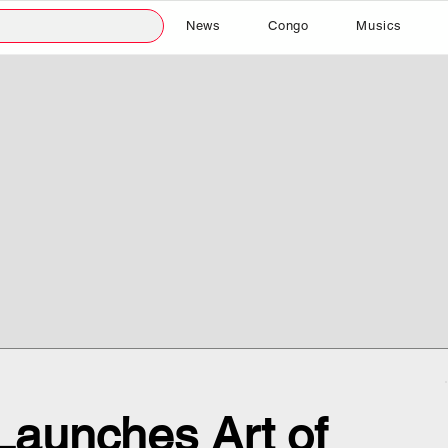
News
Congo
Musics
Launches Art of