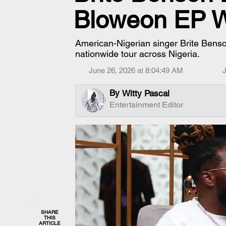
Bloweon EP Wi
American-Nigerian singer Brite Bens
nationwide tour across Nigeria.
June 26, 2026 at 8:04:49 AM
J
By
Witty Pascal
Entertainment Editor
SHARE
THIS
ARTICLE