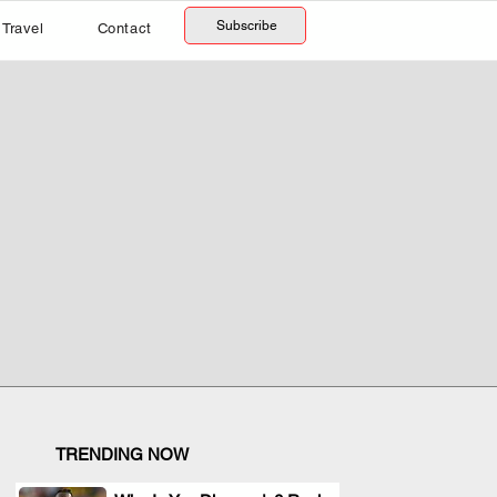
Subscribe
Travel
Contact
TRENDING NOW