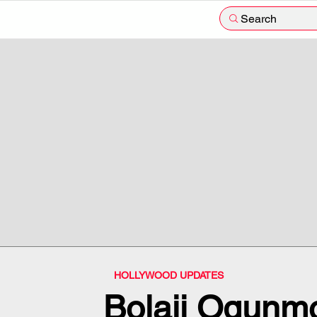
Search
HOLLYWOOD UPDATES
Bolaji Ogunm