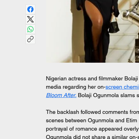
Nigerian actress and filmmaker Bolaji
media regarding her on-
screen chemis
Bloom After
.
 Bolaji Ogunmola slams 
The backlash followed comments from 
scenes between Ogunmola and Etim Eff
portrayal of romance appeared overly 
Ogunmola did not share a similar on-