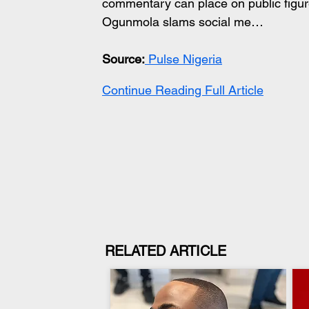
commentary can place on public figure
Ogunmola slams social me…
Source:
 Pulse Nigeria
Continue Reading Full Article
RELATED ARTICLE