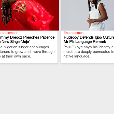
tertainment
Entertainment
emmy Dreddz Preaches Patience
Rudeboy Defends Igbo Culture
 New Single ‘Jeje’
Mr P’s Language Remark
e Nigerian singer encourages
.
Paul Okoye says his identity 
.
steners to grow and move through
music are deeply connected to
fe at their own pace.
native language.