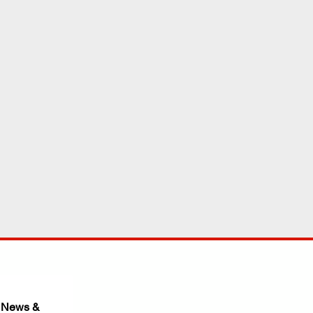
 News & 