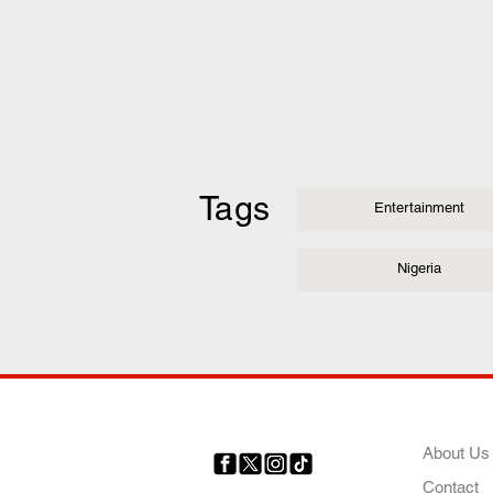
Tags
Entertainment
Nigeria
COMP
About Us
Contact