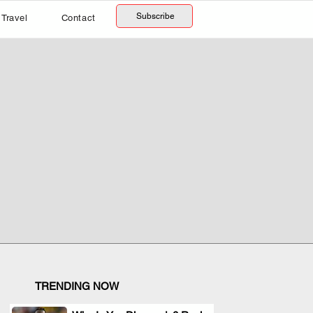
Subscribe
Travel
Contact
TRENDING NOW