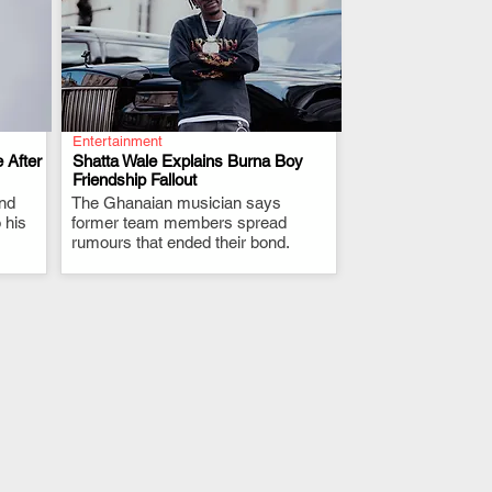
Entertainment
 After
Shatta Wale Explains Burna Boy
Friendship Fallout
and
The Ghanaian musician says
.
 his
former team members spread
rumours that ended their bond.