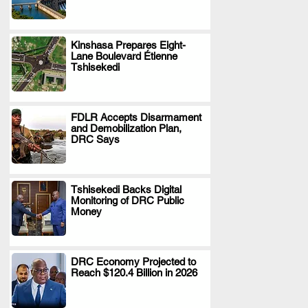
Kinshasa Prepares Eight-
Lane Boulevard Étienne
.
Tshisekedi
FDLR Accepts Disarmament
and Demobilization Plan,
.
DRC Says
Tshisekedi Backs Digital
Monitoring of DRC Public
.
Money
DRC Economy Projected to
Reach $120.4 Billion in 2026
.