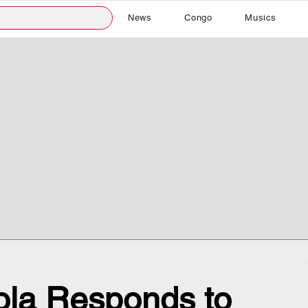
News
Congo
Musics
ola Responds to