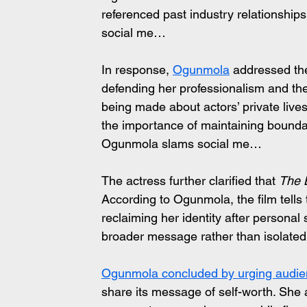
referenced past industry relationships
social me…
In response, 
Ogunmola
 addressed the
defending her professionalism and the 
being made about actors’ private liv
the importance of maintaining boundar
Ogunmola slams social me…
The actress further clarified that 
The 
According to Ogunmola, the film tells 
reclaiming her identity after personal
broader message rather than isolate
Ogunmola concluded by urging audie
share its message of self-worth. She