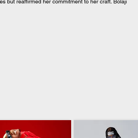
s but reaffirmed her commitment to her craft. Bolaji 