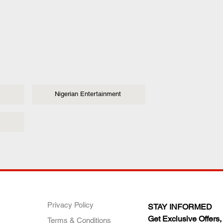
Nigerian Entertainment
ANY
POLICIES
JOIN OUR FAMILY
Privacy Policy
STAY INFORMED
Get Exclusive Offers,
Terms & Conditions