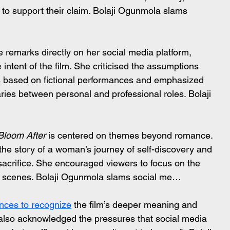
 to support their claim. Bolaji Ogunmola slams 
 remarks directly on her social media platform, 
intent of the film. She criticised the assumptions 
es based on fictional performances and emphasized 
ies between personal and professional roles. Bolaji 
Bloom After
 is centered on themes beyond romance. 
the story of a woman’s journey of self-discovery and 
 sacrifice. She encouraged viewers to focus on the 
d scenes. Bolaji Ogunmola slams social me…
nces to recognize
 the film’s deeper meaning and 
 also acknowledged the pressures that social media 