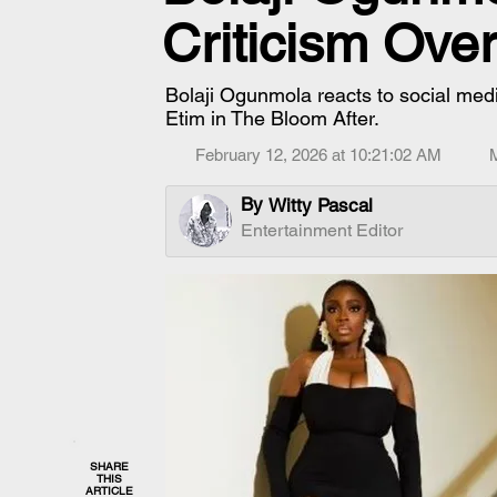
Criticism Ove
Bolaji Ogunmola reacts to social medi
Etim in The Bloom After.
February 12, 2026 at 10:21:02 AM
By
Witty Pascal
Entertainment Editor
SHARE
THIS
ARTICLE