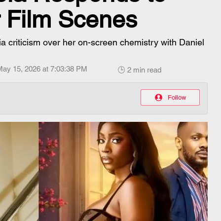
r Film Scenes
a criticism over her on-screen chemistry with Daniel
May 15, 2026 at 7:03:38 PM
🕒 2 min read
Follow