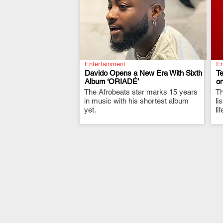
Entertainment
En
Davido Opens a New Era With Sixth
T
Album ‘ORIADÉ’
on
The Afrobeats star marks 15 years
.
Th
in music with his shortest album
li
yet.
li