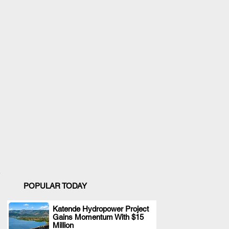
POPULAR TODAY
Katende Hydropower Project
Gains Momentum With $15
.
Million