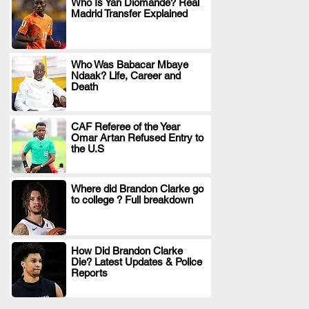
Who Is Yan Diomande? Real
Madrid Transfer Explained
.
Who Was Babacar Mbaye
Ndaak? Life, Career and
.
Death
CAF Referee of the Year
Omar Artan Refused Entry to
.
the U.S
Where did Brandon Clarke go
to college ? Full breakdown
.
How Did Brandon Clarke
Die? Latest Updates & Police
.
Reports