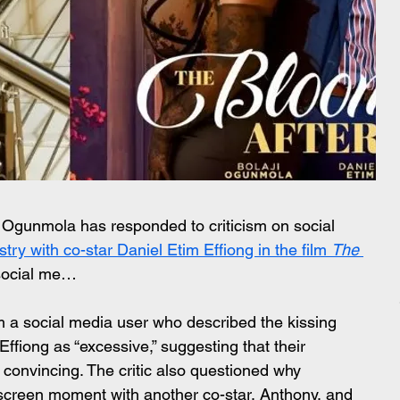
 Ogunmola has responded to criticism on social 
try with co-star Daniel Etim Effiong in the film 
The 
social me…
a social media user who described the kissing 
iong as “excessive,” suggesting that their 
convincing. The critic also questioned why 
screen moment with another co-star, Anthony, and 