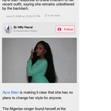
recent outfit, saying she remains unbothered
by the backlash.
🕒 2 min read
June 8, 2026 at 12:23:37 PM
By
Witty Pascal
Follow
Entertainment Editor
Ayra Starr
 is making it clear that she has no 
plans to change her style for anyone.
The Nigerian singer found herself at the 