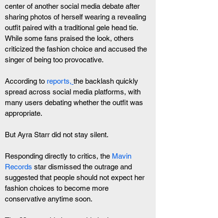
center of another social media debate after 
sharing photos of herself wearing a revealing 
outfit paired with a traditional gele head tie. 
While some fans praised the look, others 
criticized the fashion choice and accused the 
singer of being too provocative.
According to
 reports,
the backlash quickly 
spread across social media platforms, with 
many users debating whether the outfit was 
appropriate.
But Ayra Starr did not stay silent.
Responding directly to critics, the 
Mavin 
Records
 star dismissed the outrage and 
suggested that people should not expect her 
fashion choices to become more 
conservative anytime soon.