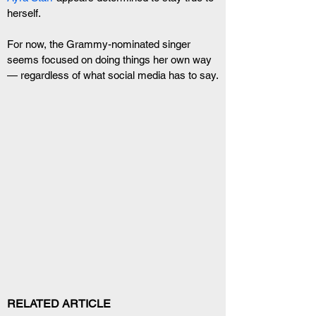
herself.
For now, the Grammy-nominated singer 
seems focused on doing things her own way 
— regardless of what social media has to say.
RELATED ARTICLE