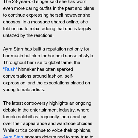
The 23-year-old singer said she has worn 
even more daring outfits in the past and plans 
to continue expressing herself however she 
chooses. In a message shared online, she 
told critics to relax, adding that she is largely 
unfazed by the reactions.
Ayra Starr has built a reputation not only for 
her music but also for her bold sense of style. 
Throughout her rise to global fame, the
"Rush" 
hitmaker has often sparked 
conversations around fashion, self-
expression, and the expectations placed on 
young female artists.
The latest controversy highlights an ongoing 
debate in the entertainment industry, where 
female celebrities frequently face scrutiny 
over their appearance and wardrobe choices. 
While critics continue to voice their opinions, 
Ayra Starr
 appears determined to stay true to 