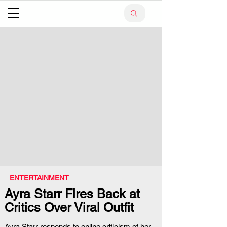
ENTERTAINMENT
Ayra Starr Fires Back at
Critics Over Viral Outfit
Ayra Starr responds to online criticism of her