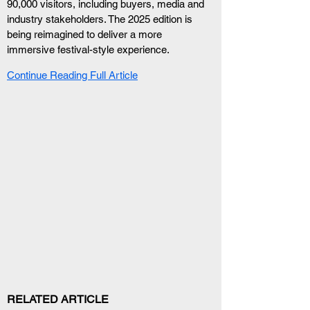
90,000 visitors, including buyers, media and 
industry stakeholders. The 2025 edition is 
being reimagined to deliver a more 
immersive festival-style experience.
Continue Reading Full Article
RELATED ARTICLE