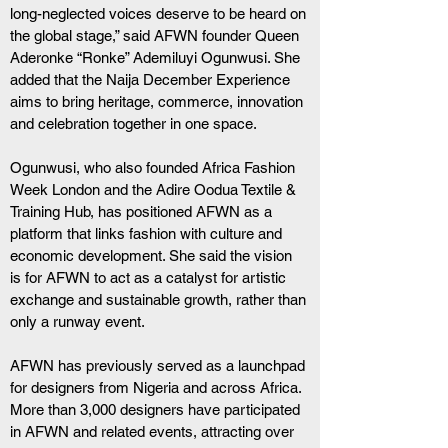
long-neglected voices deserve to be heard on 
the global stage,” said AFWN founder Queen 
Aderonke “Ronke” Ademiluyi Ogunwusi. She 
added that the Naija December Experience 
aims to bring heritage, commerce, innovation 
and celebration together in one space.
Ogunwusi, who also founded Africa Fashion 
Week London and the Adire Oodua Textile & 
Training Hub, has positioned AFWN as a 
platform that links fashion with culture and 
economic development. She said the vision 
is for AFWN to act as a catalyst for artistic 
exchange and sustainable growth, rather than 
only a runway event.
AFWN has previously served as a launchpad 
for designers from Nigeria and across Africa. 
More than 3,000 designers have participated 
in AFWN and related events, attracting over 