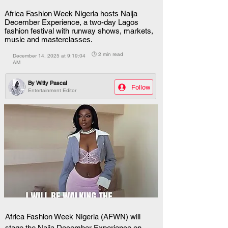
Africa Fashion Week Nigeria hosts Naija
December Experience, a two-day Lagos
fashion festival with runway shows, markets,
music and masterclasses.
🕒 2 min read
December 14, 2025 at 9:19:04
AM
By
Witty Pascal
Follow
Entertainment Editor
Africa Fashion Week Nigeria (AFWN) will 
stage the Naija December Experience on 