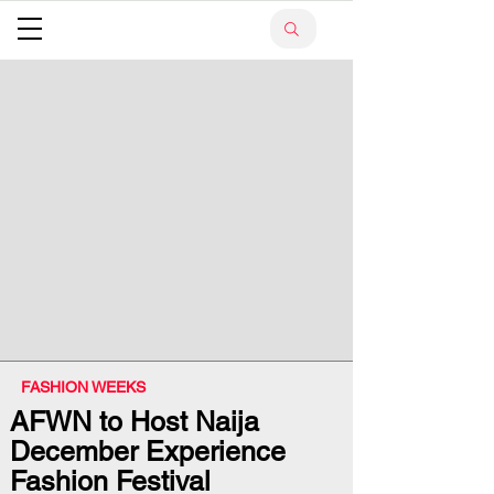
FASHION WEEKS
AFWN to Host Naija
December Experience
Fashion Festival