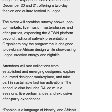
December 20 and 21, offering a two-day 
fashion and culture festival in Lagos.
The event will combine runway shows, pop-
up markets, live music, masterclasses and 
after-parties, expanding the AFWN platform 
beyond traditional catwalk presentations. 
Organisers say the programme is designed 
to celebrate African design while showcasing 
Lagos’ creative energy and nightlife.
Attendees will see collections from 
established and emerging designers, explore 
a curated designer marketplace, and take 
part in sustainable fashion activations. The 
schedule also includes DJ-led music 
sessions, live performances and exclusive 
after-party experiences.
“Fashion is a language of identity, and Africa’s 