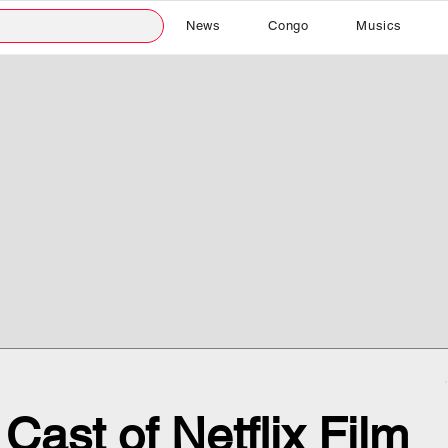
News
Congo
Musics
Cast of Netflix Film