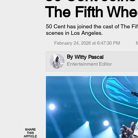
The Fifth Whe
50 Cent has joined the cast of The Fift
scenes in Los Angeles.
February 24, 2026 at 6:47:30 PM
By
Witty Pascal
Entertainment Editor
SHARE
THIS
ARTICLE