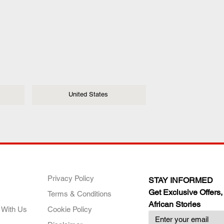
United States
ANY
POLICIES
JOIN OUR FAMILY
Privacy Policy
STAY INFORMED
Get Exclusive Offers,
Terms & Conditions
African Stories
 With Us
Cookie Policy