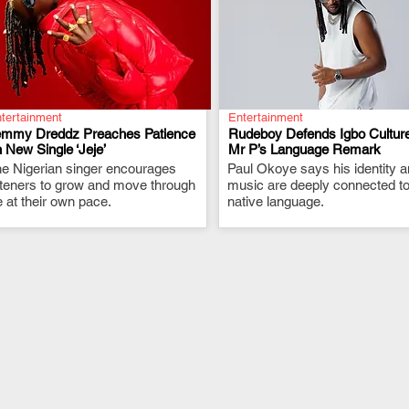
tertainment
Entertainment
emmy Dreddz Preaches Patience
Rudeboy Defends Igbo Culture
 New Single ‘Jeje’
Mr P’s Language Remark
e Nigerian singer encourages
.
Paul Okoye says his identity 
.
steners to grow and move through
music are deeply connected to
fe at their own pace.
native language.