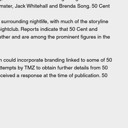
imster, Jack Whitehall and Brenda Song. 50 Cent 
surrounding nightlife, with much of the storyline 
nightclub. Reports indicate that 50 Cent and 
ther and are among the prominent figures in the 
lm could incorporate branding linked to some of 50 
tempts by TMZ to obtain further details from 50 
ceived a response at the time of publication. 50 