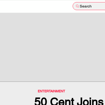
Search
ENTERTAINMENT
50 Cent Joins 