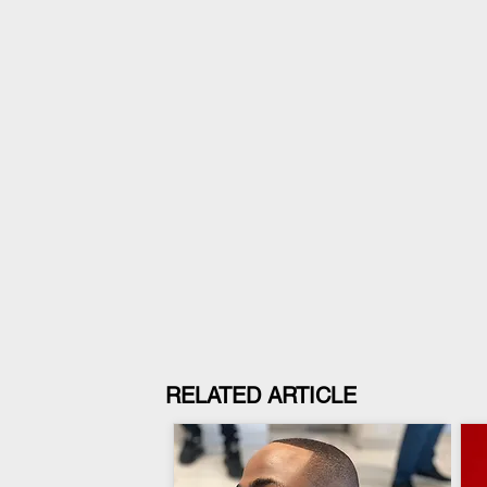
RELATED ARTICLE