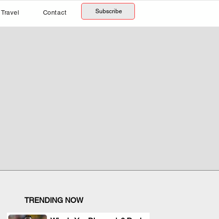
Subscribe
Travel
Contact
TRENDING NOW