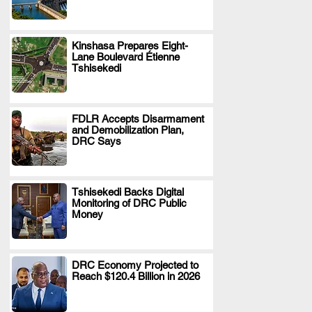
Kinshasa Prepares Eight-
Lane Boulevard Étienne
.
Tshisekedi
FDLR Accepts Disarmament
and Demobilization Plan,
.
DRC Says
Tshisekedi Backs Digital
Monitoring of DRC Public
.
Money
DRC Economy Projected to
Reach $120.4 Billion in 2026
.