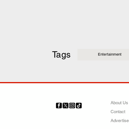
Tags
Entertainment
COMP
About Us
Contact
Your trusted source for news,
entertainment, music, travel
Advertise
and more from across Africa
and the world.