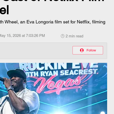
el
h Wheel, an Eva Longoria film set for Netflix, filming
May 15, 2026 at 7:03:26 PM
🕒 2 min read
Follow