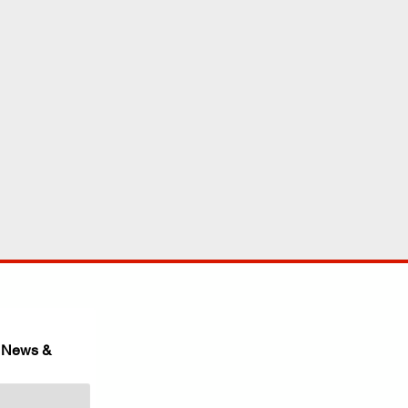
 News & 