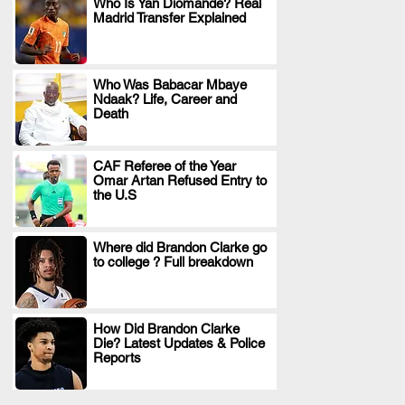
Who Is Yan Diomande? Real
Madrid Transfer Explained
.
Who Was Babacar Mbaye
Ndaak? Life, Career and
.
Death
CAF Referee of the Year
Omar Artan Refused Entry to
.
the U.S
Where did Brandon Clarke go
to college ? Full breakdown
.
How Did Brandon Clarke
Die? Latest Updates & Police
.
Reports