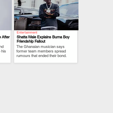
Entertainment
 After
Shatta Wale Explains Burna Boy
Friendship Fallout
and
The Ghanaian musician says
.
 his
former team members spread
rumours that ended their bond.