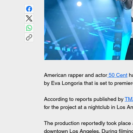
American rapper and actor
 50 Cent
 h
by Eva Longoria that is set to premier
According to reports published by 
TMZ
for the project at a nightclub in Los A
The production reportedly took place 
downtown Los Angeles. During filmin