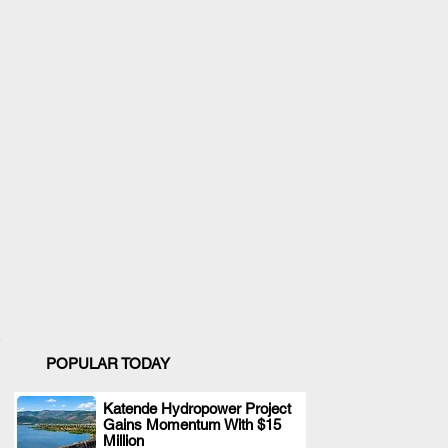
POPULAR TODAY
Katende Hydropower Project
Gains Momentum With $15
.
Million