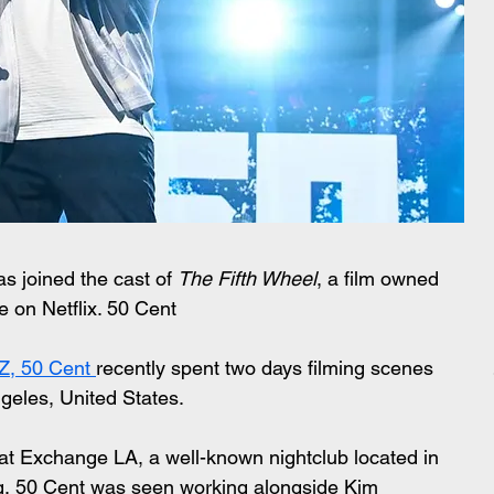
as joined the cast of 
The Fifth Wheel
, a film owned 
e on Netflix. 50 Cent 
, 50 Cent 
recently spent two days filming scenes 
ngeles, United States.
at Exchange LA, a well-known nightclub located in 
g, 50 Cent was seen working alongside Kim 