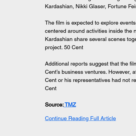
Kardashian, Nikki Glaser, Fortune Fe
The film is expected to explore events 
centered around activities inside the 
Kardashian share several scenes toge
project. 50 Cent 
Additional reports suggest that the fi
Cent’s business ventures. However, at
Cent or his representatives had not re
Cent 
Source:
 TMZ
Continue Reading Full Article