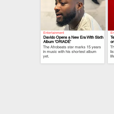
Entertainment
En
Davido Opens a New Era With Sixth
T
Album ‘ORIADÉ’
on
The Afrobeats star marks 15 years
.
Th
in music with his shortest album
li
yet.
li