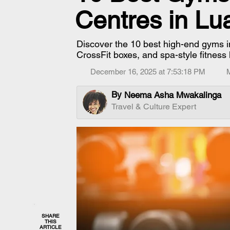
Centres in L
Discover the 10 best high-end gyms i
CrossFit boxes, and spa-style fitness
December 16, 2025 at 7:53:18 PM
By
Neema Asha Mwakalinga
Travel & Culture Expert
SHARE
THIS
ARTICLE