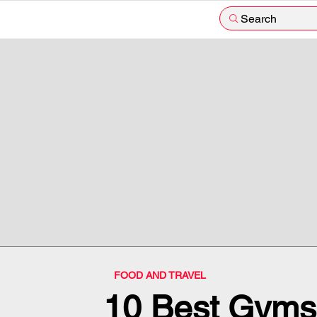
Search
FOOD AND TRAVEL
10 Best Gyms