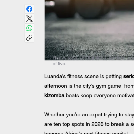
Heavy reps, soft lighting Luanda’s lux
of five.
Luanda’s fitness scene is getting 
seri
afternoon is the city’s gym game  from
kizomba
 beats keep everyone motiva
Whether you’re an expat trying to stay
are ten top spots in 2026 to break a s
become Africa’s next fitness capital.