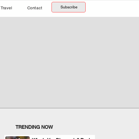
Subscribe
Travel
Contact
TRENDING NOW