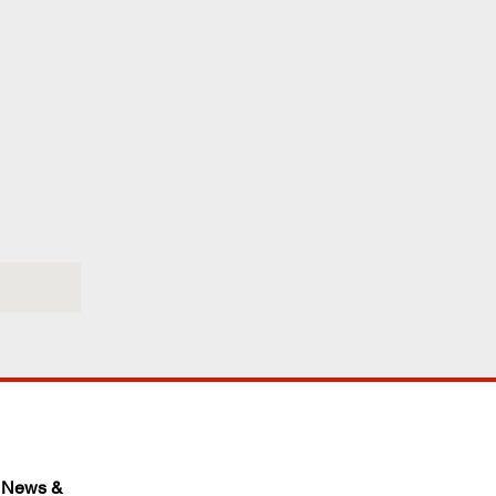
 News & 