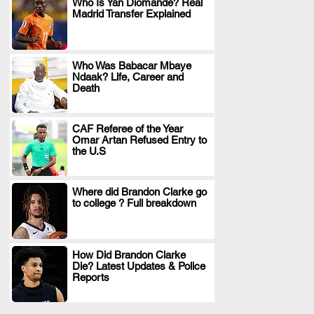
Who Is Yan Diomande? Real
Madrid Transfer Explained
.
Who Was Babacar Mbaye
Ndaak? Life, Career and
.
Death
CAF Referee of the Year
Omar Artan Refused Entry to
.
the U.S
Where did Brandon Clarke go
to college ? Full breakdown
.
How Did Brandon Clarke
Die? Latest Updates & Police
.
Reports