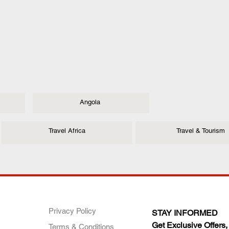
Angola
Travel Africa
Travel & Tourism
ANY
POLICIES
JOIN OUR FAMILY
Privacy Policy
STAY INFORMED
Get Exclusive Offers,
Terms & Conditions