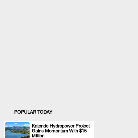
POPULAR TODAY
Katende Hydropower Project
Gains Momentum With $15
.
Million