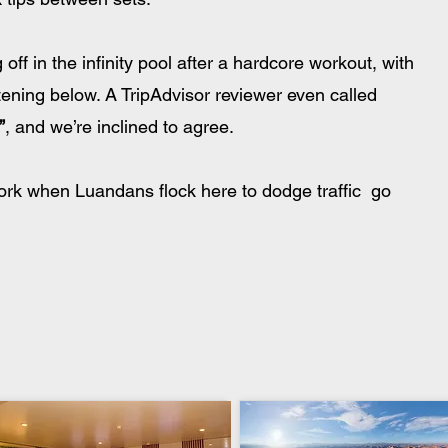
off in the infinity pool after a hardcore workout, with 
ening below. A TripAdvisor reviewer even called 
”
, and we’re inclined to agree. 
work when Luandans flock here to dodge traffic  go 