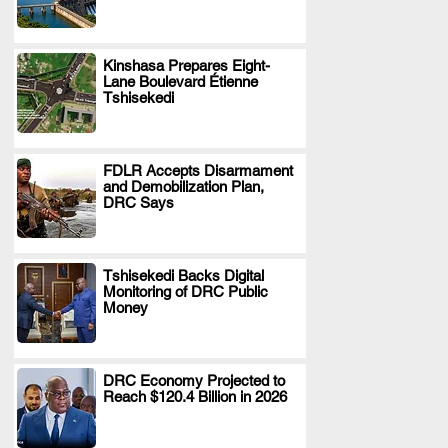
Kinshasa Prepares Eight-
Lane Boulevard Étienne
.
Tshisekedi
FDLR Accepts Disarmament
and Demobilization Plan,
.
DRC Says
Tshisekedi Backs Digital
Monitoring of DRC Public
.
Money
DRC Economy Projected to
Reach $120.4 Billion in 2026
.