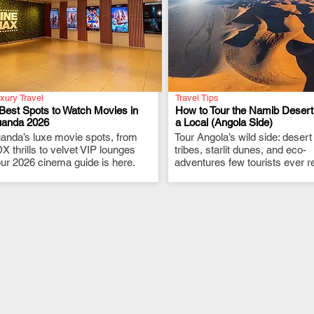
xury Travel
Travel Tips
Best Spots to Watch Movies in
How to Tour the Namib Desert
uanda 2026
a Local (Angola Side)
anda’s luxe movie spots, from
.
Tour Angola’s wild side: desert
.
X thrills to velvet VIP lounges
tribes, starlit dunes, and eco-
ur 2026 cinema guide is here.
adventures few tourists ever r