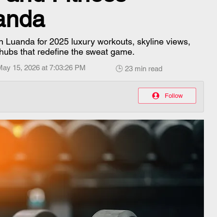
uanda
n Luanda for 2025 luxury workouts, skyline views,
 hubs that redefine the sweat game.
May 15, 2026 at 7:03:26 PM
🕒 23 min read
Follow