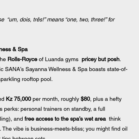
e  “um, dois, três!” means “one, two, three!” for 
ness & Spa
the 
Rolls-Royce
 of Luanda gyms  
pricey but posh
. 
pic SANA’s Sayanna Wellness & Spa boasts state-of-
arkling rooftop pool. 
nd 
Kz 75,000
 per month, roughly 
$80
, plus a hefty 
us perks: personal trainers on standby, a full 
ling), and 
free access to the spa’s wet area
  think 
. The vibe is business-meets-bliss; you might find oil 
k tips between sets.