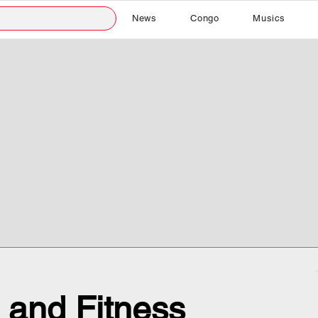
News
Congo
Musics
 and Fitness