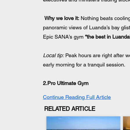
Why we love it:
 Nothing beats cooling 
panoramic views of Luanda’s bay glist
Epic SANA’s gym 
“the best in Luanda
Local tip:
 Peak hours are right after 
early morning for a tranquil session.
2.Pro Ultimate Gym
Continue Reading Full Article
RELATED ARTICLE