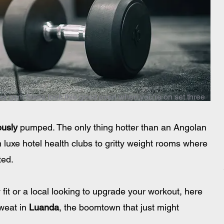
ury gym floors look this good even when you're on set three
ously
 pumped. The only thing hotter than an Angolan 
 luxe hotel health clubs to gritty weight rooms where 
ted.
 fit or a local looking to upgrade your workout, here 
weat in 
Luanda
, the boomtown that just might 