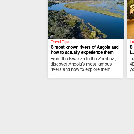
Travel Tips
Lu
6 most known rivers of Angola and
8 
how to actually experience them
L
From the Kwanza to the Zambezi,
.
Lu
discover Angola’s most famous
4D
rivers and how to explore them
yo