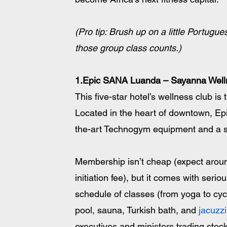
(Pro tip: Brush up on a little Portugues
those group class counts.)
1.Epic SANA Luanda – Sayanna Well
This five-star hotel’s wellness club is 
Located in the heart of downtown, E
the-art Technogym equipment and a sp
Membership isn’t cheap (expect arou
initiation fee), but it comes with serio
schedule of classes (from yoga to cyc
pool, sauna, Turkish bath, and 
jacuzzi
executives and ministers trading stoc