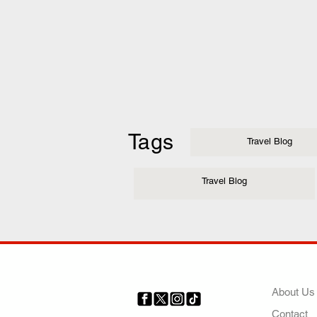
Tags
Travel Blog
Travel Blog
COMP
About Us
Contact