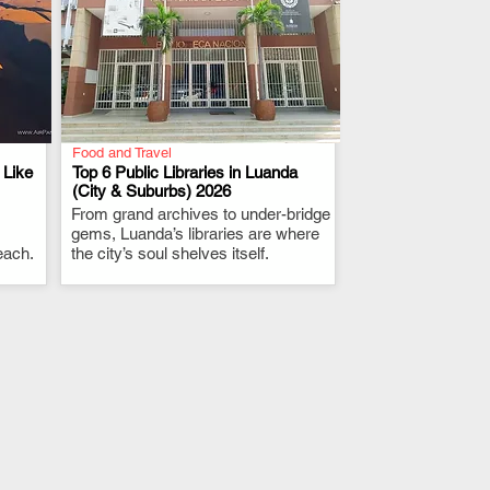
Food and Travel
 Like
Top 6 Public Libraries in Luanda
(City & Suburbs) 2026
From grand archives to under-bridge
.
gems, Luanda’s libraries are where
each.
the city’s soul shelves itself.