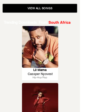
VIEW ALL SONGS
Trending Downloads From
South Africa
Lil Mama
Cassper Nyovest
Hip-Hop/Rap