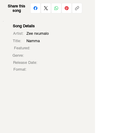
Share this
song
Song Details
Artist:
Zee nxumalo
Title:
Namma
Featured:
Genre:
Release Date:
Format: