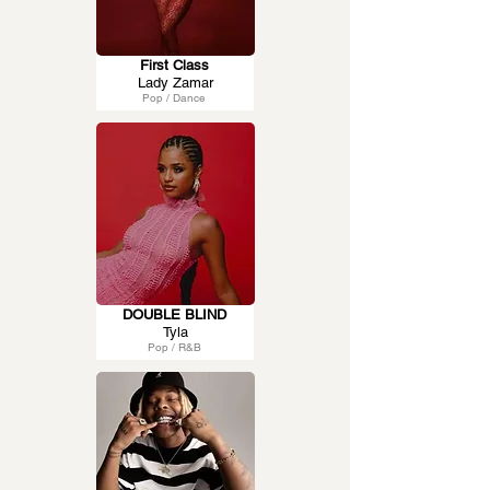
First Class
Lady Zamar
Pop / Dance
DOUBLE BLIND
Tyla
Pop / R&B