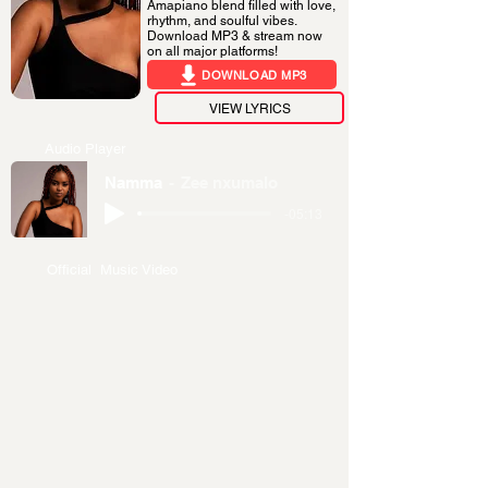
Amapiano blend filled with love,
rhythm, and soulful vibes.
Download MP3 & stream now
on all major platforms!
DOWNLOAD MP3
VIEW LYRICS
Audio Player
Namma
Zee nxumalo
-05:13
Official Music Video