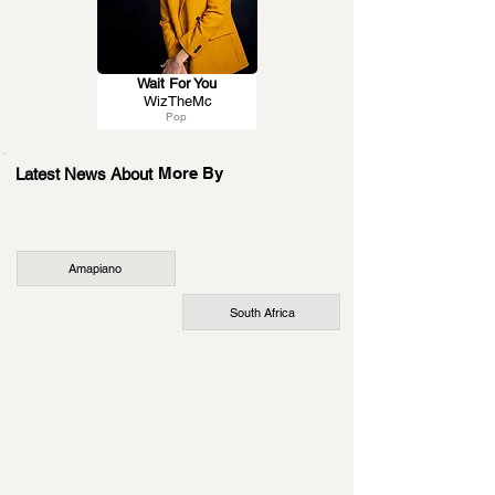
Wait For You
WizTheMc
Pop
More By
Latest News About
Amapiano
South Africa