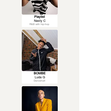
Playlist
Nasty C
R&B with hip-hop
BOMBE
Luda G
Dancehall