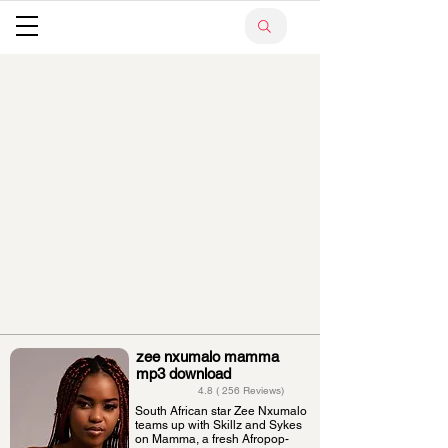
zee nxumalo mamma
mp3 download
4.8 ( 256 Reviews)
South African star Zee Nxumalo
teams up with Skillz and Sykes
on Mamma, a fresh Afropop-