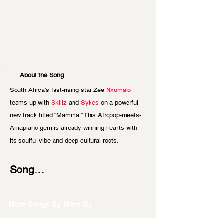
About the Song
South Africa’s fast-rising star Zee
 Nxumalo 
teams up with 
Skillz
 and 
Sykes
 on a powerful 
new track titled “Mamma.” This Afropop-meets-
Amapiano gem is already winning hearts with 
its soulful vibe and deep cultural roots.
Song…
More Songs By
More By