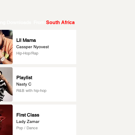
ing Downloads From
South Africa
Lil Mama
Cassper Nyovest
Hip-Hop/Rap
Playlist
Nasty C
R&B with hip-hop
First Class
Lady Zamar
Pop / Dance