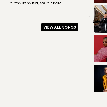
It’s fresh, it’s spiritual, and it’s dripping…
Latest 
VIEW ALL SONGS