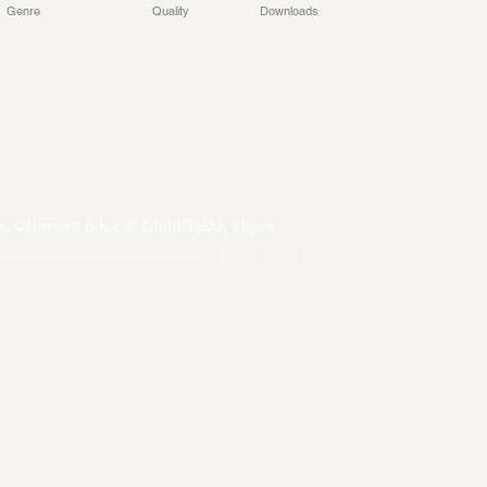
Genre
Quality
Downloads
, Criimora b.k.z & ChildDaDJ, skyes
00:00 / 06:38