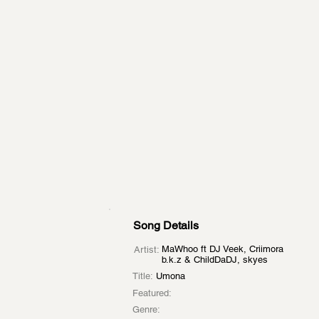
Song Details
MaWhoo ft DJ Veek, Criimora
Artist:
b.k.z & ChildDaDJ, skyes
Title:
Umona
Featured:
Genre: