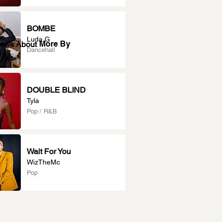
BOMBE
Luda G
More By
News About
Dancehall
DOUBLE BLIND
Tyla
Pop / R&B
Wait For You
WizTheMc
Pop