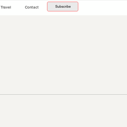
Subscribe
Travel
Contact