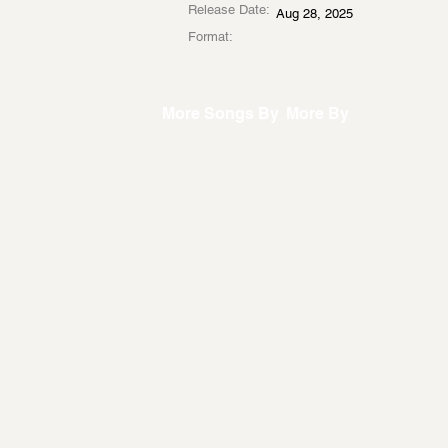
Release Date:
Aug 28, 2025
Format:
More Songs By
More By