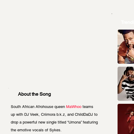
Trend
About the Song
South African Afrohouse queen 
MaWhoo
 teams 
up with DJ Veek, Criimora b.k.z, and ChildDaDJ to 
drop a powerful new single titled “Umona” featuring 
the emotive vocals of Sykes.