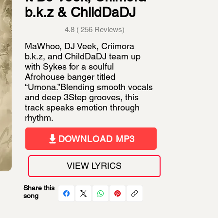
b.k.z & ChildDaDJ
4.8 ( 256 Reviews)
MaWhoo, DJ Veek, Criimora
b.k.z, and ChildDaDJ team up
with Sykes for a soulful
Afrohouse banger titled
“Umona.”Blending smooth vocals
and deep 3Step grooves, this
track speaks emotion through
rhythm.
DOWNLOAD MP3
VIEW LYRICS
Share this
song