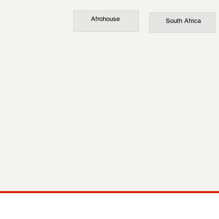
Afrohouse
South Africa
COMP