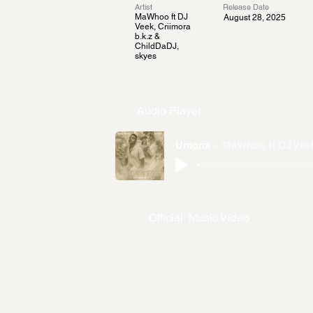
Artist
Release Date
MaWhoo ft DJ
August 28, 2025
Veek, Criimora
b.k.z &
ChildDaDJ,
skyes
Audio Player
Umona
MaWhoo ft DJ Veek
Official Music Video