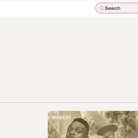
Search