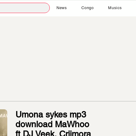
News
Congo
Musics
Umona sykes mp3
download MaWhoo
ft DJ Veek, Criimora