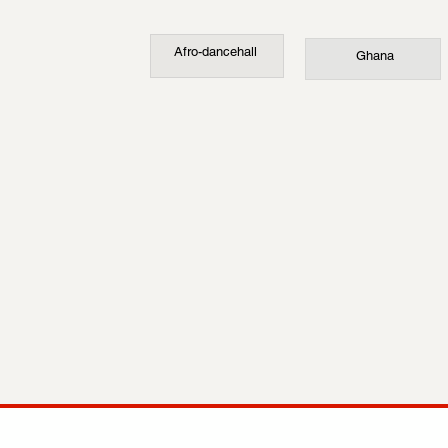
Afro-dancehall
Ghana
COMP