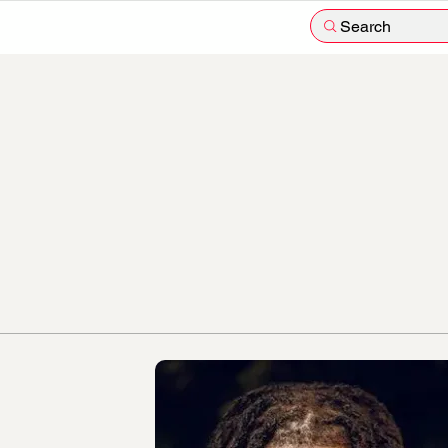
Search