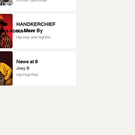
African Dancehall
HANDKERCHIEF
More By
News About
M.anifest
Hip-hop and highlife
News at 8
Joey B
Hip-Hop/Rap