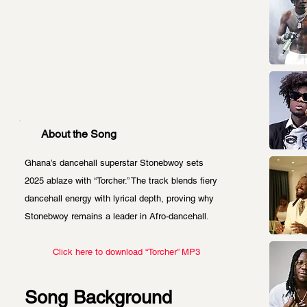
About the Song
Ghana’s dancehall superstar Stonebwoy sets 
2025 ablaze with “Torcher.” The track blends fiery 
dancehall energy with lyrical depth, proving why 
Stonebwoy remains a leader in Afro-dancehall. 
Click here to download “Torcher” MP3
Song Background