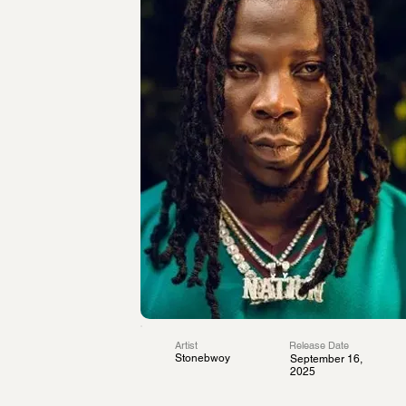
Artist
Release Date
Stonebwoy
September 16,
2025