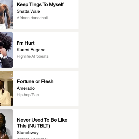
Keep Tings To Myself
Shatta Wale
African dancehall
I’m Hurt
Kuami Eugene
Highlife/Afrobeats
Fortune or Flesh
Amerado
Hip-hop/Rap
Never Used To Be Like
This (NUTBLT)
Stonebwoy