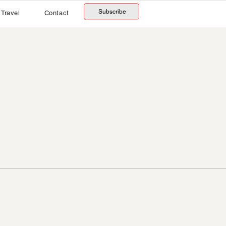
Subscribe
Travel
Contact