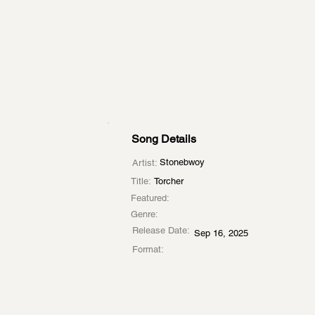
Song Details
Stonebwoy
Artist:
Title:
Torcher
Featured:
Genre:
Release Date:
Sep 16, 2025
Format: