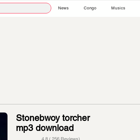
News
Congo
Musics
Stonebwoy torcher
mp3 download
4.8 ( 256 Reviews)