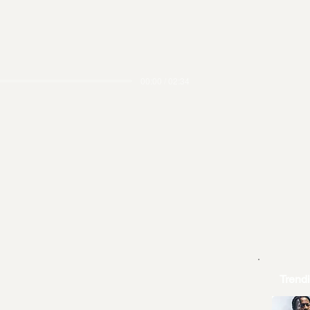
00:00 / 02:34
Trend