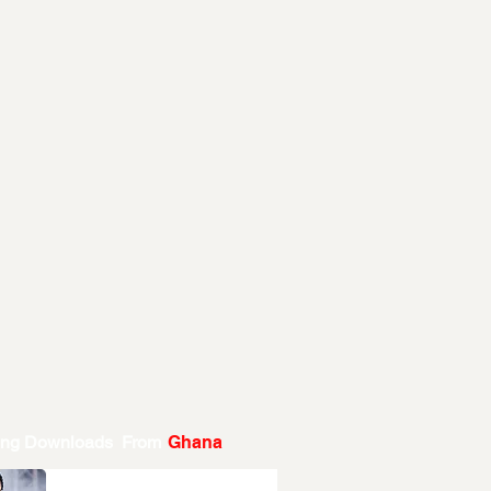
ing Downloads From
Ghana