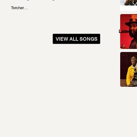
Torcher…
Latest 
VIEW ALL SONGS