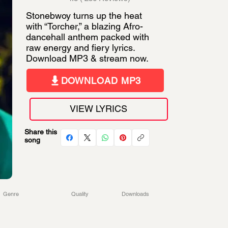
Stonebwoy turns up the heat
with “Torcher,” a blazing Afro-
dancehall anthem packed with
raw energy and fiery lyrics.
Download MP3 & stream now.
DOWNLOAD MP3
VIEW LYRICS
Share this
song
Genre
Quality
Downloads