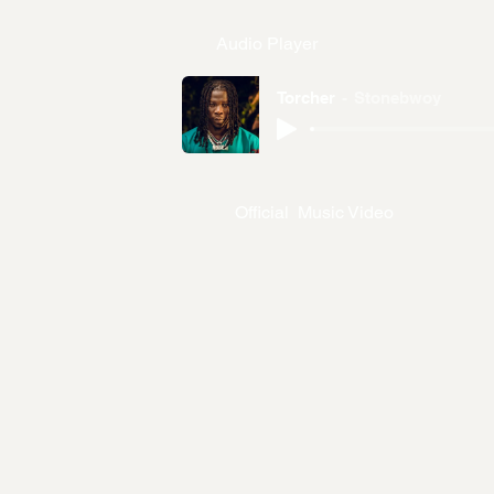
Audio Player
Torcher
Stonebwoy
Official Music Video