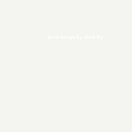
More Songs By
More By