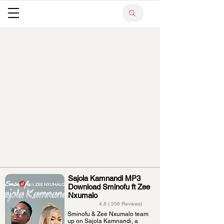
Sajola Kamnandi MP3
Download Sminofu ft Zee
Nxumalo
4.8 ( 256 Reviews)
Sminofu & Zee Nxumalo team
up on Sajola Kamnandi, a