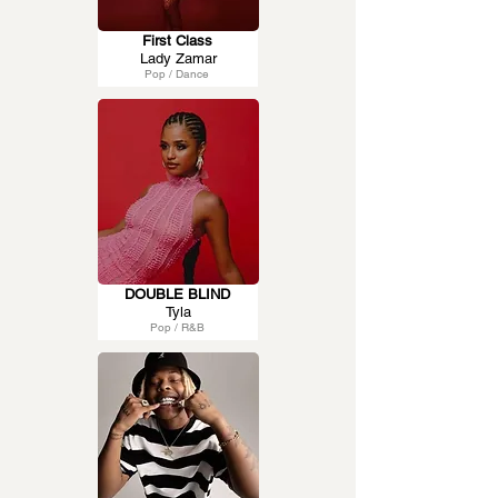
First Class
Lady Zamar
Pop / Dance
DOUBLE BLIND
Tyla
Pop / R&B