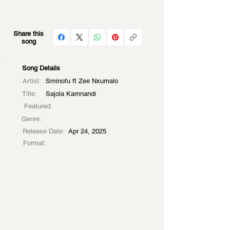
Share this
song
Song Details
Artist:
Sminofu ft Zee Nxumalo
Title:
Sajola Kamnandi
Featured:
Genre:
Release Date:
Apr 24, 2025
Format: