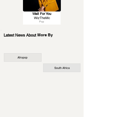
Wait For You
WizTheMc
Pop
More By
Latest News About
Afropop
South Africa