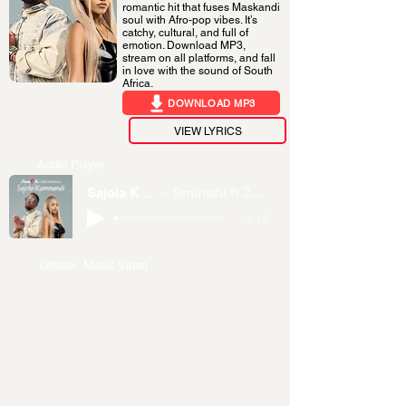
romantic hit that fuses Maskandi
soul with Afro-pop vibes. It’s
catchy, cultural, and full of
emotion. Download MP3,
stream on all platforms, and fall
in love with the sound of South
Africa.
DOWNLOAD MP3
VIEW LYRICS
Audio Player
Sajola Kamnandi
Sminofu ft Zee Nxumalo
-04:15
Official Music Video