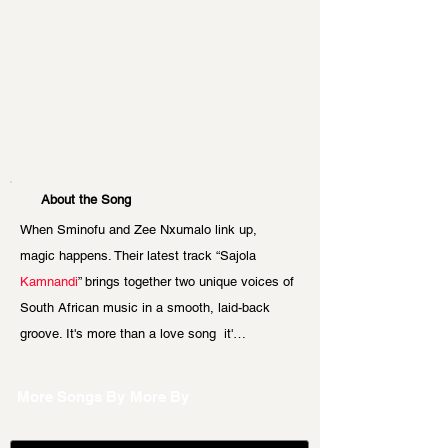
About the Song
When Sminofu and Zee Nxumalo link up, 
magic happens. Their latest track “Sajola 
Kamnandi
” brings together two unique voices of 
South African music in a smooth, laid-back 
groove. It's more than a love song  it'…
More Songs By
More By