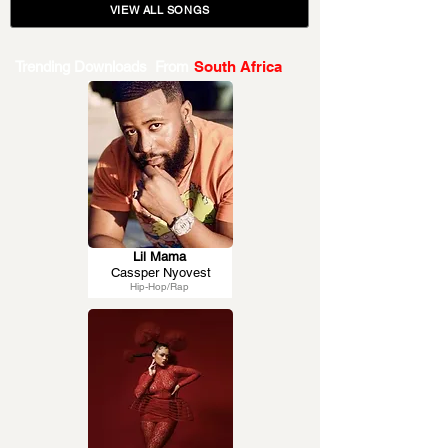
VIEW ALL SONGS
Trending Downloads From
South Africa
Lil Mama
Cassper Nyovest
Hip-Hop/Rap