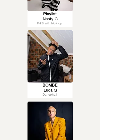
Playlist
Nasty C
R&B with hip-hop
BOMBE
Luda G
Dancehall