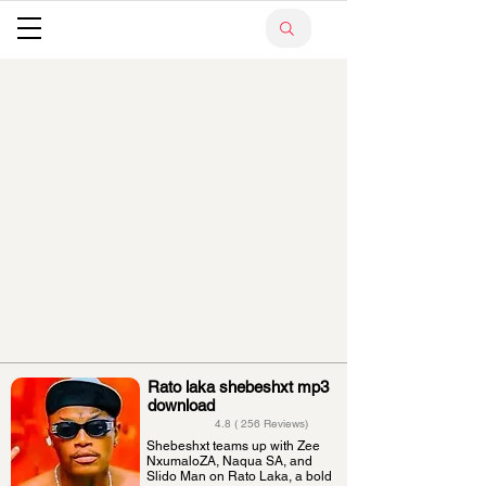
Rato laka shebeshxt mp3
download
4.8 ( 256 Reviews)
Shebeshxt teams up with Zee
NxumaloZA, Naqua SA, and
Slido Man on Rato Laka, a bold