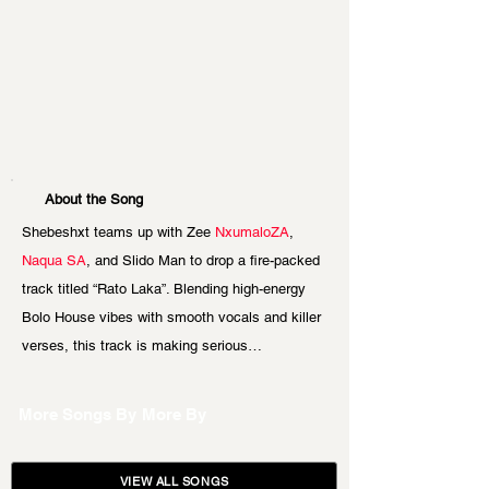
About the Song
Shebeshxt teams up with Zee 
NxumaloZA
, 
Naqua SA
, and Slido Man to drop a fire-packed 
track titled “Rato Laka”. Blending high-energy 
Bolo House vibes with smooth vocals and killer 
verses, this track is making serious…
More Songs By
More By
VIEW ALL SONGS