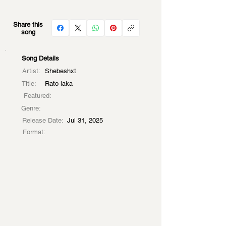
Share this
song
Song Details
Artist:
Shebeshxt
Title:
Rato laka
Featured:
Genre:
Release Date:
Jul 31, 2025
Format: