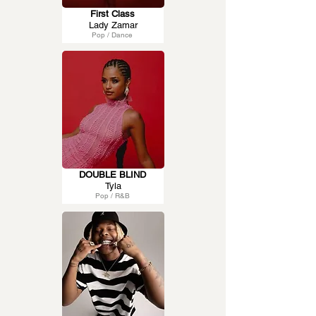
First Class
Lady Zamar
Pop / Dance
DOUBLE BLIND
Tyla
Pop / R&B