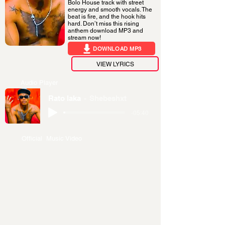
Bolo House track with street
energy and smooth vocals. The
beat is fire, and the hook hits
hard. Don’t miss this rising
anthem download MP3 and
stream now!
DOWNLOAD MP3
VIEW LYRICS
Audio Player
Rato laka
Shebeshxt
-05:40
Official Music Video