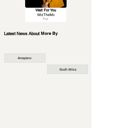
Wait For You
WizTheMc
Pop
More By
Latest News About
Amapiano
South Africa