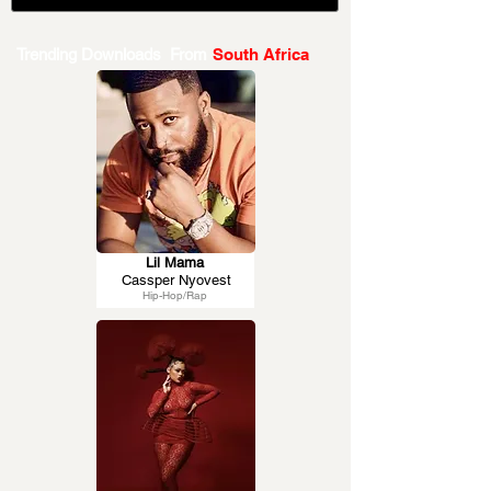
Trending Downloads From
South Africa
Lil Mama
Cassper Nyovest
Hip-Hop/Rap