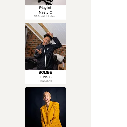
Playlist
Nasty C
R&B with hip-hop
BOMBE
Luda G
Dancehall