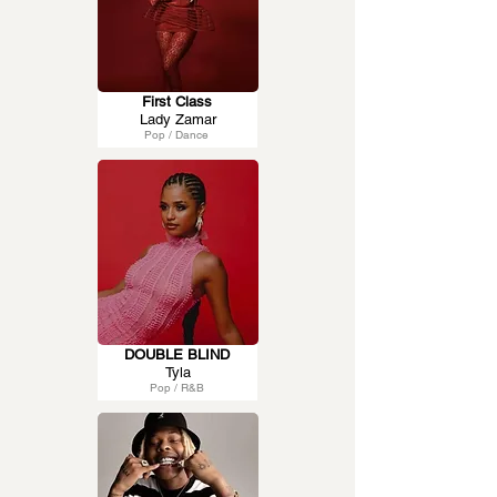
First Class
Lady Zamar
Pop / Dance
DOUBLE BLIND
Tyla
Pop / R&B