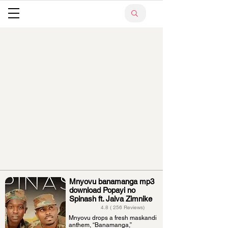
Mnyovu banamanga mp3
download Popayi no
Spinash ft. Jaiva Zimnike
4.8 ( 256 Reviews)
Mnyovu drops a fresh maskandi
anthem, “Banamanga,”