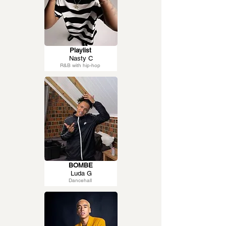
Playlist
Nasty C
R&B with hip-hop
BOMBE
Luda G
Dancehall