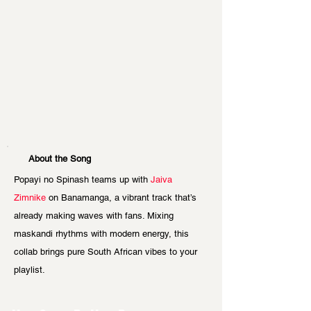
About the Song
Popayi no Spinash teams up with 
Jaiva 
Zimnike
 on Banamanga, a vibrant track that’s 
already making waves with fans. Mixing 
maskandi rhythms with modern energy, this 
collab brings pure South African vibes to your 
playlist.