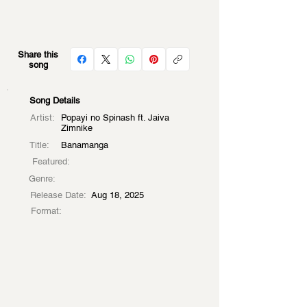
Share this
song
Song Details
Artist:
Popayi no Spinash ft. Jaiva
Zimnike
Title:
Banamanga
Featured:
Genre:
Release Date:
Aug 18, 2025
Format: