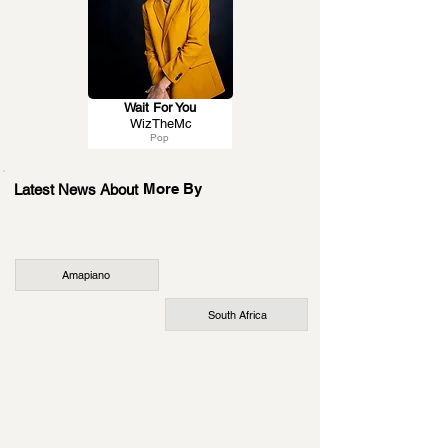
Wait For You
WizTheMc
Pop
More By
Latest News About
Amapiano
South Africa