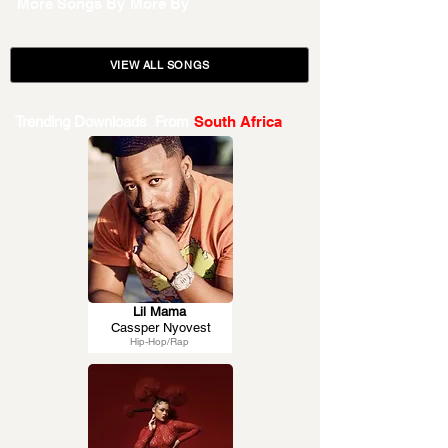
More Songs By
More By
VIEW ALL SONGS
Trending Downloads From
South Africa
Lil Mama
Cassper Nyovest
Hip-Hop/Rap