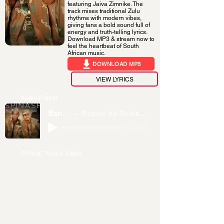
featuring Jaiva Zimnike. The
track mixes traditional Zulu
rhythms with modern vibes,
giving fans a bold sound full of
energy and truth-telling lyrics.
Download MP3 & stream now to
feel the heartbeat of South
African music.
DOWNLOAD MP3
VIEW LYRICS
Audio Player
Banamanga
Popayi no Spinash ft. Jaiva Zimnike
-05:25
Official Music Video