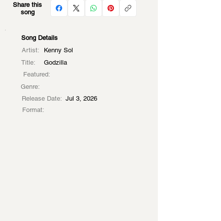
Share this
song
Song Details
Artist:
Kenny Sol
Title:
Godzilla
Featured:
Genre:
Release Date:
Jul 3, 2026
Format: