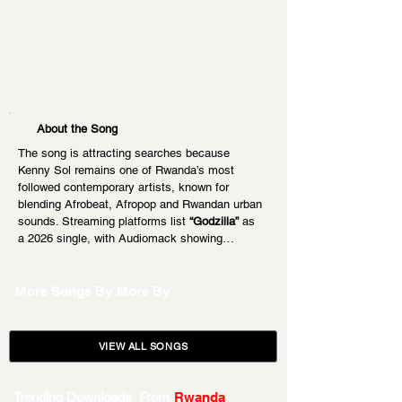
About the Song
The song is attracting searches because 
Kenny Sol remains one of Rwanda’s most 
followed contemporary artists, known for 
blending Afrobeat, Afropop and Rwandan urban 
sounds. Streaming platforms list 
“Godzilla”
 as 
a 2026 single, with Audiomack showing…
More Songs By
More By
VIEW ALL SONGS
Trending Downloads From
Rwanda