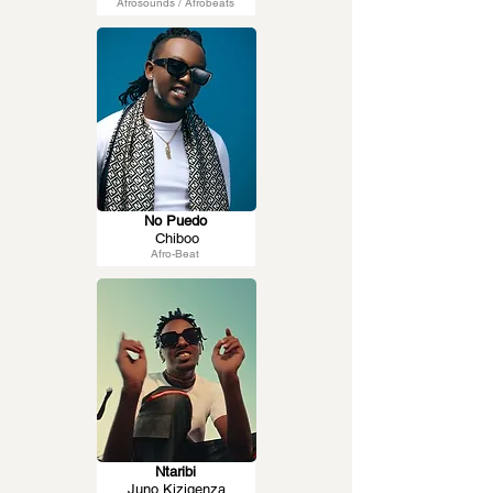
Afrosounds / Afrobeats
No Puedo
Chiboo
Afro-Beat
Ntaribi
Juno Kizigenza