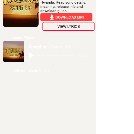
Rwanda. Read song details,
meaning, release info and
download guide.
DOWNLOAD MP3
VIEW LYRICS
Audio Player
Godzilla
Kenny Sol
-04:22
Official Music Video