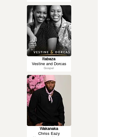
Itabaza
Vestine and Dorcas
Gospel
Wakanaka
Chriss Eazy