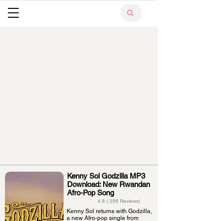
Kenny Sol Godzilla MP3
Download: New Rwandan
Afro-Pop Song
4.8 ( 256 Reviews)
Kenny Sol returns with Godzilla,
a new Afro-pop single from