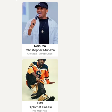
Ndicuza
Christopher Muneza
Afro-pop / Afrosounds
Flex
Diplomat Fasasi
Hip-Hop/Rap