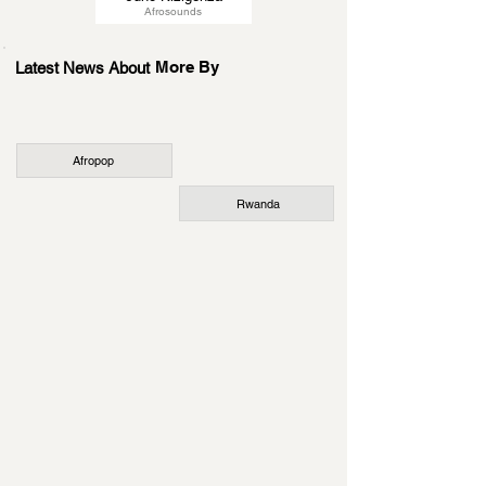
Afrosounds
More By
Latest News About
Afropop
Rwanda