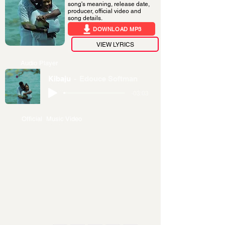
song's meaning, release date,
producer, official video and
song details.
DOWNLOAD MP3
VIEW LYRICS
Audio Player
Kibaju
Edouce Softman
-03:03
Official Music Video