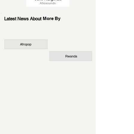
Afrosounds
More By
Latest News About
Afropop
Rwanda