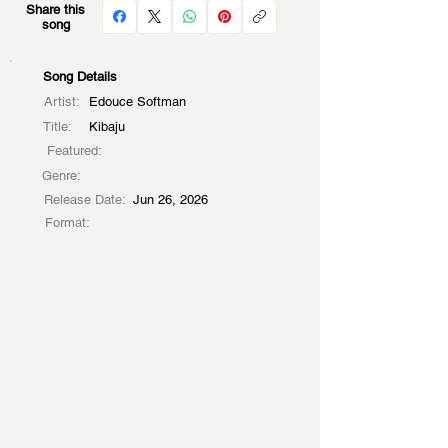
Share this
song
Song Details
Artist:
Edouce Softman
Title:
Kibaju
Featured:
Genre:
Release Date:
Jun 26, 2026
Format: