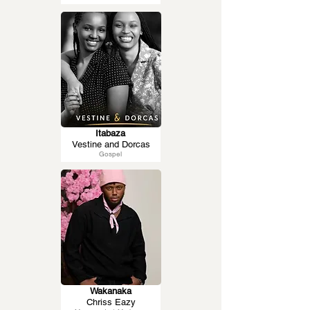
Itabaza
Vestine and Dorcas
Gospel
Wakanaka
Chriss Eazy