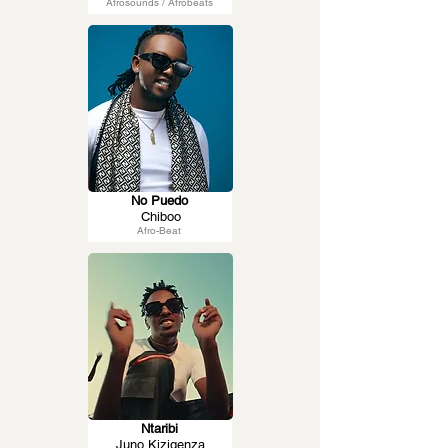
Afrosounds / Afrobeats
No Puedo
Chiboo
Afro-Beat
Ntaribi
Juno Kizigenza