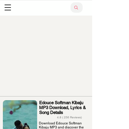
Edouce Softman Kibaju
MP3 Download, Lyrics &
Song Details
4.8 ( 256 Reviews)
Download Edouce Softman
Kibaju MP3 and discover the