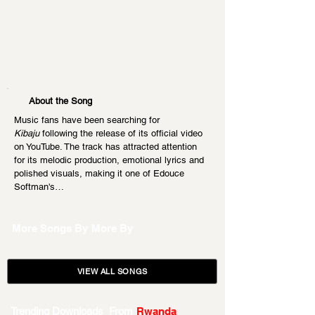
About the Song
Music fans have been searching for 
Kibaju
 following the release of its official video 
on YouTube. The track has attracted attention 
for its melodic production, emotional lyrics and 
polished visuals, making it one of Edouce 
Softman's…
More Songs By
More By
VIEW ALL SONGS
Trending Downloads From
Rwanda