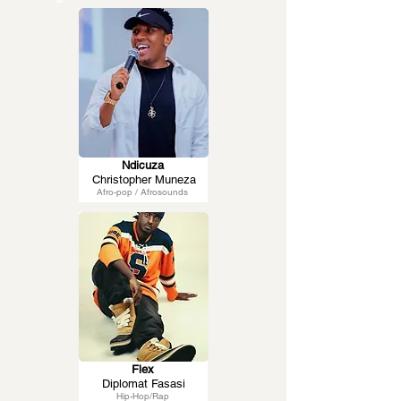
Ndicuza
Christopher Muneza
Afro-pop / Afrosounds
Flex
Diplomat Fasasi
Hip-Hop/Rap