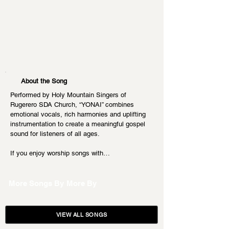
About the Song
Performed by Holy Mountain Singers of 
Rugerero SDA Church, “YONAI” combines 
emotional vocals, rich harmonies and uplifting 
instrumentation to create a meaningful gospel 
sound for listeners of all ages.
If you enjoy worship songs with…
More Songs By
More By
VIEW ALL SONGS