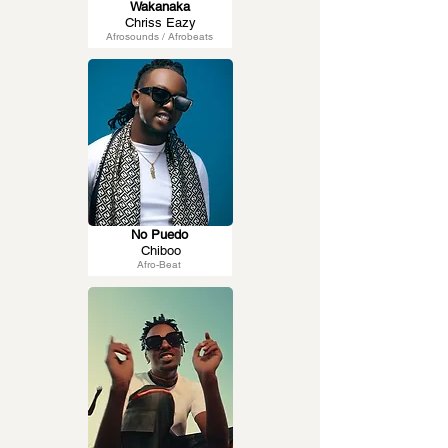
Wakanaka
Chriss Eazy
Afrosounds / Afrobeats
No Puedo
Chiboo
Afro-Beat