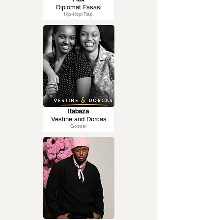
Diplomat Fasasi
Hip-Hop/Rap
Itabaza
Vestine and Dorcas
Gospel