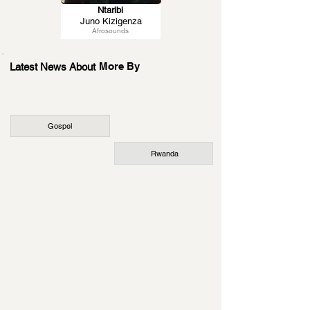
Ntaribi
Juno Kizigenza
Afrosounds
More By
Latest News About
Gospel
Rwanda