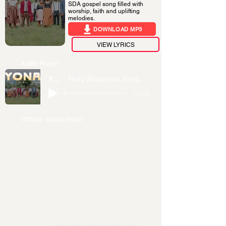
SDA gospel song filled with
worship, faith and uplifting
melodies.
DOWNLOAD MP3
VIEW LYRICS
Audio Player
YONAI
Holy Mountain Singers – Rugerero SDA Church
-06:10
Official Music Video