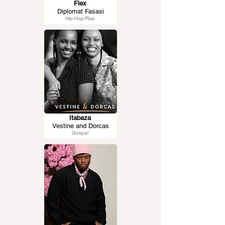
Flex
Diplomat Fasasi
Hip-Hop/Rap
Itabaza
Vestine and Dorcas
Gospel