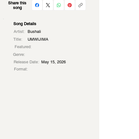
Share this
song
Song Details
Artist:
Bushali
Title:
UMWIJIMA
Featured:
Genre:
Release Date:
May 15, 2026
Format: