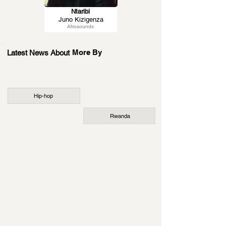
Ntaribi
Juno Kizigenza
Afrosounds
More By
Latest News About
Hip-hop
Rwanda