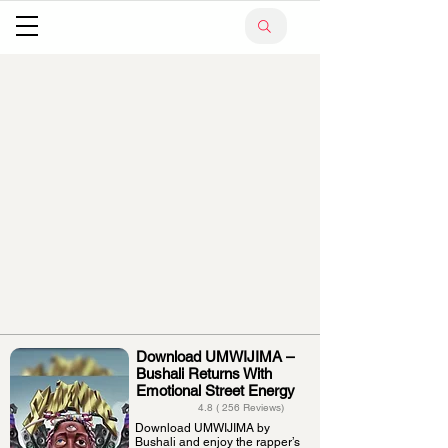
Download UMWIJIMA –
Bushali Returns With
Emotional Street Energy
4.8 ( 256 Reviews)
Download UMWIJIMA by
Bushali and enjoy the rapper’s