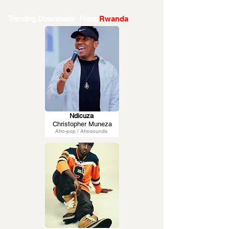
Trending Downloads From
Rwanda
Ndicuza
Christopher Muneza
Afro-pop / Afrosounds