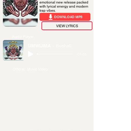
emotional new release packed
with lyrical energy and modern
trap vibes.
DOWNLOAD MP3
VIEW LYRICS
Audio Player
UMWIJIMA
Bushali
-03:08
Official Music Video