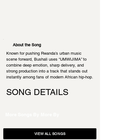
About the Song
Known for pushing Rwanda’s urban music 
scene forward, Bushali uses “UMWIJIMA” to 
combine deep emotion, sharp delivery, and 
strong production into a track that stands out 
instantly among fans of modern African hip-hop.
SONG DETAILS
More Songs By
More By
VIEW ALL SONGS