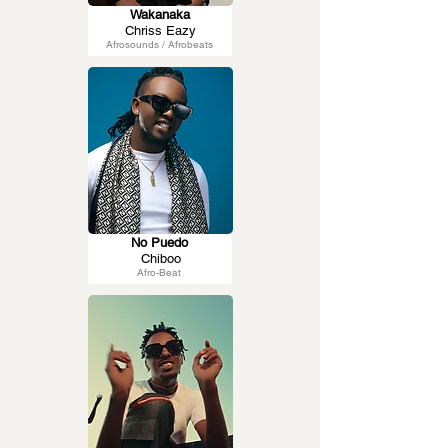
Wakanaka
Chriss Eazy
Afrosounds / Afrobeats
No Puedo
Chiboo
Afro-Beat