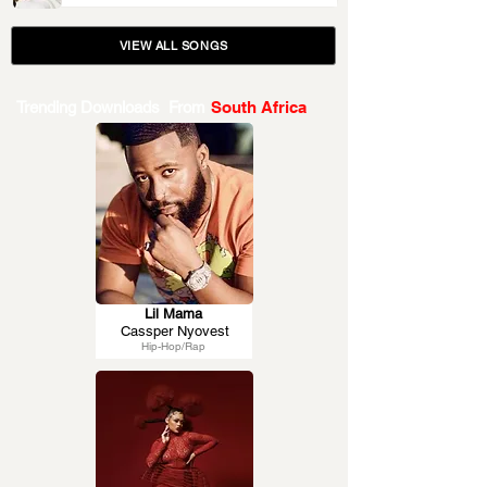
VIEW ALL SONGS
Trending Downloads From
South Africa
Lil Mama
Cassper Nyovest
Hip-Hop/Rap