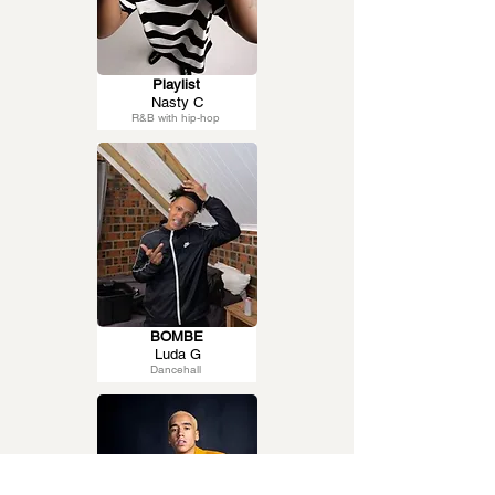
Playlist
Nasty C
R&B with hip-hop
BOMBE
Luda G
Dancehall