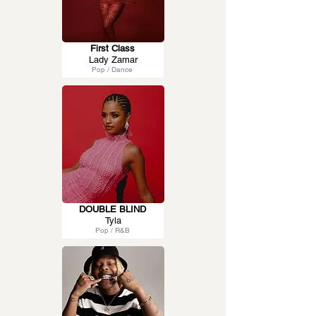
First Class
Lady Zamar
Pop / Dance
DOUBLE BLIND
Tyla
Pop / R&B