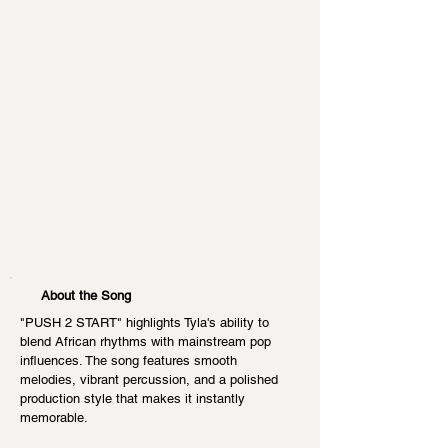
About the Song
"PUSH 2 START" highlights Tyla's ability to 
blend African rhythms with mainstream pop 
influences. The song features smooth 
melodies, vibrant percussion, and a polished 
production style that makes it instantly 
memorable.