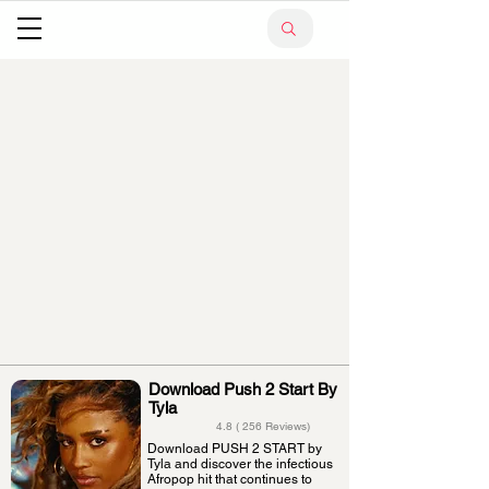
Download Push 2 Start By
Tyla
4.8 ( 256 Reviews)
Download PUSH 2 START by
Tyla and discover the infectious
Afropop hit that continues to