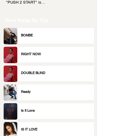
"PUSH 2 START" is…
More Songs By
Tyla
BOMBE
RIGHT NOW
DOUBLE BLIND
Ready
Is It Love
IS IT LOVE