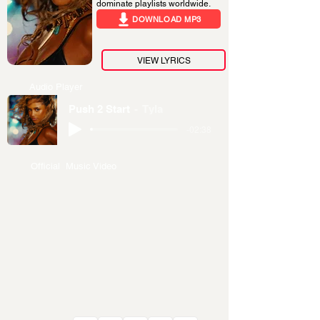
dominate playlists worldwide.
DOWNLOAD MP3
VIEW LYRICS
Audio Player
Push 2 Start
Tyla
-02:38
Official Music Video