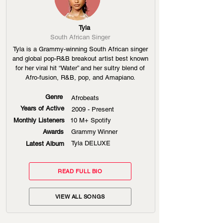
Tyla
South African Singer
Tyla is a Grammy-winning South African singer
and global pop-R&B breakout artist best known
for her viral hit “Water” and her sultry blend of
Afro-fusion, R&B, pop, and Amapiano.
Genre
Afrobeats
Years of Active
2009 - Present
Monthly Listeners
10 M+ Spotify
Awards
Grammy Winner
Tyla DELUXE
Latest Album
READ FULL BIO
VIEW ALL SONGS