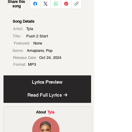
Share this
song
Song Details
Artist:
Tyla
Title:
Push 2 Start
Featured:
None
Genre:
Amapiano, Pop
Release Date:
Oct 24, 2024
Format:
MP3
Lyrics Preview
Read Full Lyrics
About
Tyla