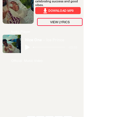
celebrating success and good
vibes.
DOWNLOAD MP3
VIEW LYRICS
Audio Player
Nice One
Ice Prince
-03:03
Official Music Video