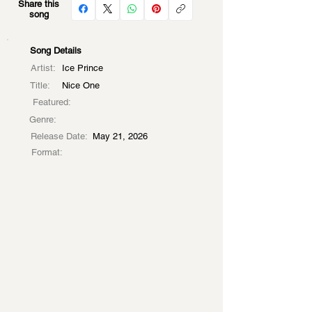
Share this
song
Song Details
Artist:
Ice Prince
Title:
Nice One
Featured:
Genre:
Release Date:
May 21, 2026
Format: