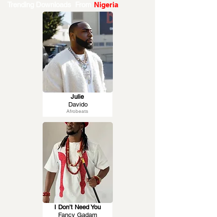
Trending Downloads From
Nigeria
Julie
Davido
Afrobeats
I Don’t Need You
Fancy Gadam