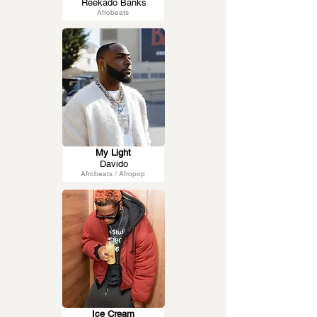
Reekado Banks
Afrobeats
My Light
Davido
Afrobeats / Afropop
Ice Cream