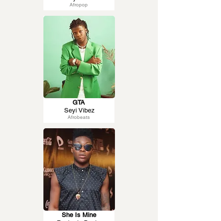
Afropop
GTA
Seyi Vibez
Afrobeats
She Is Mine