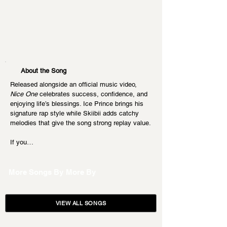
About the Song
Released alongside an official music video, 
Nice One
 celebrates success, confidence, and 
enjoying life’s blessings. Ice Prince brings his 
signature rap style while Skiibii adds catchy 
melodies that give the song strong replay value.
If you…
More Songs By
More By
VIEW ALL SONGS