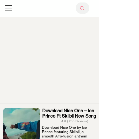
Download Nice One – Ice
Prince Ft Skiibii New Song
4.8 ( 256 Reviews)
Download Nice One by Ice
Prince featuring Skiibii, a
smooth Afro-fusion anthem