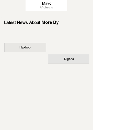
Mavo
Afrobeats
More By
Latest News About
Hip-hop
Nigeria