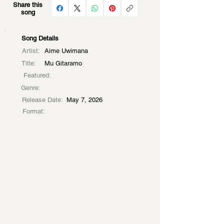
Share this
song
Song Details
Artist:
Aime Uwimana
Title:
Mu Gitaramo
Featured:
Genre:
Release Date:
May 7, 2026
Format: