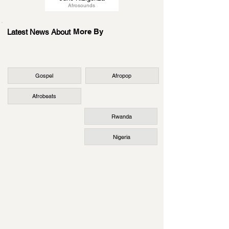
Afrosounds
More By
Latest News About
Gospel
Afropop
Afrobeats
Rwanda
Nigeria