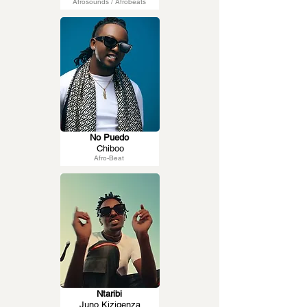
Afrosounds / Afrobeats
No Puedo
Chiboo
Afro-Beat
Ntaribi
Juno Kizigenza