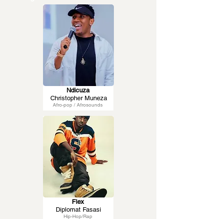
Ndicuza
Christopher Muneza
Afro-pop / Afrosounds
Flex
Diplomat Fasasi
Hip-Hop/Rap