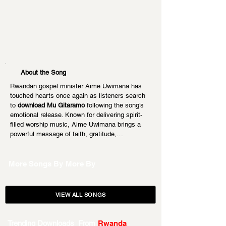
About the Song
Rwandan gospel minister Aime Uwimana has 
touched hearts once again as listeners search 
to 
download Mu Gitaramo
 following the song’s 
emotional release. Known for delivering spirit-
filled worship music, Aime Uwimana brings a 
powerful message of faith, gratitude,…
More Songs By
More By
VIEW ALL SONGS
Trending Downloads From
Rwanda