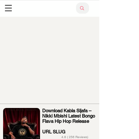
Download Kabla Sijafa –
Nikki Mbishi Latest Bongo
Flava Hip Hop Release
URL SLUG
4.8 ( 256 Reviews)