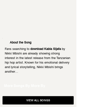
About the Song
Fans searching to 
download Kabla Sijafa
 by 
Nikki Mbishi are already showing strong 
interest in the latest release from the Tanzanian 
hip hop artist. Known for his emotional delivery 
and lyrical storytelling, Nikki Mbishi brings 
another…
More Songs By
More By
VIEW ALL SONGS