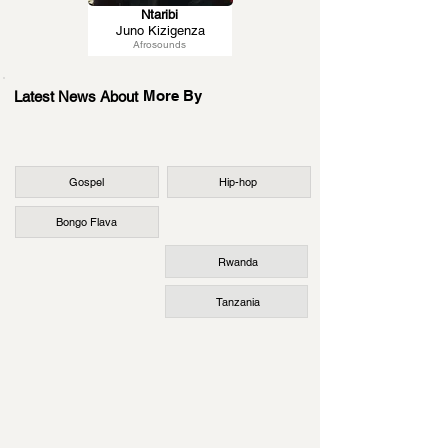
Ntaribi
Juno Kizigenza
Afrosounds
More By
Latest News About
Gospel
Hip-hop
Bongo Flava
Rwanda
Tanzania