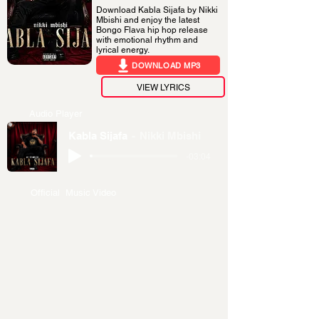
Download Kabla Sijafa by Nikki
Mbishi and enjoy the latest
Bongo Flava hip hop release
with emotional rhythm and
lyrical energy.
DOWNLOAD MP3
VIEW LYRICS
Audio Player
Kabla Sijafa
Nikki Mbishi
-03:04
Official Music Video