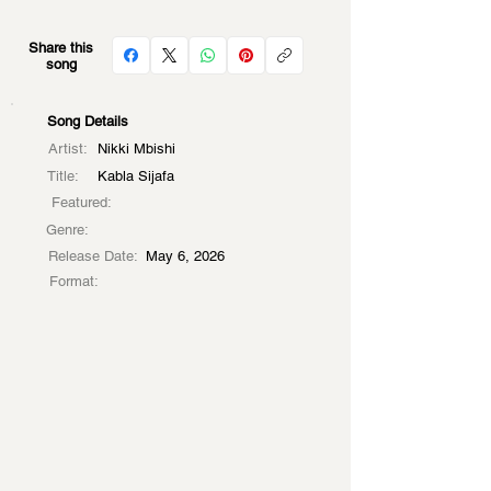
Share this
song
Song Details
Artist:
Nikki Mbishi
Title:
Kabla Sijafa
Featured:
Genre:
Release Date:
May 6, 2026
Format: