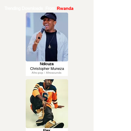
Trending Downloads From
Rwanda
Ndicuza
Christopher Muneza
Afro-pop / Afrosounds
Flex