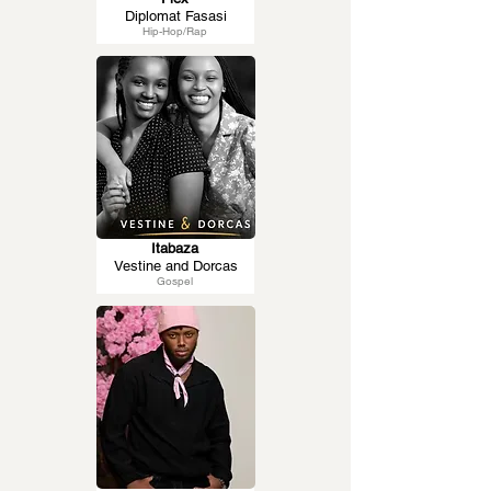
Diplomat Fasasi
Hip-Hop/Rap
Itabaza
Vestine and Dorcas
Gospel