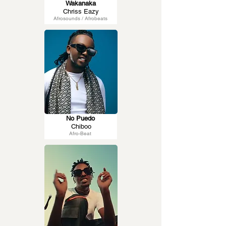
Wakanaka
Chriss Eazy
Afrosounds / Afrobeats
No Puedo
Chiboo
Afro-Beat