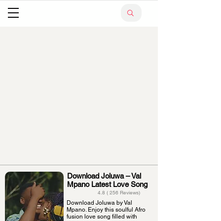
Download Joluwa – Val
Mpano Latest Love Song
4.8 ( 256 Reviews)
Download Joluwa by Val
Mpano. Enjoy this soulful Afro
fusion love song filled with