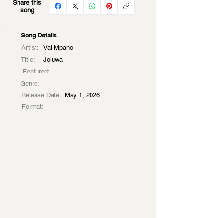
Share this
song
Song Details
Artist:
Val Mpano
Title:
Joluwa
Featured:
Genre:
Release Date:
May 1, 2026
Format: