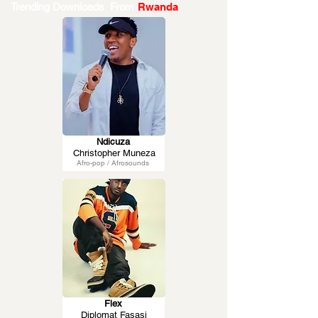
Trending Downloads From
Rwanda
Ndicuza
Christopher Muneza
Afro-pop / Afrosounds
Flex
Diplomat Fasasi