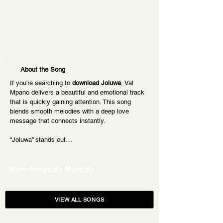
About the Song
If you're searching to 
download Joluwa
, Val 
Mpano delivers a beautiful and emotional track 
that is quickly gaining attention. This song 
blends smooth melodies with a deep love 
message that connects instantly.
“Joluwa” stands out…
More Songs By
More By
VIEW ALL SONGS