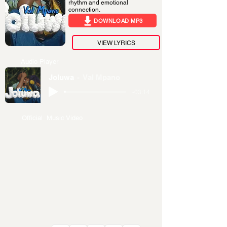
rhythm and emotional
connection.
DOWNLOAD MP3
VIEW LYRICS
Audio Player
Joluwa
Val Mpano
-03:14
Official Music Video