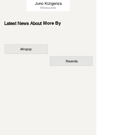
Juno Kizigenza
Afrosounds
More By
Latest News About
Afropop
Rwanda