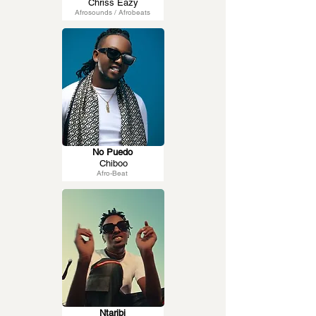
Chriss Eazy
Afrosounds / Afrobeats
No Puedo
Chiboo
Afro-Beat
Ntaribi