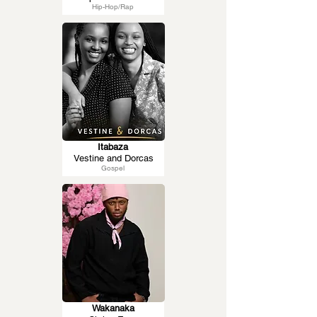
Hip-Hop/Rap
Itabaza
Vestine and Dorcas
Gospel
Wakanaka