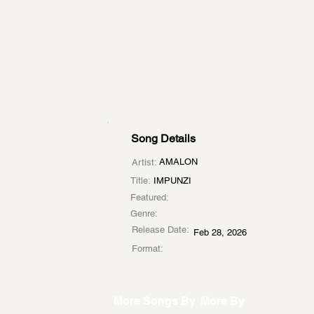
Song Details
AMALON
Artist:
Title:
IMPUNZI
Featured:
Genre:
Release Date:
Feb 28, 2026
Format:
More Songs By
More By