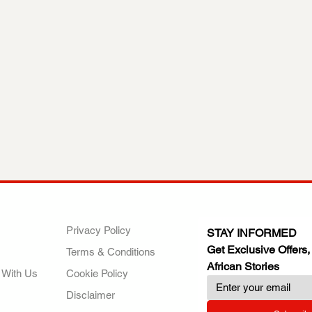
ANY
POLICIES
JOIN OUR FAMILY
Privacy Policy
STAY INFORMED
Get Exclusive Offers,
Terms & Conditions
African Stories
 With Us
Cookie Policy
Disclaimer