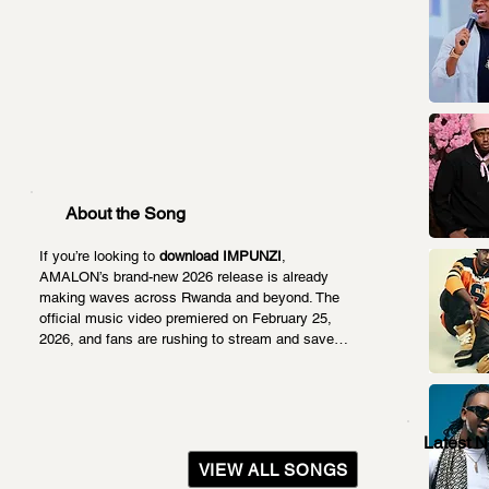
About the Song
If you’re looking to 
download IMPUNZI
, 
AMALON’s brand-new 2026 release is already 
making waves across Rwanda and beyond. The 
official music video premiered on February 25, 
2026, and fans are rushing to stream and save…
Latest 
VIEW ALL SONGS