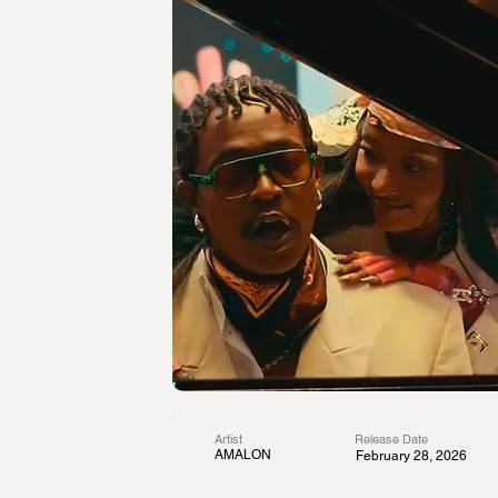
Artist
Release Date
AMALON
February 28, 2026