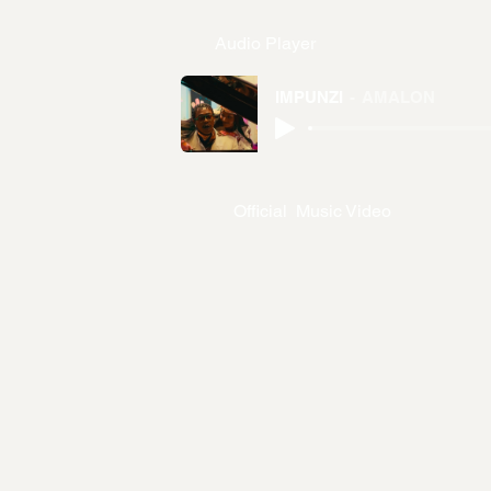
Audio Player
IMPUNZI
AMALON
Official Music Video