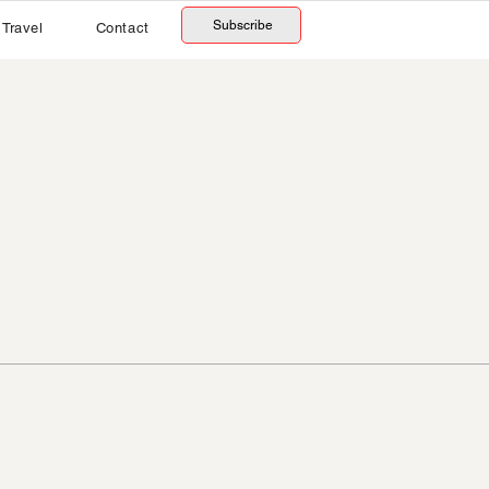
Subscribe
Travel
Contact