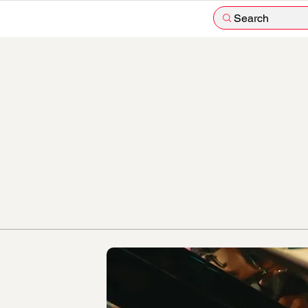
Search