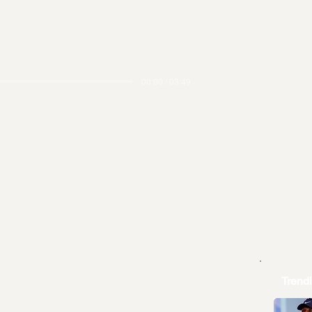
00:00 / 03:49
Trend