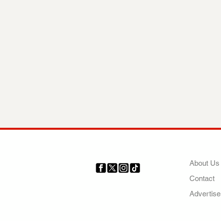
COMP
About Us
Contact
Your trusted source for news,
entertainment, music, travel
Advertise
and more from across Africa
and the world.