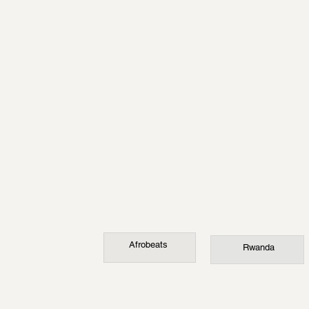
Afrobeats
Rwanda