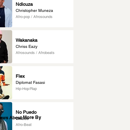
Ndicuza
Christopher Muneza
Afro-pop / Afrosounds
Wakanaka
Chriss Eazy
Afrosounds / Afrobeats
Flex
Diplomat Fasasi
Hip-Hop/Rap
No Puedo
More By
News About
Chiboo
Afro-Beat