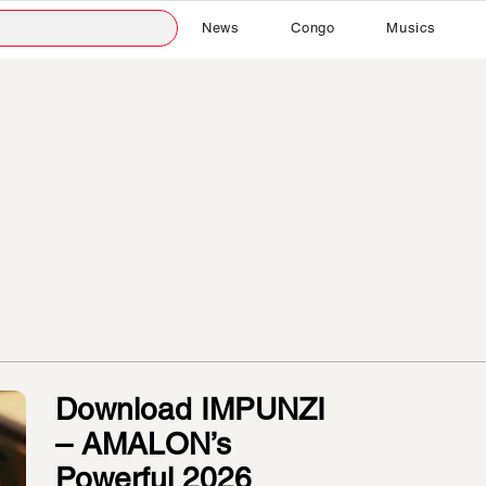
News
Congo
Musics
Download IMPUNZI
– AMALON’s
Powerful 2026