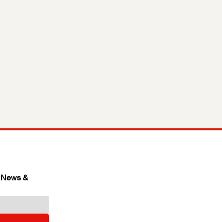
 News & 