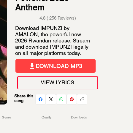
Anthem
4.8 ( 256 Reviews)
Download IMPUNZI by
AMALON, the powerful new
2026 Rwandan release. Stream
and download IMPUNZI legally
on all major platforms today.
DOWNLOAD MP3
VIEW LYRICS
Share this
song
Genre
Quality
Downloads