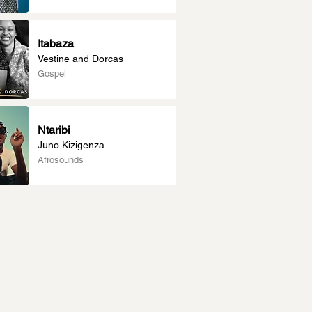
Itabaza
Vestine and Dorcas
Gospel
Ntaribi
Juno Kizigenza
Afrosounds