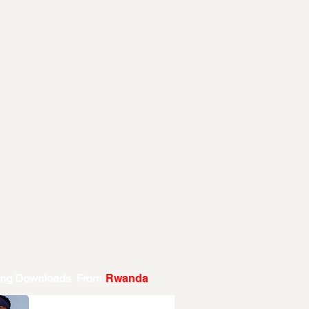
ing Downloads From
Rwanda