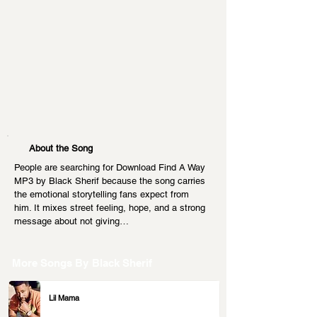
About the Song
People are searching for Download Find A Way 
MP3 by Black Sherif because the song carries 
the emotional storytelling fans expect from 
him. It mixes street feeling, hope, and a strong 
message about not giving…
More Songs By
Black Sherif
Lil Mama