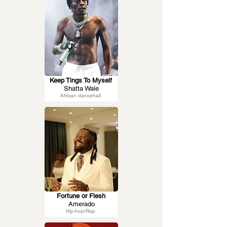
Keep Tings To Myself
Shatta Wale
African dancehall
Fortune or Flesh
Amerado
Hip-hop/Rap