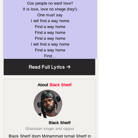
Cos people no want love?
It is love, love no shege (hey!)
One must say
I will find a way home
Find a way home
Find a way home
Find a way home
I will find a way home
Find a way home
Find…
Read Full Lyrics
About
Black Sherif
Black Sherif
Ghanaian singer and rapper
Black Sherif (born Mohammed Ismail Sherif in