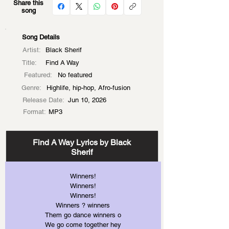
Share this
song
Song Details
Artist:
Black Sherif
Title:
Find A Way
Featured:
No featured
Genre:
Highlife, hip-hop, Afro-fusion
Release Date:
Jun 10, 2026
Format:
MP3
Find A Way Lyrics by Black
Sherif
Winners!
Winners!
Winners!
Winners ? winners
Them go dance winners o
We go come together hey