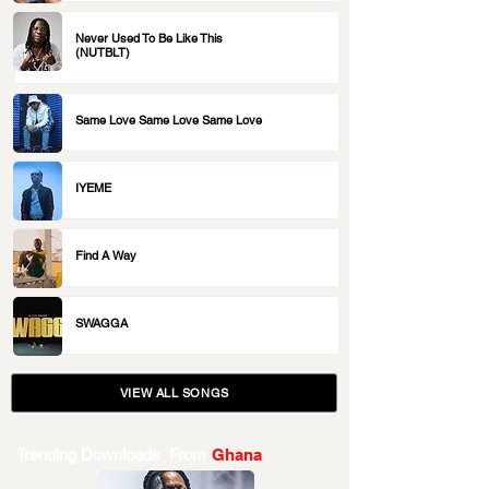
Never Used To Be Like This
(NUTBLT)
Same Love Same Love Same Love
IYEME
Find A Way
SWAGGA
VIEW ALL SONGS
Trending Downloads From
Ghana