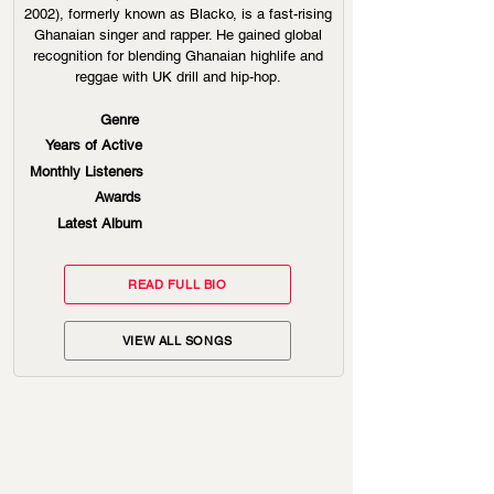
2002), formerly known as Blacko, is a fast-rising
Ghanaian singer and rapper. He gained global
recognition for blending Ghanaian highlife and
reggae with UK drill and hip-hop.
Genre
Years of Active
Monthly Listeners
Awards
Latest Album
READ FULL BIO
VIEW ALL SONGS