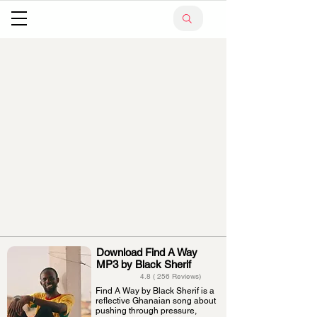
Download Find A Way
MP3 by Black Sherif
4.8 ( 256 Reviews)
Find A Way by Black Sherif is a
reflective Ghanaian song about
pushing through pressure,