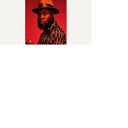
HANDKERCHIEF
M.anifest
Hip-hop and highlife
I’m Hurt
Kuami Eugene
Highlife/Afrobeats