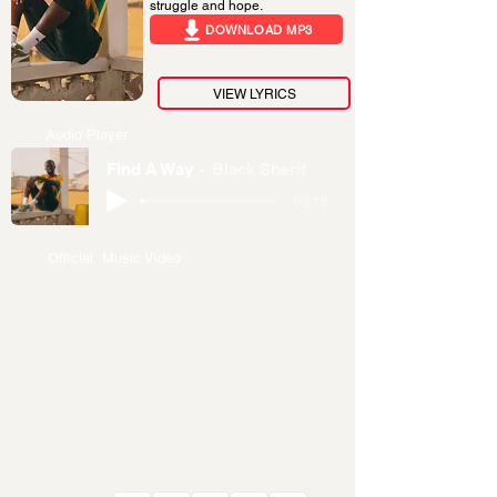
struggle and hope.
DOWNLOAD MP3
VIEW LYRICS
Audio Player
Find A Way
Black Sherif
-03:18
Official Music Video