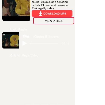
sound, visuals, and full song
details. Stream and download
EVA legally today.
DOWNLOAD MP3
VIEW LYRICS
Audio Player
EVA
Kitoko Bibarwa
-03:11
Official Music Video