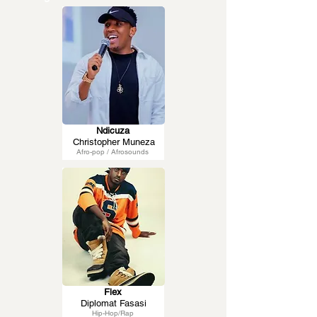
Ndicuza
Christopher Muneza
Afro-pop / Afrosounds
Flex
Diplomat Fasasi
Hip-Hop/Rap