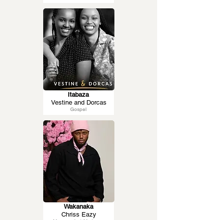
Itabaza
Vestine and Dorcas
Gospel
Wakanaka
Chriss Eazy