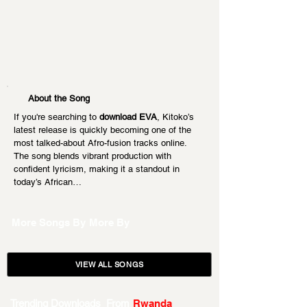
About the Song
If you're searching to 
download EVA
, Kitoko’s 
latest release is quickly becoming one of the 
most talked-about Afro-fusion tracks online. 
The song blends vibrant production with 
confident lyricism, making it a standout in 
today’s African…
More Songs By
More By
VIEW ALL SONGS
Trending Downloads From
Rwanda