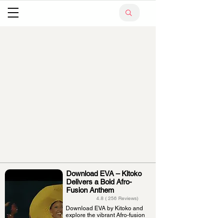
Download EVA – Kitoko
Delivers a Bold Afro-
Fusion Anthem
4.8 ( 256 Reviews)
Download EVA by Kitoko and
explore the vibrant Afro-fusion