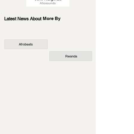
Afrosounds
More By
Latest News About
Afrobeats
Rwanda