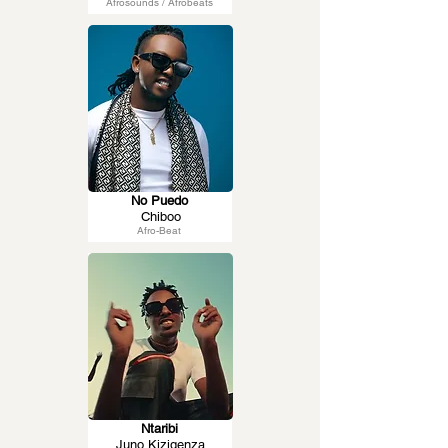
Afrosounds / Afrobeats
No Puedo
Chiboo
Afro-Beat
Ntaribi
Juno Kizigenza