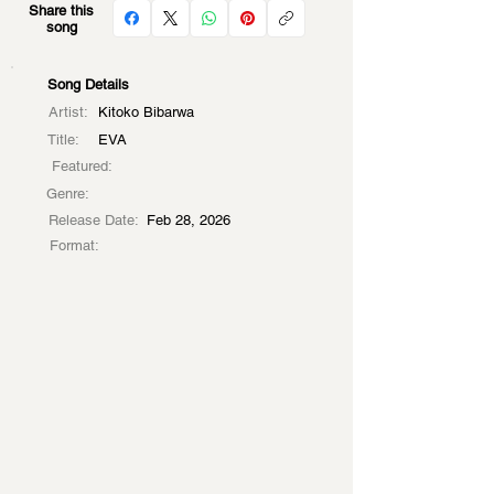
Share this
song
Song Details
Artist:
Kitoko Bibarwa
Title:
EVA
Featured:
Genre:
Release Date:
Feb 28, 2026
Format: