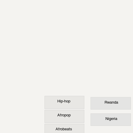
Hip-hop
Rwanda
Afropop
Nigeria
Afrobeats