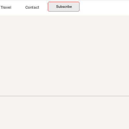
Subscribe
Travel
Contact