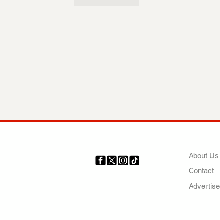
COMP
About Us
Contact
Your trusted source for news,
entertainment, music, travel
Advertise
and more from across Africa
and the world.