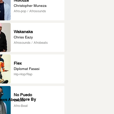
Ndicuza
Christopher Muneza
Afro-pop / Afrosounds
Wakanaka
Chriss Eazy
Afrosounds / Afrobeats
Flex
Diplomat Fasasi
Hip-Hop/Rap
No Puedo
More By
News About
Chiboo
Afro-Beat