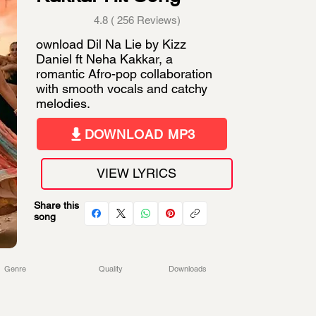
4.8 ( 256 Reviews)
ownload Dil Na Lie by Kizz
Daniel ft Neha Kakkar, a
romantic Afro-pop collaboration
with smooth vocals and catchy
melodies.
DOWNLOAD MP3
VIEW LYRICS
Share this
song
Genre
Quality
Downloads