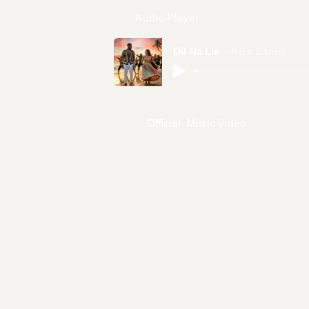
Audio Player
Dil Na Lie
Kizz Daniel
Official Music Video