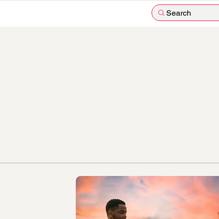
Search