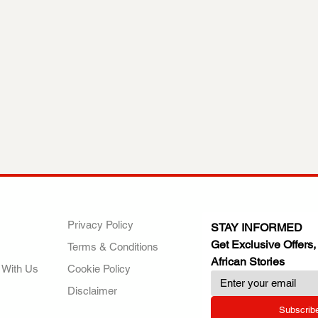
ANY
POLICIES
JOIN OUR FAMILY
Privacy Policy
STAY INFORMED
Get Exclusive Offers,
Terms & Conditions
African Stories
 With Us
Cookie Policy
Disclaimer
Subscrib