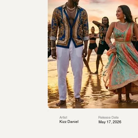
Artist
Release Date
Kizz Daniel
May 17, 2026