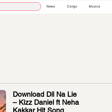
News
Congo
Musics
Download Dil Na Lie
– Kizz Daniel ft Neha
Kakkar Hit Song