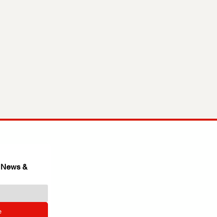
 News & 
e