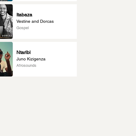
Itabaza
Vestine and Dorcas
Gospel
Ntaribi
Juno Kizigenza
Afrosounds