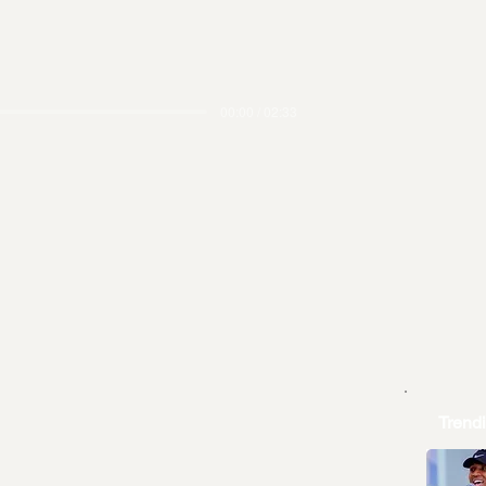
00:00 / 02:33
Trend