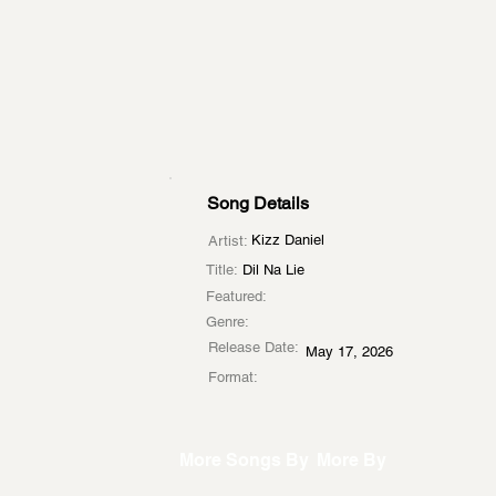
Song Details
Kizz Daniel
Artist:
Title:
Dil Na Lie
Featured:
Genre:
Release Date:
May 17, 2026
Format:
More Songs By
More By