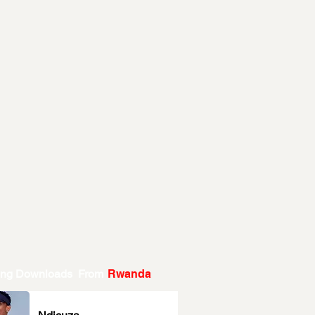
ing Downloads From
Rwanda