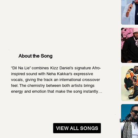
About the Song
“Dil Na Lie” combines Kizz Daniel’s signature Afro-
inspired sound with Neha Kakkar’s expressive 
vocals, giving the track an international crossover 
feel. The chemistry between both artists brings 
energy and emotion that make the song instantly…
Latest 
VIEW ALL SONGS