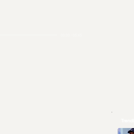
00:00 / 05:45
Trend