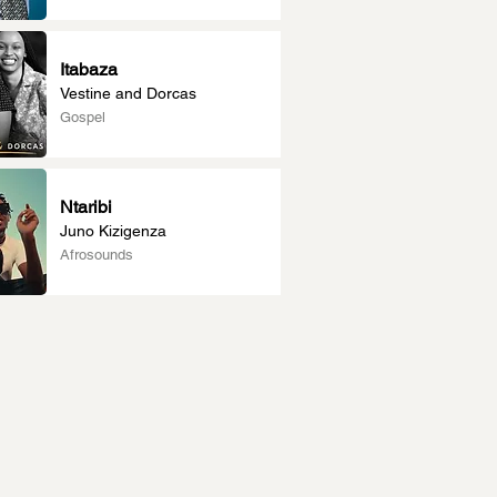
Itabaza
Vestine and Dorcas
Gospel
Ntaribi
Juno Kizigenza
Afrosounds