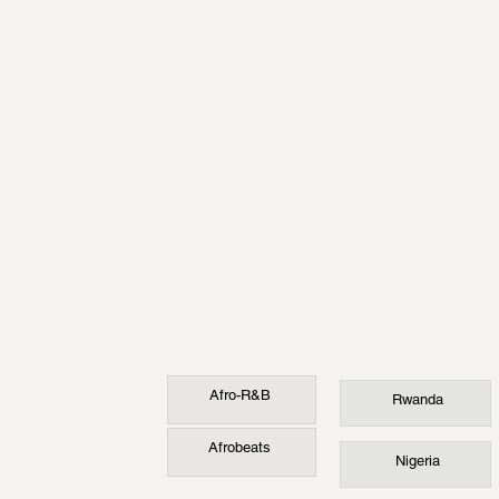
Afro-R&B
Rwanda
Afrobeats
Nigeria