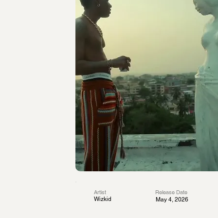
Artist
Release Date
Wizkid
May 4, 2026