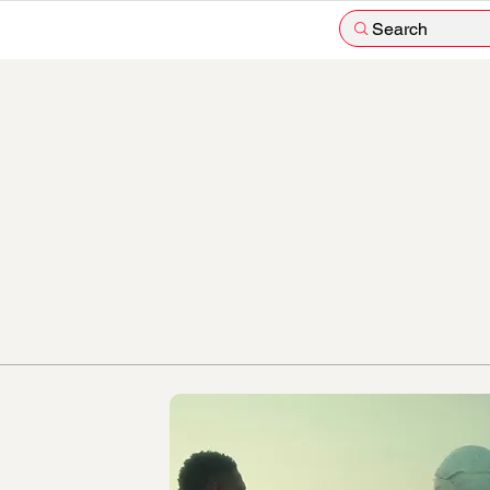
Search