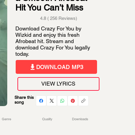
Hit You Can’t Miss
4.8 ( 256 Reviews)
Download Crazy For You by
Wizkid and enjoy this fresh
Afrobeat hit. Stream and
download Crazy For You legally
today.
DOWNLOAD MP3
VIEW LYRICS
Share this
song
Genre
Quality
Downloads