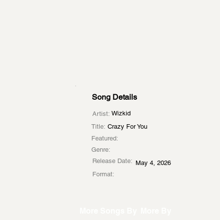
Song Details
Wizkid
Artist:
Title:
Crazy For You
Featured:
Genre:
Release Date:
May 4, 2026
Format:
More Songs By
More By