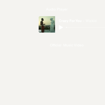
Audio Player
Crazy For You
Wizkid
Official Music Video