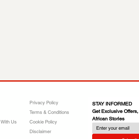
ANY
POLICIES
JOIN OUR FAMILY
Privacy Policy
STAY INFORMED
Get Exclusive Offers,
Terms & Conditions
African Stories
 With Us
Cookie Policy
Disclaimer