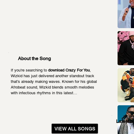
About the Song
If you're searching to 
download Crazy For You
, 
Wizkid has just delivered another standout track 
that’s already making waves. Known for his global 
Afrobeat sound, Wizkid blends smooth melodies 
with infectious rhythms in this latest…
Latest 
VIEW ALL SONGS