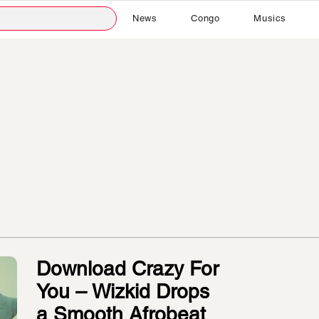
News
Congo
Musics
Download Crazy For
You – Wizkid Drops
a Smooth Afrobeat