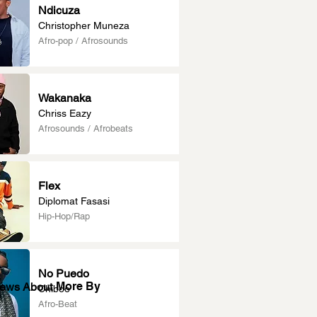
Ndicuza
Christopher Muneza
Afro-pop / Afrosounds
Wakanaka
Chriss Eazy
Afrosounds / Afrobeats
Flex
Diplomat Fasasi
Hip-Hop/Rap
No Puedo
More By
News About
Chiboo
Afro-Beat