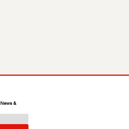
 News & 