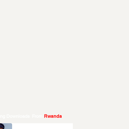
ing Downloads From
Rwanda