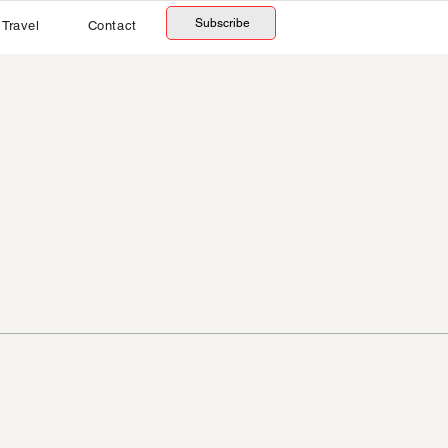
Subscribe
Travel
Contact