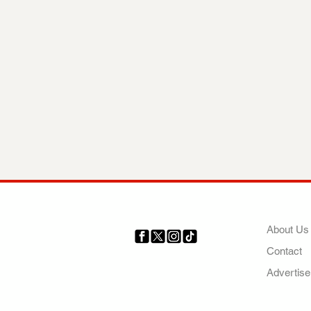
COMP
About Us
Contact
Your trusted source for news,
entertainment, music, travel
Advertise
and more from across Africa
and the world.