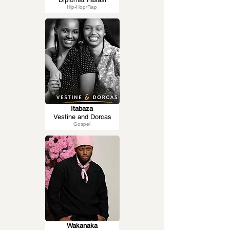
Hip-Hop/Rap
Itabaza
Vestine and Dorcas
Gospel
Wakanaka