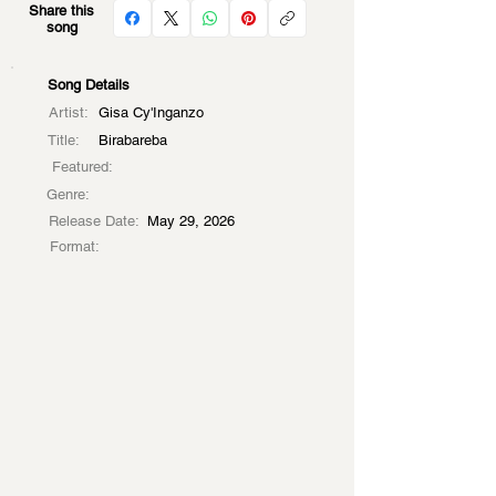
Share this
song
Song Details
Artist:
Gisa Cy'Inganzo
Title:
Birabareba
Featured:
Genre:
Release Date:
May 29, 2026
Format: