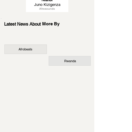
Juno Kizigenza
Afrosounds
More By
Latest News About
Afrobeats
Rwanda