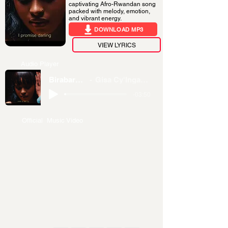
captivating Afro-Rwandan song
packed with melody, emotion,
and vibrant energy.
DOWNLOAD MP3
VIEW LYRICS
Audio Player
Birabareba
Gisa Cy'Inganzo
-03:50
Official Music Video