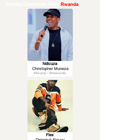
Trending Downloads From
Rwanda
Ndicuza
Christopher Muneza
Afro-pop / Afrosounds
Flex
Diplomat Fasasi