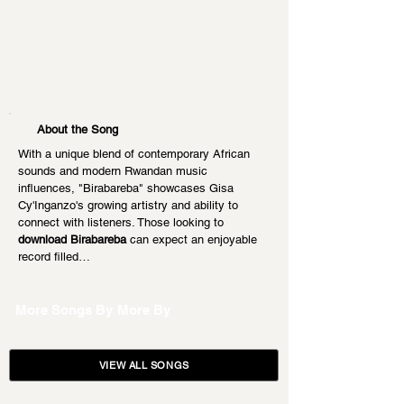
About the Song
With a unique blend of contemporary African 
sounds and modern Rwandan music 
influences, "Birabareba" showcases Gisa 
Cy'Inganzo's growing artistry and ability to 
connect with listeners. Those looking to 
download Birabareba
 can expect an enjoyable 
record filled…
More Songs By
More By
VIEW ALL SONGS