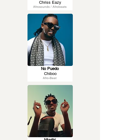
Chriss Eazy
Afrosounds / Afrobeats
No Puedo
Chiboo
Afro-Beat
Ntaribi