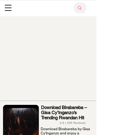
Download Birabareba –
Gisa Cy'Inganzo’s
Trending Rwandan Hit
4.8 ( 256 Reviews)
Download Birabareba by Gisa
Cy'Inganzo and enjoy a