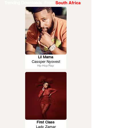
Trending Downloads From
South Africa
Lil Mama
Cassper Nyovest
Hip-Hop/Rap
First Class
Lady Zamar