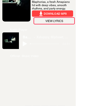
Maphorisa, a fresh Amapiano
hit with deep vibes, smooth
rhythms, and party energy.
DOWNLOAD MP3
VIEW LYRICS
Audio Player
Bang’bonile
Xduppy, Mphoet, Thatohatsi & DJ Maphorisa
-04:51
Official Music Video