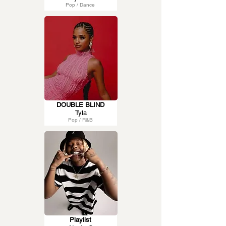
Pop / Dance
DOUBLE BLIND
Tyla
Pop / R&B
Playlist