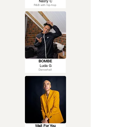
Nasty C
R&B with hip-hop
BOMBE
Luda G
Dancehall
Wait For You