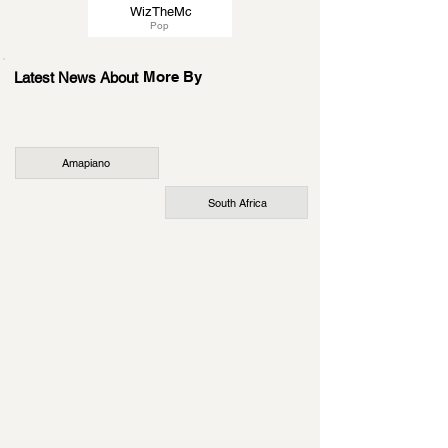
WizTheMc
Pop
More By
Latest News About
Amapiano
South Africa