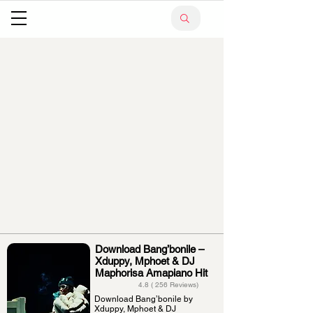
Download Bang’bonile –
Xduppy, Mphoet & DJ
Maphorisa Amapiano Hit
4.8 ( 256 Reviews)
Download Bang’bonile by
Xduppy, Mphoet & DJ