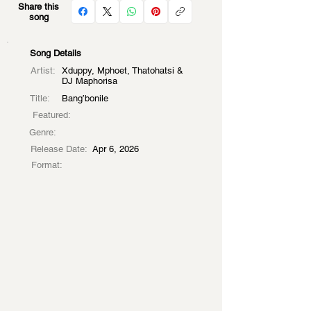
Share this
song
Song Details
Artist:
Xduppy, Mphoet, Thatohatsi &
DJ Maphorisa
Title:
Bang’bonile
Featured:
Genre:
Release Date:
Apr 6, 2026
Format: