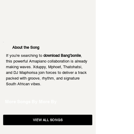
About the Song
If you’re searching to 
download Bang’bonile
, 
this powerful Amapiano collaboration is already 
making waves. Xduppy, Mphoet, Thatohatsi, 
and DJ Maphorisa join forces to deliver a track 
packed with groove, rhythm, and signature 
South African vibes.
More Songs By
More By
VIEW ALL SONGS