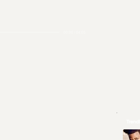
00:00 / 04:05
Trend