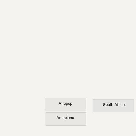
Afropop
South Africa
Amapiano