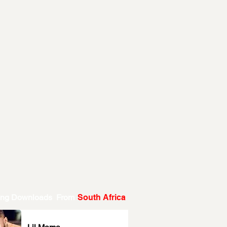
ing Downloads From
South Africa