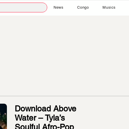
News
Congo
Musics
Download Above
Water – Tyla’s
Soulful Afro-Pop