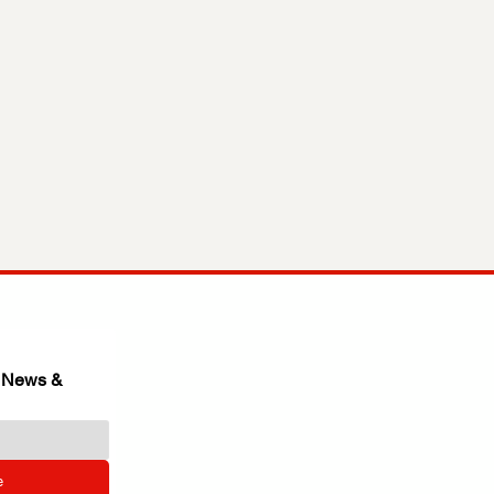
 News & 
e