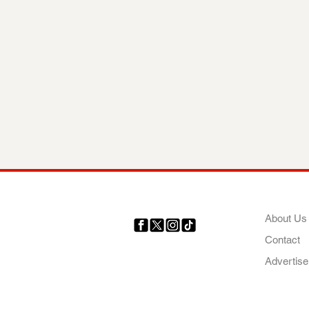
COMP
About Us
Contact
Your trusted source for news,
entertainment, music, travel
Advertise
and more from across Africa
and the world.