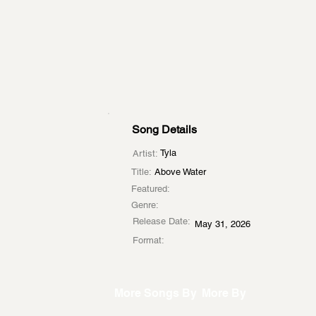
Song Details
Tyla
Artist:
Title:
Above Water
Featured:
Genre:
Release Date:
May 31, 2026
Format:
More Songs By
More By