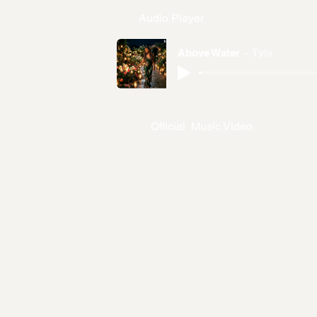
Audio Player
Above Water
Tyla
Official Music Video