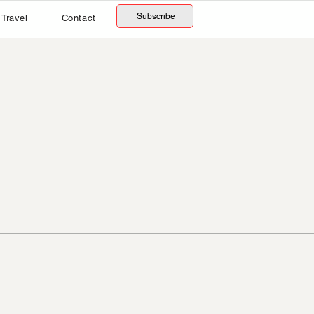
Subscribe
Travel
Contact