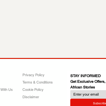
ANY
POLICIES
JOIN OUR FAMILY
Privacy Policy
STAY INFORMED
Get Exclusive Offers,
Terms & Conditions
African Stories
 With Us
Cookie Policy
Disclaimer
Subscrib