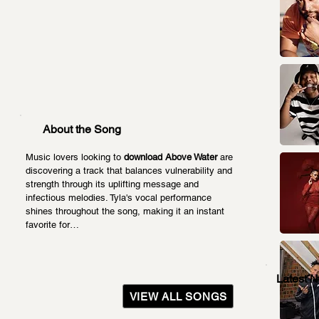
About the Song
Music lovers looking to 
download Above Water
 are 
discovering a track that balances vulnerability and 
strength through its uplifting message and 
infectious melodies. Tyla's vocal performance 
shines throughout the song, making it an instant 
favorite for…
Latest 
VIEW ALL SONGS