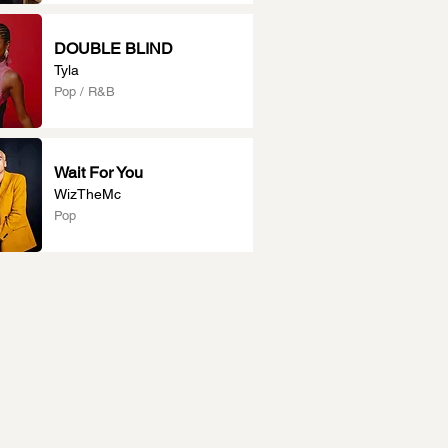
DOUBLE BLIND
Tyla
Pop / R&B
Wait For You
WizTheMc
Pop