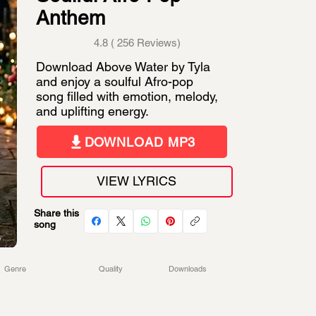
Anthem
4.8 ( 256 Reviews)
Download Above Water by Tyla
and enjoy a soulful Afro-pop
song filled with emotion, melody,
and uplifting energy.
DOWNLOAD MP3
VIEW LYRICS
Share this
song
Genre
Quality
Downloads