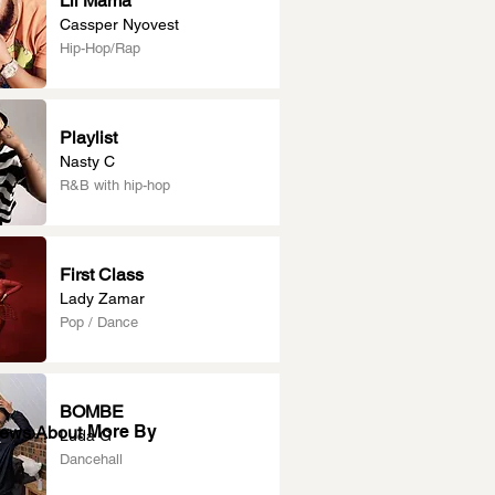
Lil Mama
Cassper Nyovest
Hip-Hop/Rap
Playlist
Nasty C
R&B with hip-hop
First Class
Lady Zamar
Pop / Dance
BOMBE
More By
News About
Luda G
Dancehall