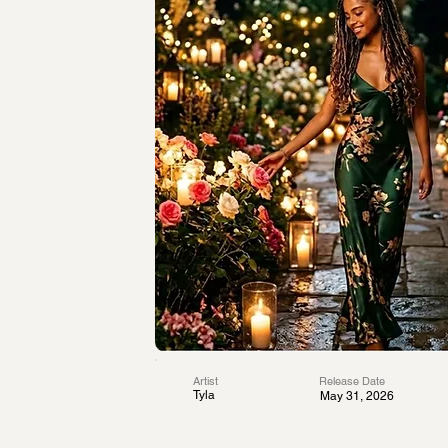
Artist
Release Date
Tyla
May 31, 2026