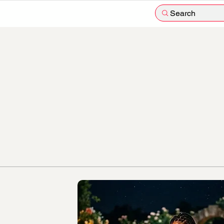
Search