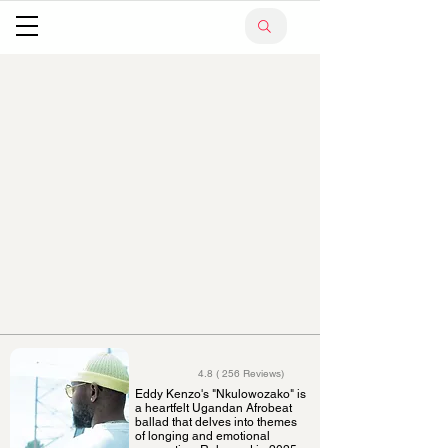
4.8 ( 256 Reviews)
Eddy Kenzo's "Nkulowozako" is
a heartfelt Ugandan Afrobeat
ballad that delves into themes
of longing and emotional