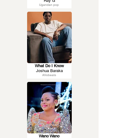
Ray G
Ugandan pop
What Do I Know
Joshua Baraka
Afrobeats
Wano Wano