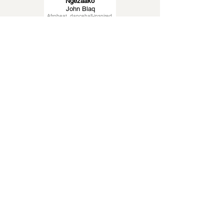
Ngezaako
John Blaq
Afrobeat, dancehall-inspired
Higher
Omega 256
Ugandan pop
Eddy Kenzo
Latest News About
Afrobeats
Eddy Kenzo
Uganda