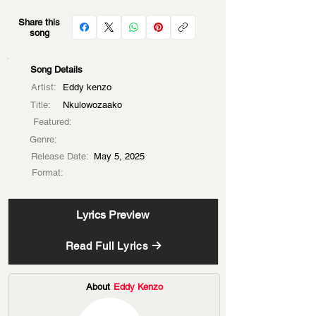
Share this
song
Song Details
Artist:
Eddy kenzo
Title:
Nkulowozaako
Featured:
Genre:
Release Date:
May 5, 2025
Format:
Lyrics Preview
Read Full Lyrics
About
Eddy Kenzo