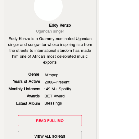
Eddy Kenzo
Ugandan singer
Eddy Kenzo is a Grammy-nominated Ugandan
singer and songwriter whose inspiring rise from
the streets to international stardom has made
him one of Africa’s most celebrated music
exports
Genre
Afropop
Years of Active
2008–Present
Monthly Listeners
149 M+ Spotify
Awards
BET Award
Blessings
Latest Album
READ FULL BIO
VIEW ALL SONGS