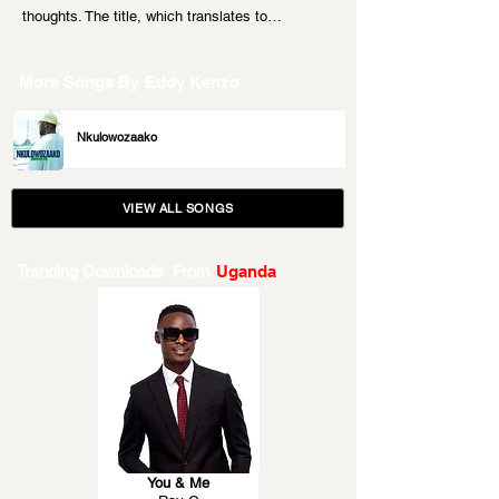
thoughts. The title, which translates to…
More Songs By
Eddy Kenzo
Nkulowozaako
VIEW ALL SONGS
Trending Downloads From
Uganda
You & Me