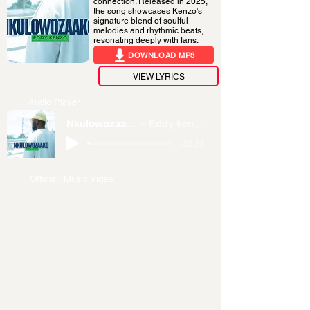
connection. Released in 2025,
the song showcases Kenzo's
signature blend of soulful
melodies and rhythmic beats,
resonating deeply with fans.
DOWNLOAD MP3
VIEW LYRICS
Audio Player
Nkulowozaako
Eddy kenzo
-03:38
Official Music Video