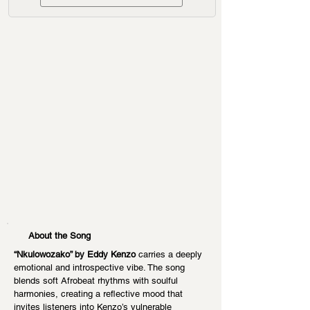
About the Song
“Nkulowozako” by Eddy Kenzo
 carries a deeply 
emotional and introspective vibe. The song 
blends soft Afrobeat rhythms with soulful 
harmonies, creating a reflective mood that 
invites listeners into Kenzo’s vulnerable 