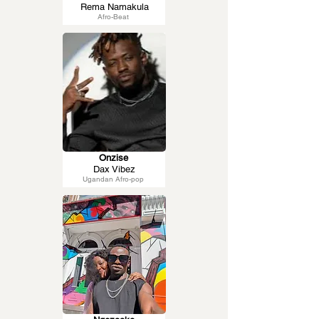
Rema Namakula
Afro-Beat
Onzise
Dax Vibez
Ugandan Afro-pop