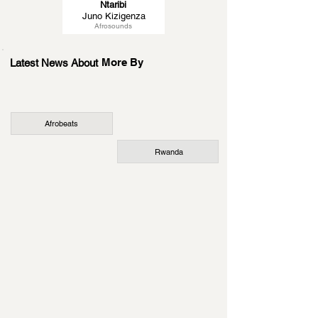
Ntaribi
Juno Kizigenza
Afrosounds
More By
Latest News About
Afrobeats
Rwanda