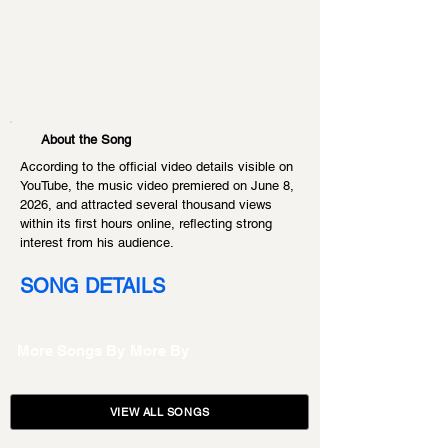
About the Song
According to the official video details visible on 
YouTube, the music video premiered on June 8, 
2026, and attracted several thousand views 
within its first hours online, reflecting strong 
interest from his audience.
SONG DETAILS
More Songs By
More By
VIEW ALL SONGS