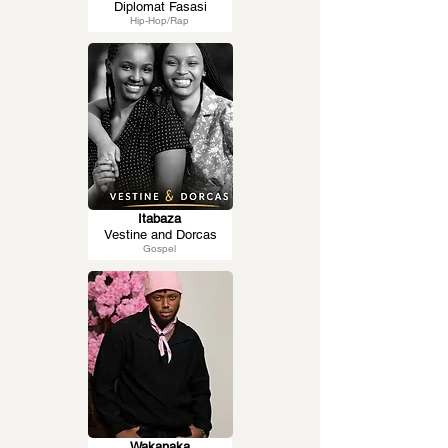
Diplomat Fasasi
Hip-Hop/Rap
Itabaza
Vestine and Dorcas
Gospel
Wakanaka