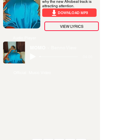
why the new Afrobeat track is
attracting attention.
DOWNLOAD MP3
VIEW LYRICS
Audio Player
MOMO
Benno View
-04:06
Official Music Video