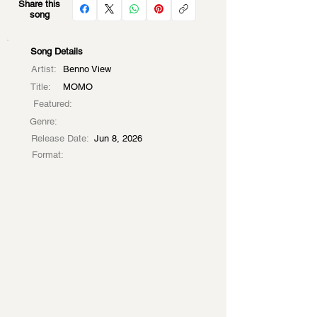
Share this
song
Song Details
Artist:
Benno View
Title:
MOMO
Featured:
Genre:
Release Date:
Jun 8, 2026
Format: