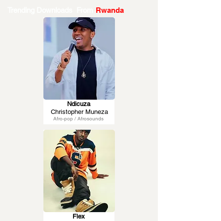
Trending Downloads From
Rwanda
Ndicuza
Christopher Muneza
Afro-pop / Afrosounds
Flex