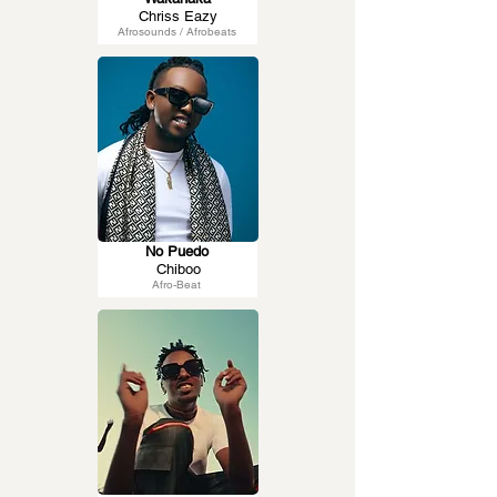
Chriss Eazy
Afrosounds / Afrobeats
No Puedo
Chiboo
Afro-Beat