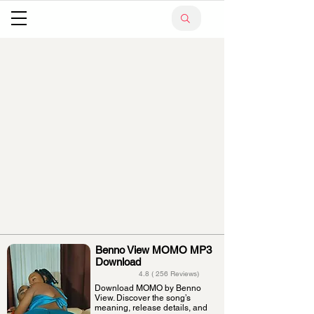
Benno View MOMO MP3
Download
4.8 ( 256 Reviews)
Download MOMO by Benno
View. Discover the song’s
meaning, release details, and