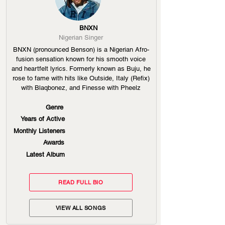
BNXN
Nigerian Singer
BNXN (pronounced Benson) is a Nigerian Afro-
fusion sensation known for his smooth voice
and heartfelt lyrics. Formerly known as Buju, he
rose to fame with hits like Outside, Italy (Refix)
with Blaqbonez, and Finesse with Pheelz
Genre
Years of Active
Monthly Listeners
Awards
Latest Album
READ FULL BIO
VIEW ALL SONGS