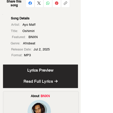
Share this
song
Song Details
Artist:
Ayo Maff
Title:
Oshimiri
Featured:
BNXN
Genre:
Afrobeat
Release Date:
Jul 2, 2025
Format:
MP3
Lyrics Preview
Read Full Lyrics
About
BNXN