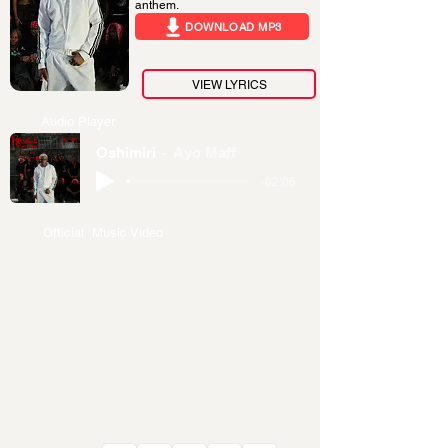
anthem.
DOWNLOAD MP3
VIEW LYRICS
Audio Player
Oshimiri
Ayo Maff
-02:06
Official Music Video