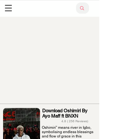
Download Oshimiri By
Ayo Maff ft BNXN
4.8 ( 256 Reviews)
Oshimiri” means river in Igbo,
symbolising endless blessings
and flow of grace in this