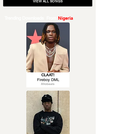
VIEW ALL SONGS
Trending Downloads From
Nigeria
CLAAT!
Fireboy DML
Afrobeats