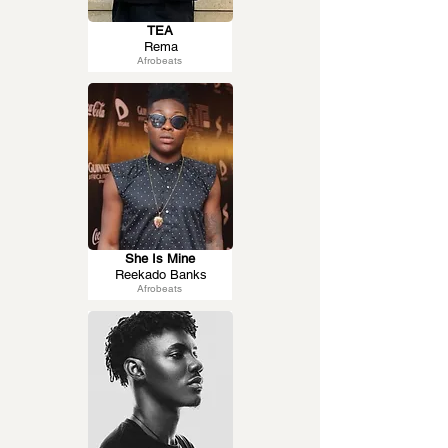
TEA
Rema
Afrobeats
She Is Mine
Reekado Banks
Afrobeats