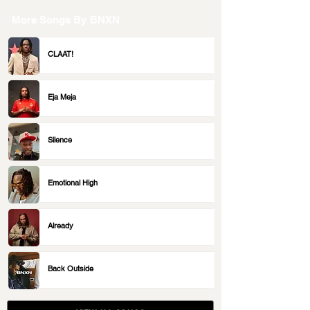
More Songs By
BNXN
CLAAT!
Eja Meja
Silence
Emotional High
Already
Back Outside