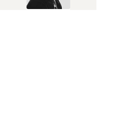
Soldier II
TiMi, Kpee, Priesst &
Ish Kevin
Afrosounds / contemporary
African music
Julie
Davido
Afrobeats