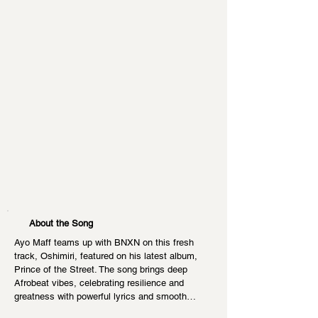
About the Song
Ayo Maff teams up with BNXN on this fresh 
track, Oshimiri, featured on his latest album, 
Prince of the Street. The song brings deep 
Afrobeat vibes, celebrating resilience and 
greatness with powerful lyrics and smooth…