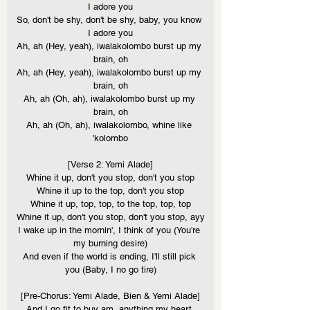
I adore you
So, don't be shy, don't be shy, baby, you know 
I adore you
Ah, ah (Hey, yeah), iwalakolombo burst up my 
brain, oh
Ah, ah (Hey, yeah), iwalakolombo burst up my 
brain, oh
Ah, ah (Oh, ah), iwalakolombo burst up my 
brain, oh
Ah, ah (Oh, ah), iwalakolombo, whine like 
'kolombo
[Verse 2: Yemi Alade]
Whine it up, don't you stop, don't you stop
Whine it up to the top, don't you stop
Whine it up, top, top, to the top, top, top
Whine it up, don't you stop, don't you stop, ayy
I wake up in the mornin', I think of you (You're 
my burning desire)
And even if the world is ending, I'll still pick 
you (Baby, I no go tire)
[Pre-Chorus: Yemi Alade, Bien & Yemi Alade]
And I go fit to buy am, anything my heart 