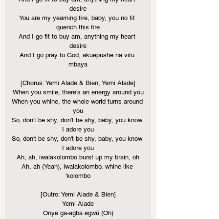
desire
You are my yearning fire, baby, you no fit 
quench this fire
And I go fit to buy am, anything my heart 
desire
And I go pray to God, akuepushe na vitu 
mbaya
[Chorus: Yemi Alade & Bien, Yemi Alade]
When you smile, there's an energy around you
When you whine, the whole world turns around 
you
So, don't be shy, don't be shy, baby, you know 
I adore you
So, don't be shy, don't be shy, baby, you know 
I adore you
Ah, ah, iwalakolombo burst up my brain, oh
Ah, ah (Yeah), iwalakolombo, whine like 
'kolombo
[Outro: Yemi Alade & Bien]
Yemi Alade
Onye ga-agba egwú (Oh)