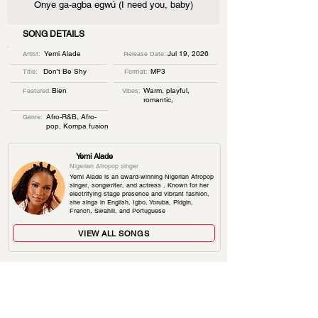
Onye ga-agba egwú (I need you, baby)
SONG DETAILS
Yemi Alade
Jul 19, 2026
Artist:
Release Date:
Don’t Be Shy
MP3
Title:
Format:
Bien
Warm, playful,
Featured:
Vibes:
romantic,
Afro-R&B, Afro-
Genre:
pop, Kompa fusion
Yemi Alade
Nigerian Afropop singer
Yemi Alade is an award-winning Nigerian Afropop
singer, songwriter, and actress , Known for her
electrifying stage presence and vibrant fashion,
she sings in English, Igbo, Yoruba, Pidgin,
French, Swahili, and Portuguese
VIEW ALL SONGS
TRENDING SONGS
TEA
Rema