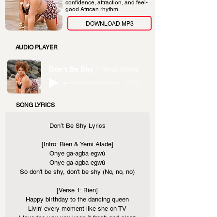
confidence, attraction, and feel-
good African rhythm.
DOWNLOAD MP3
AUDIO PLAYER
Don’t Be Shy
Yemi Alade
-02:51
SONG LYRICS
Don’t Be Shy Lyrics
[Intro: Bien & Yemi Alade]
Onye ga-agba egwú
Onye ga-agba egwú
So don't be shy, don't be shy (No, no, no)
[Verse 1: Bien]
Happy birthday to the dancing queen
Livin' every moment like she on TV