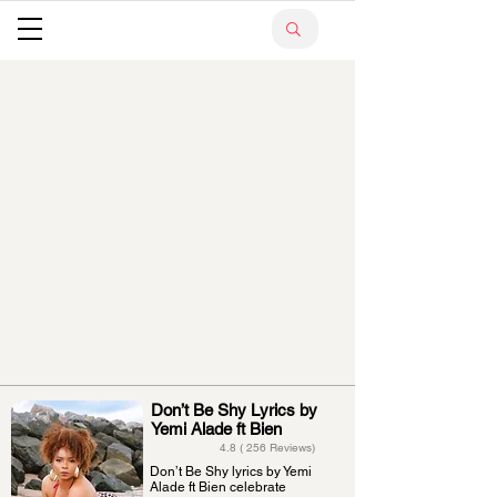
Don’t Be Shy Lyrics by
Yemi Alade ft Bien
4.8 ( 256 Reviews)
Don’t Be Shy lyrics by Yemi
Alade ft Bien celebrate