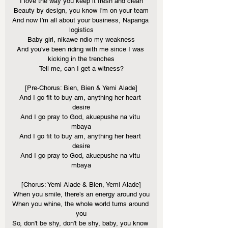
I love the way you keep it fresh and clean
Beauty by design, you know I'm on your team
And now I'm all about your business, Napanga 
logistics
Baby girl, nikawe ndio my weakness
And you've been riding with me since I was 
kicking in the trenches
Tell me, can I get a witness?
[Pre-Chorus: Bien, Bien & Yemi Alade]
And I go fit to buy am, anything her heart 
desire
And I go pray to God, akuepushe na vitu 
mbaya
And I go fit to buy am, anything her heart 
desirе
And I go pray to God, akuepushe na vitu 
mbaya
[Chorus: Yemi Alade & Bien, Yemi Alade]
When you smilе, there's an energy around you
When you whine, the whole world turns around 
you
So, don't be shy, don't be shy, baby, you know 