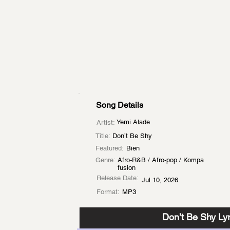
Song Details
Yemi Alade
Artist:
Title:
Don’t Be Shy
Featured:
Bien
Genre:
Afro-R&B / Afro-pop / Kompa
fusion
Release Date:
Jul 10, 2026
Format:
MP3
Don’t Be Shy Lyr