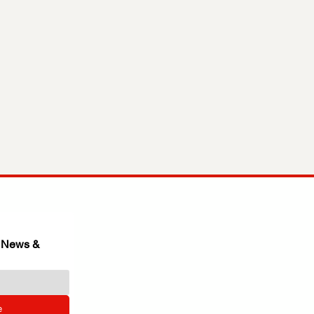
 News & 
e