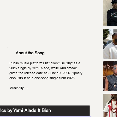
About the Song
Public music platforms list “Don’t Be Shy” as a 
2026 single by Yemi Alade, while Audiomack 
gives the release date as June 19, 2026. Spotify 
also lists it as a one-song single from 2026.
Musically,…
ics by Yemi Alade ft Bien