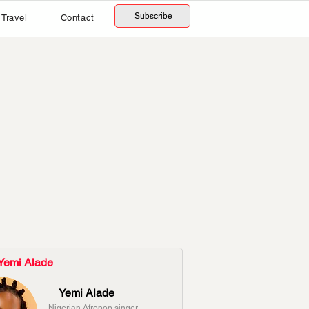
Subscribe
Travel
Contact
Yemi Alade
Yemi Alade
Nigerian Afropop singer