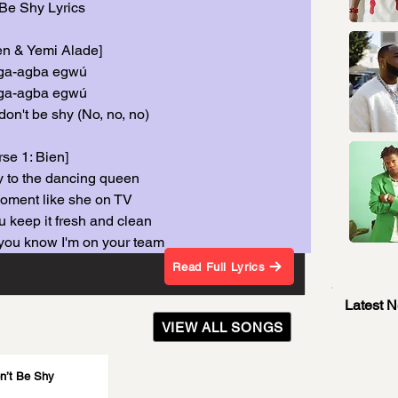
Be Shy Lyrics
ien & Yemi Alade]
ga-agba egwú
ga-agba egwú
don't be shy (No, no, no)
rse 1: Bien]
 to the dancing queen
moment like she on TV
u keep it fresh and clean
you know I'm on your team
Read Full Lyrics
Latest 
VIEW ALL SONGS
n’t Be Shy