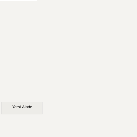
Yemi Alade