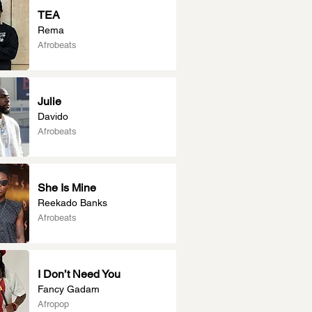
TEA
Rema
Afrobeats
Julie
Davido
Afrobeats
She Is Mine
Reekado Banks
Afrobeats
I Don’t Need You
Fancy Gadam
Afropop