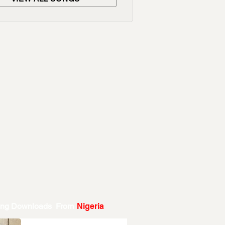
ing Downloads From
Nigeria