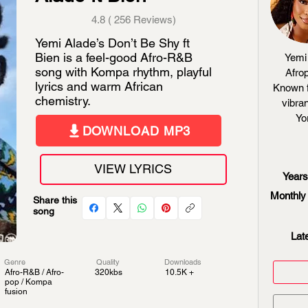
4.8 ( 256 Reviews)
Yemi Alade’s Don’t Be Shy ft
Bien is a feel-good Afro-R&B
Yemi 
song with Kompa rhythm, playful
Afrop
lyrics and warm African
Known f
chemistry.
vibran
Yo
DOWNLOAD MP3
VIEW LYRICS
Years
Monthly 
Share this
song
Lat
Genre
Quality
Downloads
Afro-R&B / Afro-
320kbs
10.5K +
pop / Kompa
fusion