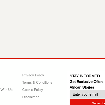
ANY
POLICIES
JOIN OUR FAMILY
Privacy Policy
STAY INFORMED
Get Exclusive Offers,
Terms & Conditions
African Stories
 With Us
Cookie Policy
Disclaimer
Subscrib