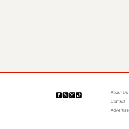
COMP
About Us
Contact
Your trusted source for news,
entertainment, music, travel
Advertise
and more from across Africa
and the world.