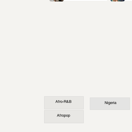
Afro-R&B
Nigeria
Afropop