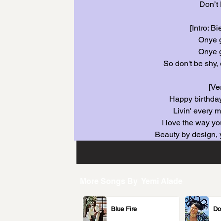
Don’t 
[Intro: B
Onye 
Onye 
So don't be shy, 
[Ve
Happy birthday
Livin' every 
I love the way yo
Beauty by design, 
More Songs By
Yemi Alade
Blue Fire
Do