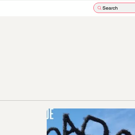
Search