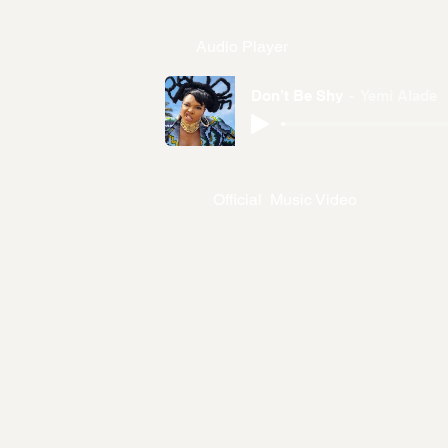
Audio Player
Don’t Be Shy
Yemi Alade
Official Music Video