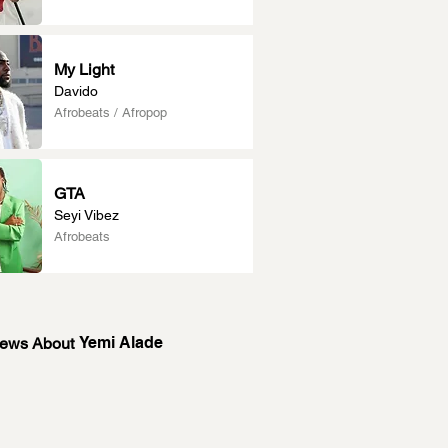
My Light
Davido
Afrobeats / Afropop
GTA
Seyi Vibez
Afrobeats
Yemi Alade
News About