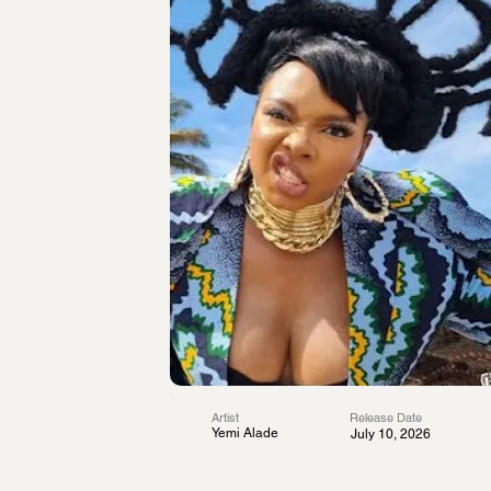
Artist
Release Date
Yemi Alade
July 10, 2026