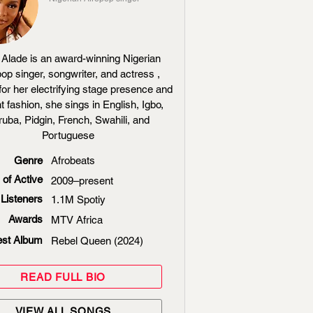
Alade is an award-winning Nigerian
op singer, songwriter, and actress ,
or her electrifying stage presence and
t fashion, she sings in English, Igbo,
ruba, Pidgin, French, Swahili, and
Portuguese
Genre
Afrobeats
 of Active
2009–present
Listeners
1.1M Spotiy
Awards
MTV Africa
est Album
Rebel Queen (2024)
READ FULL BIO
VIEW ALL SONGS