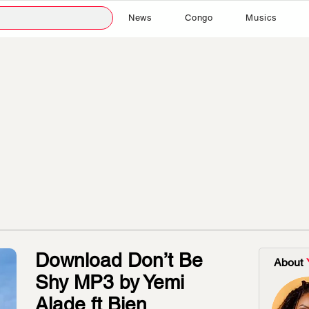
News
Congo
Musics
Download Don’t Be
About
Shy MP3 by Yemi
Alade ft Bien