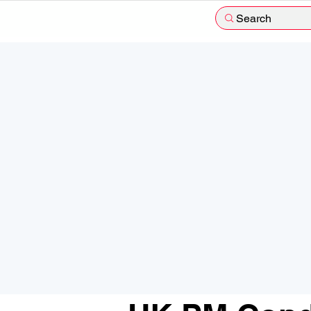
Search