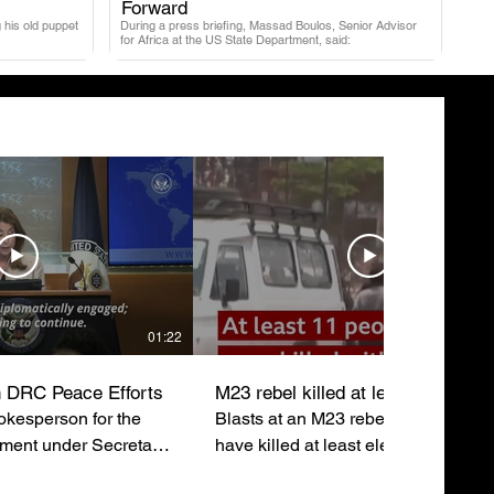
.
Forward
 his old puppet
During a press briefing, Massad Boulos, Senior Advisor
for Africa at the US State Department, said:
01:22
 DRC Peace Efforts
M23 rebel killed at least eleven
kesperson for the
Blasts at an M23 rebel rally in Buka
tment under Secretary
have killed at least eleven people 
ubio, emphasizes the
injured around sixty others just after