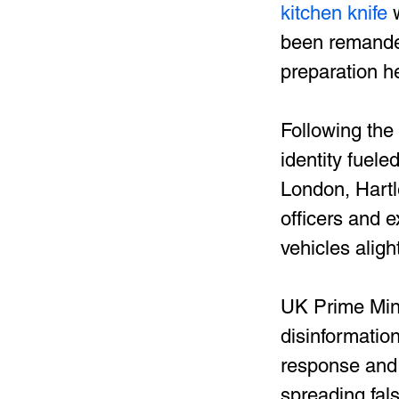
kitchen knife 
been remanded 
preparation h
Following the
identity fuele
London, Hartle
officers and 
vehicles aligh
UK Prime Mini
disinformation
response and 
spreading fals