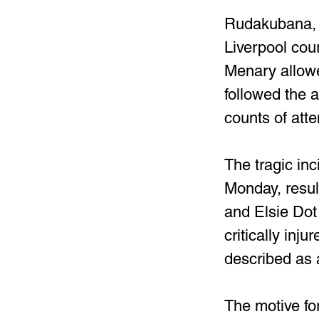
Rudakubana, o
Liverpool cou
Menary allowed
followed the 
counts of att
The tragic in
Monday, result
and Elsie Dot
critically in
described as a
The motive fo