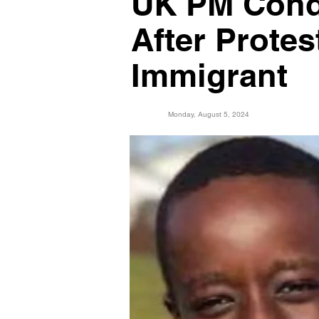
UK PM Cond
After Prote
Immigrant
Monday, August 5, 2024