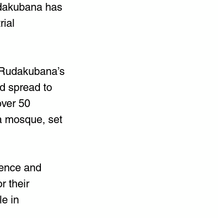
dakubana has 
ial 
t Rudakubana’s 
nd spread to 
over 50 
a mosque, set 
lence and 
r their 
e in 