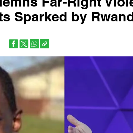
emns Far-Right Viol
sts Sparked by Rwan