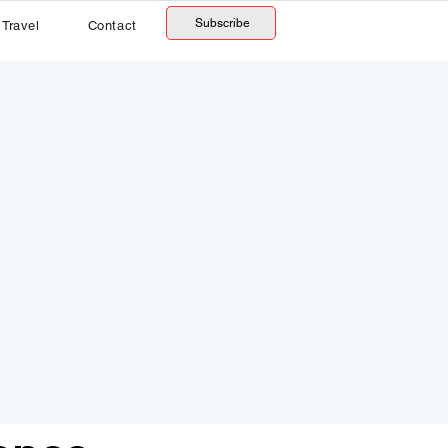
Subscribe
Travel
Contact