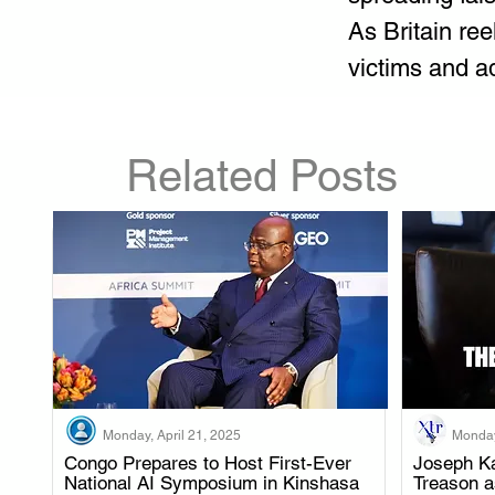
As Britain ree
victims and a
Related Posts
Monday, April 21, 2025
Monday
Congo Prepares to Host First-Ever
Joseph Ka
National AI Symposium in Kinshasa
Treason 