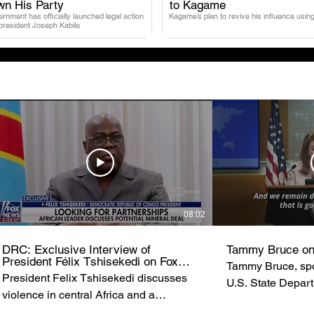
.
.
wn His Party
to Kagame
nment has officially launched legal action
Kagame’s plan to revive his influence using
 president Joseph Kabila
08:02
DRC: Exclusive Interview of
Tammy Bruce on
President Félix Tshisekedi on Fox
Tammy Bruce, spo
News
President Felix Tshisekedi discusses
U.S. State Depar
violence in central Africa and a
of State Marco R
possible minerals deal with the United