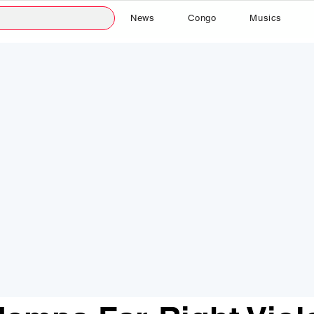
News
Congo
Musics