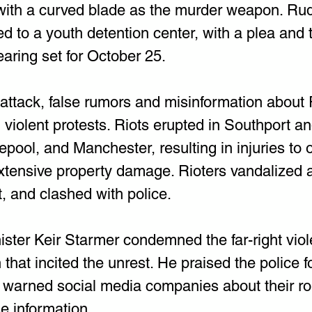
with a curved blade as the murder weapon. Ru
to a youth detention center, with a plea and tr
earing set for October 25.
 attack, false rumors and misinformation abou
d violent protests. Riots erupted in Southport a
pool, and Manchester, resulting in injuries to 
extensive property damage. Rioters vandalized 
t, and clashed with police.
ster Keir Starmer condemned the far-right vio
 that incited the unrest. He praised the police fo
warned social media companies about their rol
e information.