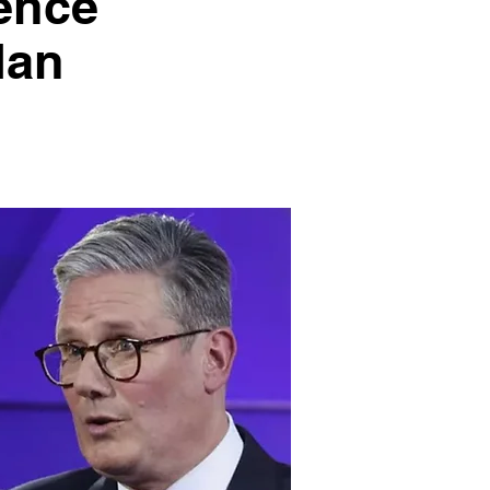
ence
dan