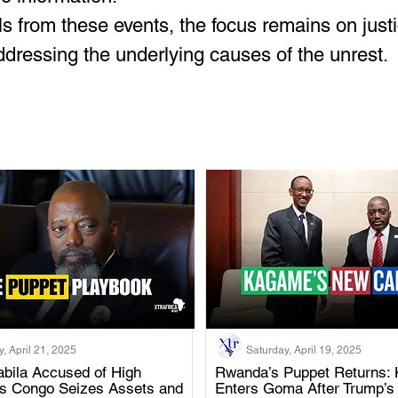
ls from these events, the focus remains on justi
ddressing the underlying causes of the unrest.
, April 21, 2025
Saturday, April 19, 2025
bila Accused of High
Rwanda’s Puppet Returns: 
as Congo Seizes Assets and
Enters Goma After Trump’s