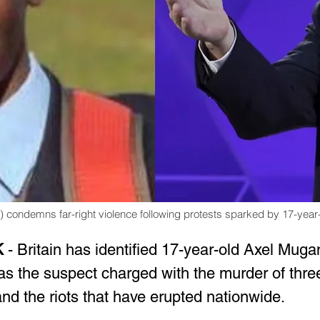
t) condemns far-right violence following protests sparked by 17-ye
K
 - Britain has identified 17-year-old Axel Mug
 the suspect charged with the murder of three
nd the riots that have erupted nationwide.