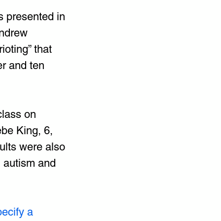
s presented in 
Andrew 
ioting” that 
r and ten 
class on 
ebe King, 6, 
ults were also 
h autism and 
ecify a 