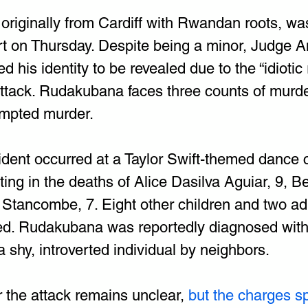
riginally from Cardiff with Rwandan roots, wa
rt on Thursday. Despite being a minor, Judge 
 his identity to be revealed due to the “idiotic r
attack. Rudakubana faces three counts of murde
empted murder.
cident occurred at a Taylor Swift-themed dance 
ing in the deaths of Alice Dasilva Aguiar, 9, B
 Stancombe, 7. Eight other children and two ad
jured. Rudakubana was reportedly diagnosed wit
 shy, introverted individual by neighbors.
r the attack remains unclear,
 but the charges sp