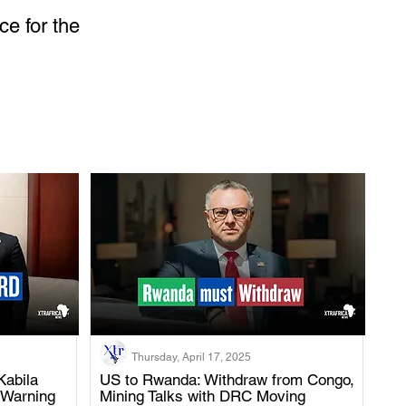
ce for the 
Thursday, April 17, 2025
Kabila
US to Rwanda: Withdraw from Congo,
 Warning
Mining Talks with DRC Moving