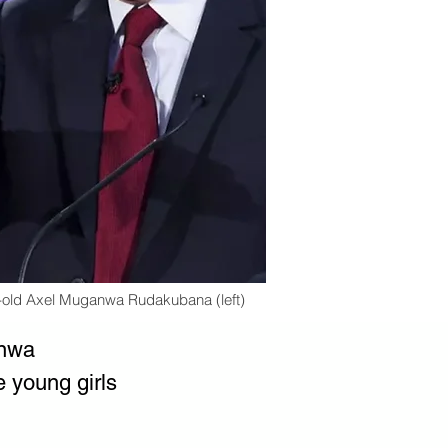
ar-old Axel Muganwa Rudakubana (left)
anwa 
 young girls 