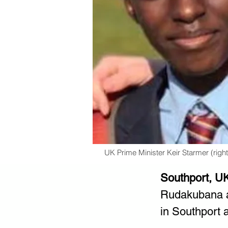
UK Prime Minister Keir Starmer (righ
Southport, U
Rudakubana as
in Southport a