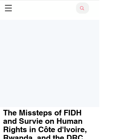
The Missteps of FIDH
and Survie on Human
Rights in Côte d'Ivoire,
Rwanda, and the DRC