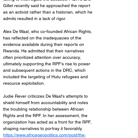
Gillet recently said he approached the report 
as an activist rather than a historian, which he 
admits resulted in a lack of rigor.
Alex De Waal, who co-founded African Rights, 
has reflected on the inadequacies of the 
evidence available during their reports on 
Rwanda. He admitted that their narratives 
often prioritized attention over accuracy, 
ultimately supporting the RPF’s rise to power 
and subsequent actions in the DRC, which 
included the targeting of Hutu refugees and 
resource exploitation.
Judie Rever criticizes De Waal's attempts to 
shield himself from accountability and notes 
the troubling relationship between African 
Rights and the RPF. In her assessment, the 
organization has acted as a front for the RPF, 
shaping narratives to portray it favorably. 
https://www.africageopolitics.com/post/the-