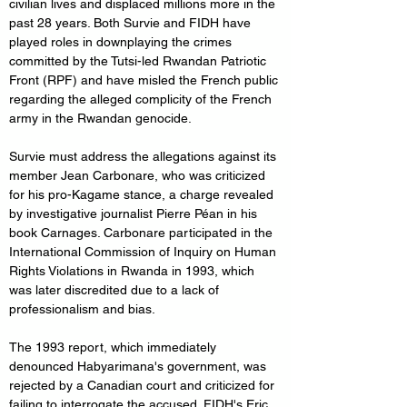
civilian lives and displaced millions more in the 
past 28 years. Both Survie and FIDH have 
played roles in downplaying the crimes 
committed by the Tutsi-led Rwandan Patriotic 
Front (RPF) and have misled the French public 
regarding the alleged complicity of the French 
army in the Rwandan genocide.
Survie must address the allegations against its 
member Jean Carbonare, who was criticized 
for his pro-Kagame stance, a charge revealed 
by investigative journalist Pierre Péan in his 
book Carnages. Carbonare participated in the 
International Commission of Inquiry on Human 
Rights Violations in Rwanda in 1993, which 
was later discredited due to a lack of 
professionalism and bias.
The 1993 report, which immediately 
denounced Habyarimana's government, was 
rejected by a Canadian court and criticized for 
failing to interrogate the accused. FIDH's Eric 