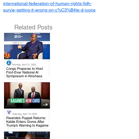
international-federation-of-human-rights-fidh-
survie-getting-it-wrong-on-c%C3%B4te-d-ivoire
Related Posts
Monday, April 21, 2025
.
Congo Prepares to Host
First-Ever National AI
Symposium in Kinshasa
Saturday, April 19, 2025
.
Rwanda’s Puppet Returns:
Kabila Enters Goma After
Trump’s Warning to Kagame