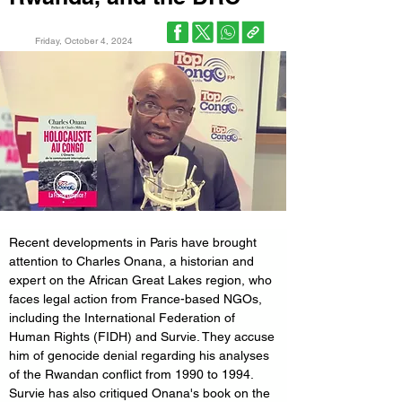
Friday, October 4, 2024
Recent developments in Paris have brought 
attention to Charles Onana, a historian and 
expert on the African Great Lakes region, who 
faces legal action from France-based NGOs, 
including the International Federation of 
Human Rights (FIDH) and Survie. They accuse 
him of genocide denial regarding his analyses 
of the Rwandan conflict from 1990 to 1994. 
Survie has also critiqued Onana's book on the 