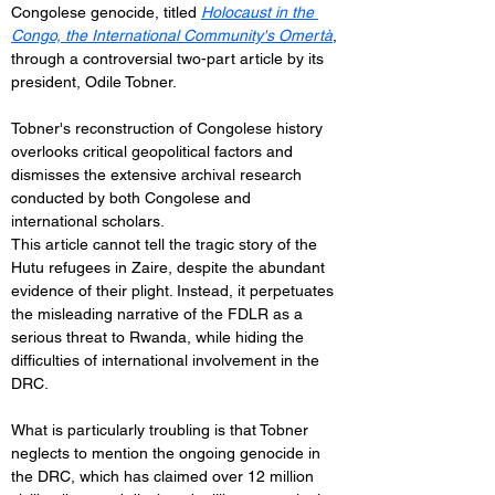
Congolese genocide, titled 
Holocaust in the 
Congo, the International Community's Omertà
, 
through a controversial two-part article by its 
president, Odile Tobner. 
Tobner's reconstruction of Congolese history 
overlooks critical geopolitical factors and 
dismisses the extensive archival research 
conducted by both Congolese and 
international scholars.
This article cannot tell the tragic story of the 
Hutu refugees in Zaire, despite the abundant 
evidence of their plight. Instead, it perpetuates 
the misleading narrative of the FDLR as a 
serious threat to Rwanda, while hiding the 
difficulties of international involvement in the 
DRC.
What is particularly troubling is that Tobner 
neglects to mention the ongoing genocide in 
the DRC, which has claimed over 12 million 