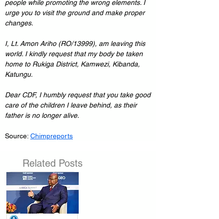
people while promoting the wrong elements. I 
urge you to visit the ground and make proper 
changes.
I, Lt. Amon Ariho (RO/13999), am leaving this 
world. I kindly request that my body be taken 
home to Rukiga District, Kamwezi, Kibanda, 
Katungu.
Dear CDF, I humbly request that you take good 
care of the children I leave behind, as their 
father is no longer alive.
Source: 
Chimpreports
Related Posts