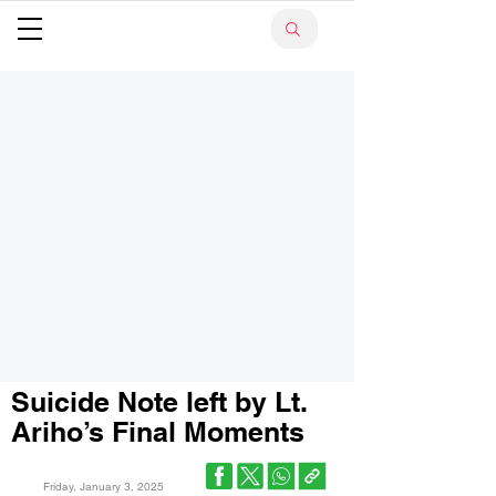
Suicide Note left by Lt.
Ariho’s Final Moments
Friday, January 3, 2025