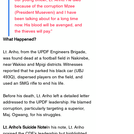
because of the corruption Mzee 
(President Museveni) and I have 
been talking about for a long time 
now. His blood will be avenged, and 
the thieves will pay.”
What Happened?
Lt. Ariho, from the UPDF Engineers Brigade, 
was found dead at a football field in Nakirebe, 
near Wakiso and Mpigi districts. Witnesses 
reported that he parked his black car (UBJ 
493Q), dispersed players on the field, and 
used an SMG rifle to end his life.
Before his death, Lt. Ariho left a detailed letter 
addressed to the UPDF leadership. He blamed 
corruption, particularly targeting a superior, 
Maj. Ogwang, for his struggles.
Lt. Ariho’s Suicide Note
In his note, Lt. Ariho 
praised the CDF’s leadership but highlighted 