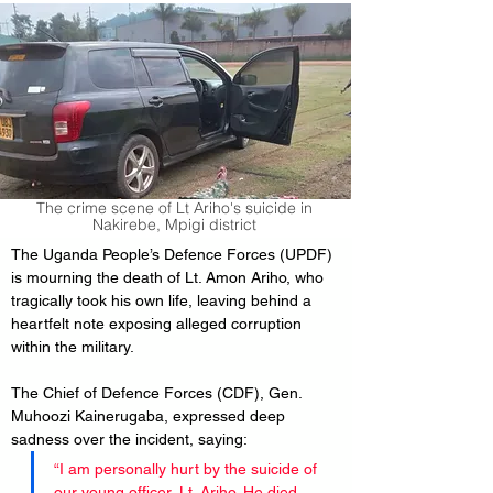
The crime scene of Lt Ariho's suicide in
Nakirebe, Mpigi district
The Uganda People’s Defence Forces (UPDF) 
is mourning the death of Lt. Amon Ariho, who 
tragically took his own life, leaving behind a 
heartfelt note exposing alleged corruption 
within the military.
The Chief of Defence Forces (CDF), Gen. 
Muhoozi Kainerugaba, expressed deep 
sadness over the incident, saying:
“I am personally hurt by the suicide of 
our young officer, Lt. Ariho. He died 