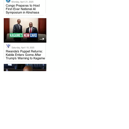
Monday, April 21, 2025
.
Congo Prepares to Host
First-Ever National AI
Symposium in Kinshasa
Saturday, April 19, 2025
.
Rwanda’s Puppet Returns:
Kabila Enters Goma After
Trump’s Warning to Kagame
Monday, April 21, 2025
.
Joseph Kabila Accused of
High Treason as Congo
Seizes Assets and Shuts
Down His Party