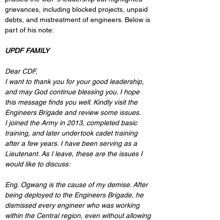
grievances, including blocked projects, unpaid 
debts, and mistreatment of engineers. Below is 
part of his note:
UPDF FAMILY
Dear CDF,
I want to thank you for your good leadership, 
and may God continue blessing you. I hope 
this message finds you well. Kindly visit the 
Engineers Brigade and review some issues.
I joined the Army in 2013, completed basic 
training, and later undertook cadet training 
after a few years. I have been serving as a 
Lieutenant. As I leave, these are the issues I 
would like to discuss:
Eng. Ogwang is the cause of my demise. After 
being deployed to the Engineers Brigade, he 
dismissed every engineer who was working 
within the Central region, even without allowing 