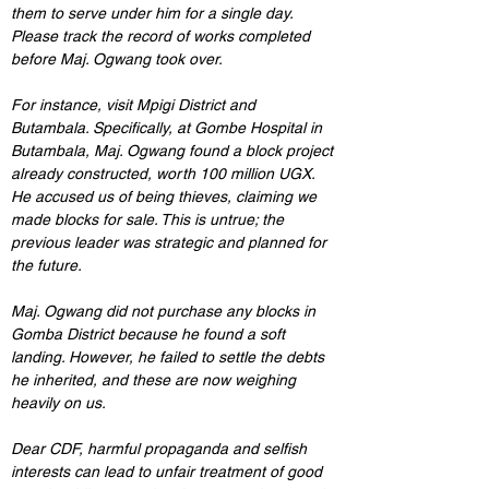
them to serve under him for a single day. 
Please track the record of works completed 
before Maj. Ogwang took over.
For instance, visit Mpigi District and 
Butambala. Specifically, at Gombe Hospital in 
Butambala, Maj. Ogwang found a block project 
already constructed, worth 100 million UGX. 
He accused us of being thieves, claiming we 
made blocks for sale. This is untrue; the 
previous leader was strategic and planned for 
the future.
Maj. Ogwang did not purchase any blocks in 
Gomba District because he found a soft 
landing. However, he failed to settle the debts 
he inherited, and these are now weighing 
heavily on us.
Dear CDF, harmful propaganda and selfish 
interests can lead to unfair treatment of good 