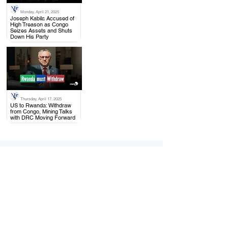
Monday, April 21, 2025
.
Joseph Kabila Accused of
High Treason as Congo
Seizes Assets and Shuts
Down His Party
Thursday, April 17, 2025
.
US to Rwanda: Withdraw
from Congo, Mining Talks
with DRC Moving Forward