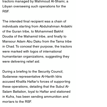
tractors managed by Mahmoud Al-Shami, a 
Libyan overseeing such operations for the 
RSF. 
The intended final recipient was a chain of 
individuals starting from Abdulrahman Ardakhi 
of the Guran tribe, to Mohammed Bakhit 
Doudia of the Mahamid tribe, and finally to 
Mansour Adam Abu Daku from the Tama tribe 
in Chad. To conceal their purpose, the tractors 
were marked with logos of international 
humanitarian organizations, suggesting they 
were delivering relief aid.
During a briefing to the Security Council, 
Sudanese representative Al-Harith Idris 
accused Khalifa Haftar's forces of supporting 
these operations, detailing that the Subul Al-
Salam Battalion, loyal to Haftar and stationed 
in Kufra, has been sending ammunition and 
mortars to the RSF.