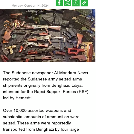
Monday, October 14, 2024
The Sudanese newspaper Al-Mandara News 
reported the Sudanese army seized arms 
shipments originally from Benghazi, Libya, 
intended for the Rapid Support Forces (RSF) 
led by Hemedti.
Over 10,000 assorted weapons and 
substantial amounts of ammunition were 
seized. These arms were reportedly 
transported from Benghazi by four large 