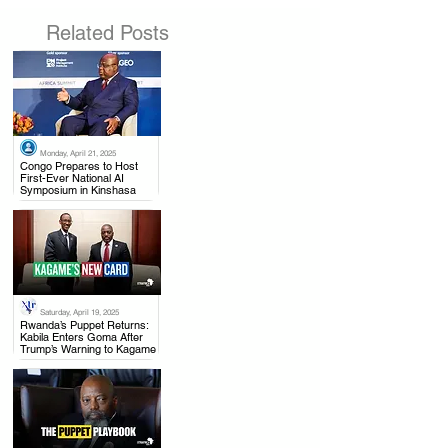
Related Posts
Monday, April 21, 2025
.
Congo Prepares to Host
First-Ever National AI
Symposium in Kinshasa
Saturday, April 19, 2025
.
Rwanda’s Puppet Returns:
Kabila Enters Goma After
Trump’s Warning to Kagame