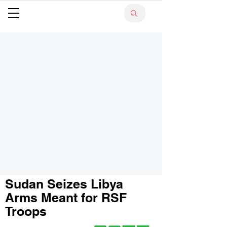
Sudan Seizes Libya
Arms Meant for RSF
Troops