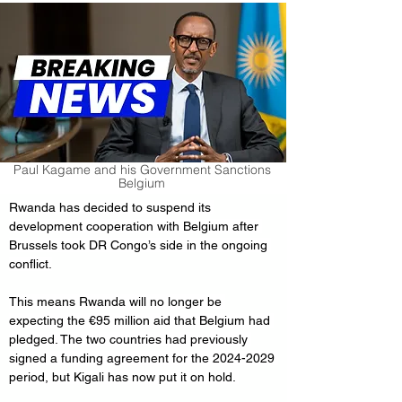
Paul Kagame and his Government Sanctions
Belgium
Rwanda has decided to suspend its 
development cooperation with Belgium after 
Brussels took DR Congo’s side in the ongoing 
conflict.
This means Rwanda will no longer be 
expecting the €95 million aid that Belgium had 
pledged. The two countries had previously 
signed a funding agreement for the 2024-2029 
period, but Kigali has now put it on hold. 