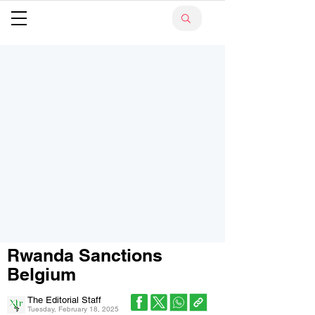
Rwanda Sanctions
Belgium
The Editorial Staff
Tuesday, February 18, 2025