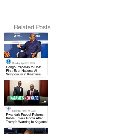
Related Posts
Monday, April 21, 2025
.
Congo Prepares to Host
First-Ever National AI
Symposium in Kinshasa
Saturday, April 19, 2025
.
Rwanda’s Puppet Returns:
Kabila Enters Goma After
Trump’s Warning to Kagame