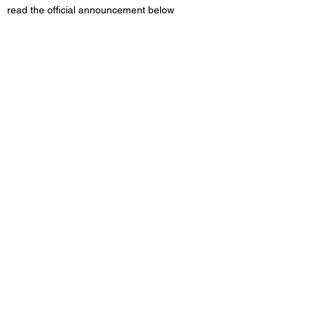
read the official announcement below