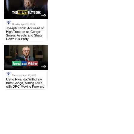
Monday, April 21, 2025
.
Joseph Kabila Accused of
High Treason as Congo
Seizes Assets and Shuts
Down His Party
Thursday, April 17, 2025
.
US to Rwanda: Withdraw
from Congo, Mining Talks
with DRC Moving Forward