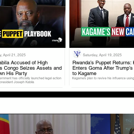
, April 21, 2025
Saturday, April 19, 2025
bila Accused of High
Rwanda’s Puppet Returns: 
as Congo Seizes Assets and
Enters Goma After Trump’s
.
.
wn His Party
to Kagame
nment has officially launched legal action
Kagame’s plan to revive his influence using
 president Joseph Kabila