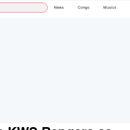
News
Congo
Musics