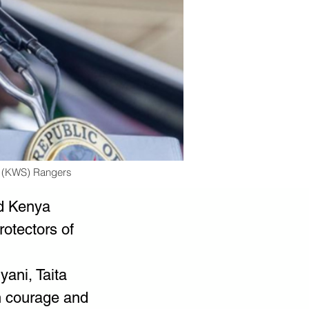
e (KWS) Rangers
d Kenya 
otectors of 
ani, Taita 
h courage and 