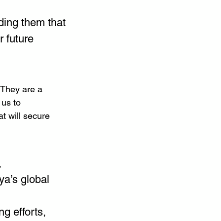
ding them that 
r future 
 They are a 
us to 
t will secure 
 
a’s global 
g efforts, 