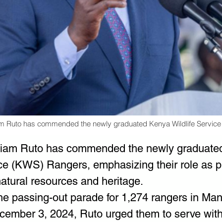
iam Ruto has commended the newly graduated Kenya Wildlife Servic
lliam Ruto has commended the newly graduate
ice (KWS) Rangers, emphasizing their role as pr
natural resources and heritage.
he passing-out parade for 1,274 rangers in Many
cember 3, 2024, Ruto urged them to serve wit