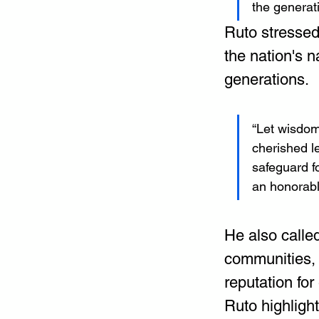
the generat
Ruto stressed
the nation's n
generations.
“Let wisdom
cherished l
safeguard fo
an honorable
He also calle
communities, 
reputation for
Ruto highligh