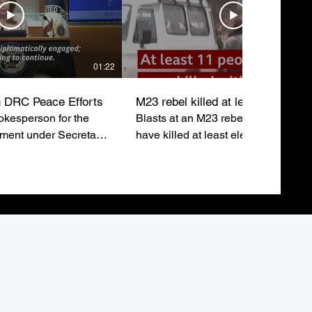
01:22
 DRC Peace Efforts
M23 rebel killed at least eleven
kesperson for the
Blasts at an M23 rebel rally in Buka
tment under Secretary
have killed at least eleven people 
ubio, emphasizes the
injured around sixty others just after
o a lasting peace in
leaders addressed the crowd.
epublic of Congo