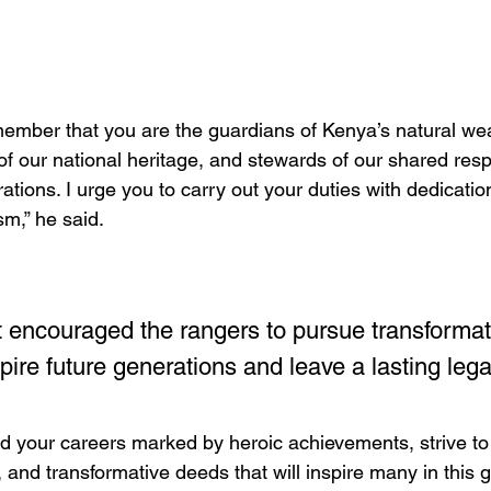
ember that you are the guardians of Kenya’s natural wea
f our national heritage, and stewards of our shared respo
ations. I urge you to carry out your duties with dedicatio
sm,” he said.
 encouraged the rangers to pursue transformati
pire future generations and leave a lasting lega
ld your careers marked by heroic achievements, strive to
 and transformative deeds that will inspire many in this 