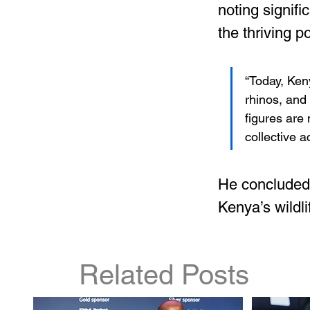
noting signif
the thriving p
“Today, Keny
rhinos, and
figures are 
collective a
He concluded 
Kenya’s wildl
Related Posts