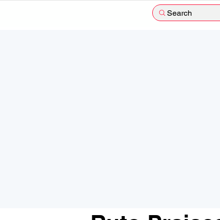
Search