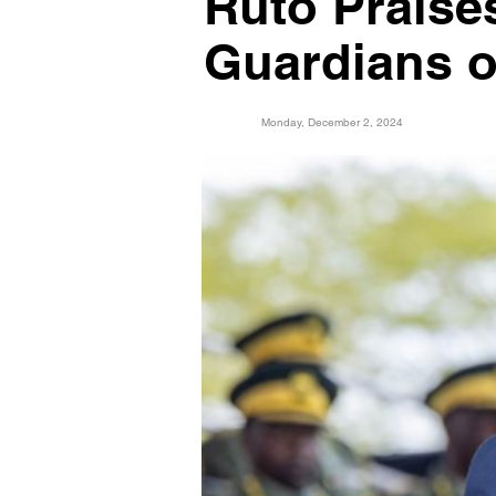
Ruto Prais
Guardians o
Monday, December 2, 2024