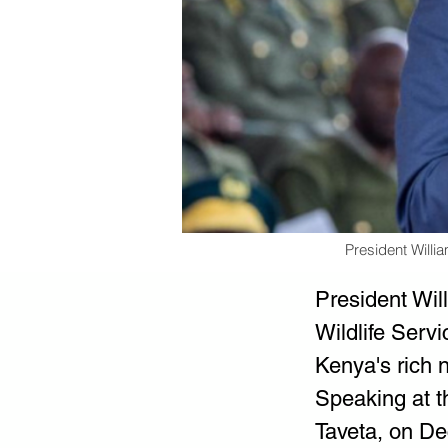
President Will
President Wi
Wildlife Serv
Kenya's rich 
Speaking at t
Taveta, on De