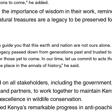
ions to come," he added.
 the importance of wisdom in their work, remin
atural treasures are a legacy to be preserved fo
 guide you that this earth and nation are not ours alone.
egacy passed down from generations past and trusted to 
r those yet to come. In our time, let us commit to acts tha
 place in the annals of history,” he said.
d on all stakeholders, including the government,
and partners, to work together to maintain Keny
 excellence in wildlife conservation.
ted Kenya’s remarkable progress in anti-poachin