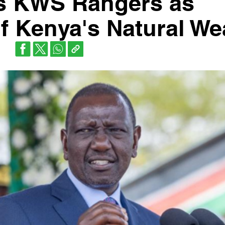
es KWS Rangers as
f Kenya's Natural We