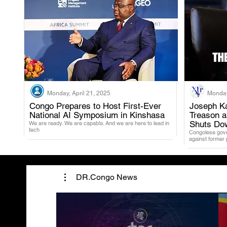
Monday, April 21, 2025
Monday
Congo Prepares to Host First-Ever
Joseph Ka
National AI Symposium in Kinshasa
Treason 
.
Shuts Do
We are ready. We are capable. And we are here to lead in
tech
Congolese gover
against former
DR.Congo News