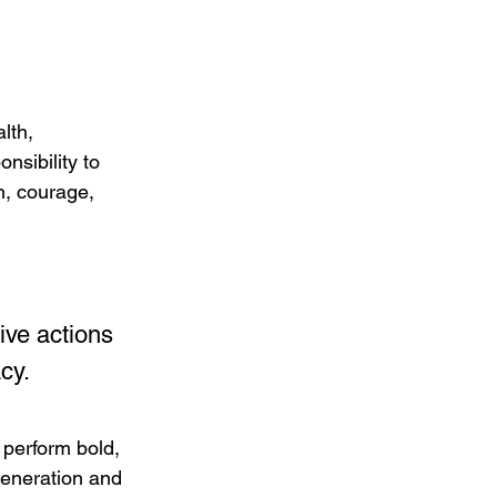
lth, 
nsibility to 
n, courage, 
ve actions 
cy.
 perform bold, 
generation and 