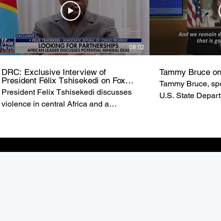
08:02
DRC: Exclusive Interview of
Tammy Bruce on
President Félix Tshisekedi on Fox
Tammy Bruce, spo
News
President Felix Tshisekedi discusses
U.S. State Depar
violence in central Africa and a
of State Marco R
possible minerals deal with the United
U.S. commitment t
States on ‘Special Report.’ from FOX
the Democratic R
NEWS
(DRC).