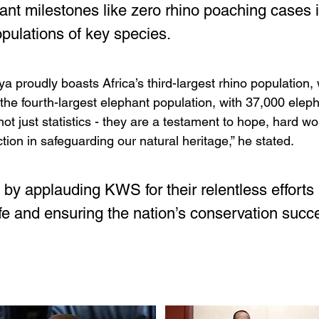
icant milestones like zero rhino poaching cases 
opulations of key species.
a proudly boasts Africa’s third-largest rhino population, 
 the fourth-largest elephant population, with 37,000 elep
not just statistics - they are a testament to hope, hard wo
ction in safeguarding our natural heritage,” he stated.
by applauding KWS for their relentless efforts i
ife and ensuring the nation’s conservation succ