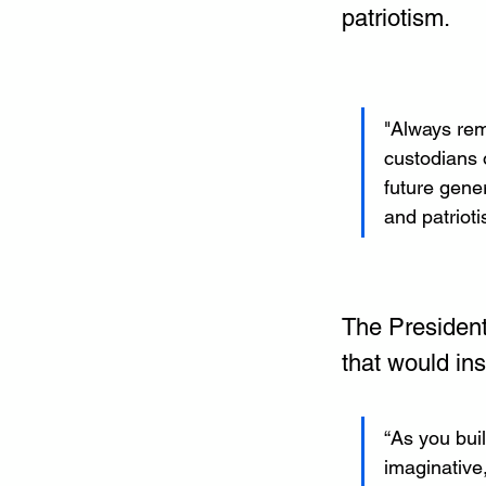
patriotism.
"Always rem
custodians o
future gener
and patrioti
The President
that would ins
“As you bui
imaginative,