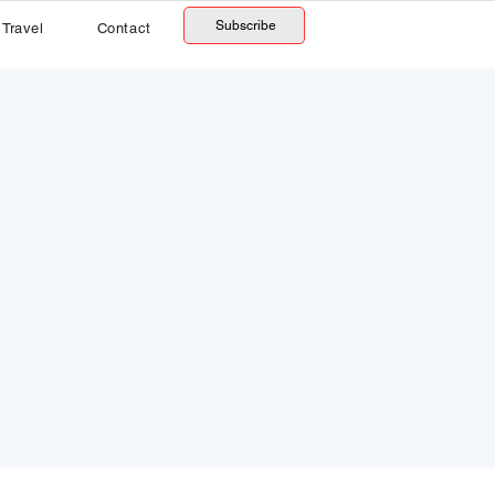
Subscribe
Travel
Contact