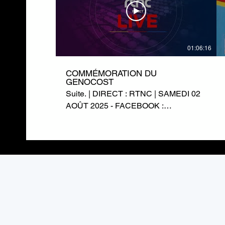
01:06:16
COMMÉMORATION DU
GENOCOST
Suite. | DIRECT : RTNC | SAMEDI 02
AOÛT 2025 - FACEBOOK :
https://www.facebook.com/RTNCofficielle1
TWITTER :
https://twitter.com/rtncofficielle1
INSTAGRAM :
https://www.instagram.com/rtnc_cd/
SITE WEB : https://rtnc.cd/