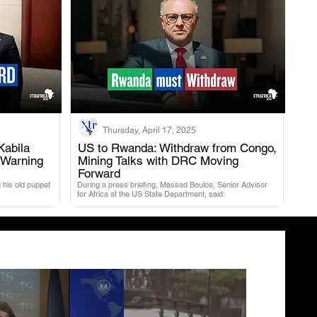
Thursday, April 17, 2025
Kabila
US to Rwanda: Withdraw from Congo,
 Warning
Mining Talks with DRC Moving
.
Forward
 his old puppet
During a press briefing, Massad Boulos, Senior Advisor
for Africa at the US State Department, said: