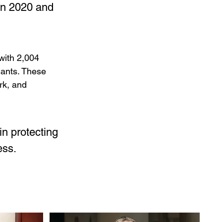
in 2020 and 
with 2,004 
hants. These 
rk, and 
n protecting 
ess.