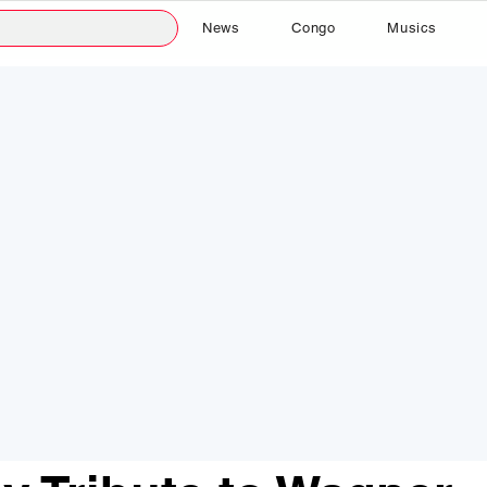
News
Congo
Musics