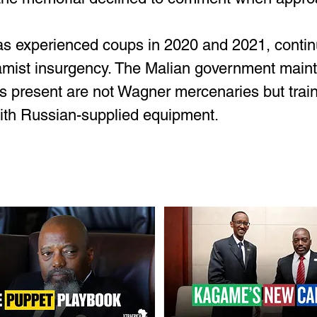
as experienced coups in 2020 and 2021, continu
amist insurgency. The Malian government mainta
s present are not Wagner mercenaries but train
with Russian-supplied equipment.