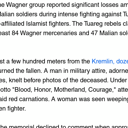
he Wagner group reported significant losses am
alian soldiers during intense fighting against T
ffiliated Islamist fighters. The Tuareg rebels c
 least 84 Wagner mercenaries and 47 Malian sold
st a few hundred meters from the
 Kremlin, doz
rned the fallen. A man in military attire, adorne
, knelt before photos of the deceased. Under 
tto "Blood, Honor, Motherland, Courage," atten
aid red carnations. A woman was seen weeping
en fighter.
 the memorial declined to comment when appro