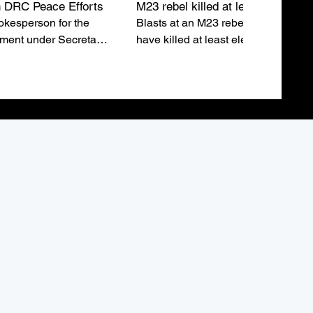
 DRC Peace Efforts
M23 rebel killed at least eleven
kesperson for the
Blasts at an M23 rebel rally in Buka
tment under Secretary
have killed at least eleven people 
ubio, emphasizes the
injured around sixty others just after
o a lasting peace in
leaders addressed the crowd.
epublic of Congo