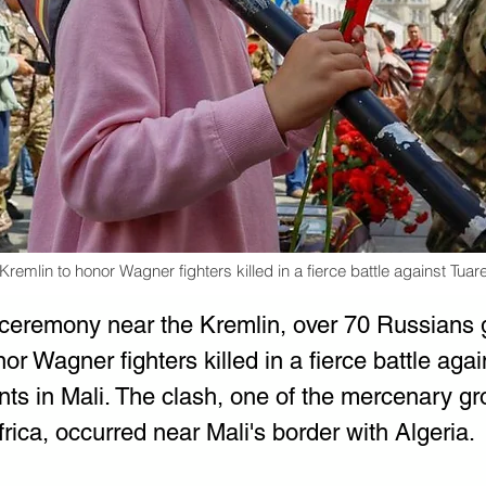
emlin to honor Wagner fighters killed in a fierce battle against Tuare
 ceremony near the Kremlin, over 70 Russians 
r Wagner fighters killed in a fierce battle agai
ants in Mali. The clash, one of the mercenary gr
frica, occurred near Mali's border with Algeria.