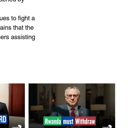
es to fight a 
ins that the 
ers assisting 