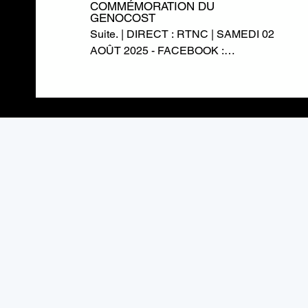
COMMÉMORATION DU
GENOCOST
Suite. | DIRECT : RTNC | SAMEDI 02
AOÛT 2025 - FACEBOOK :
https://www.facebook.com/RTNCofficielle1
TWITTER :
https://twitter.com/rtncofficielle1
INSTAGRAM :
https://www.instagram.com/rtnc_cd/
SITE WEB : https://rtnc.cd/