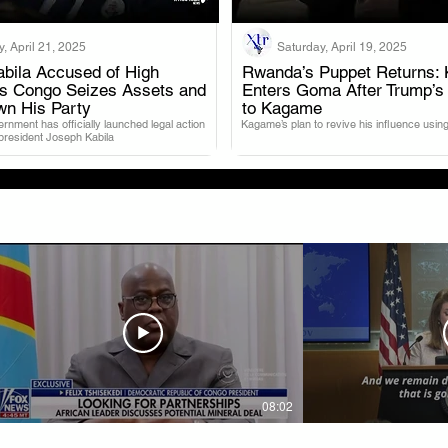
, April 21, 2025
Saturday, April 19, 2025
bila Accused of High
Rwanda’s Puppet Returns: 
as Congo Seizes Assets and
Enters Goma After Trump’s
.
.
wn His Party
to Kagame
nment has officially launched legal action
Kagame’s plan to revive his influence using
 president Joseph Kabila
08:02