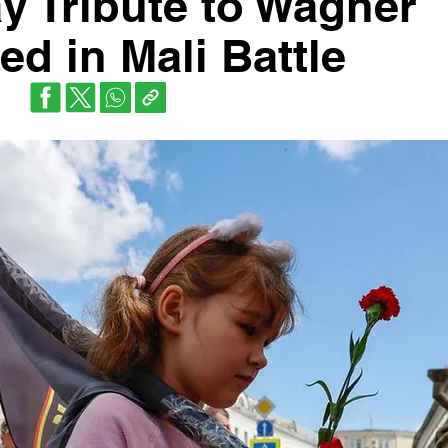
y Tribute to Wagner
led in Mali Battle