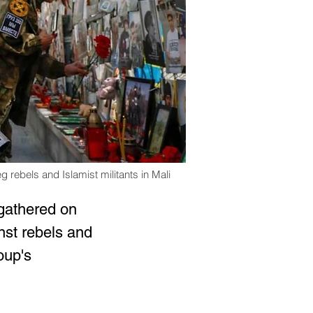
g rebels and Islamist militants in Mali
gathered on 
nst rebels and 
oup's 