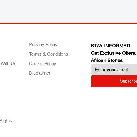
ANY
POLICIES
JOIN OUR FAMILY
Privacy Policy
STAY INFORMED
Get Exclusive Offers,
Terms & Conditions
African Stories
 With Us
Cookie Policy
Disclaimer
Subscrib
RY.
Rights