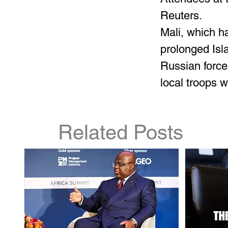
Reuters.
Mali, which h
prolonged Isl
Russian force
local troops 
Related Posts