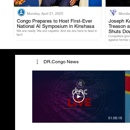
Monday, April 21, 2025
Monday
Congo Prepares to Host First-Ever
Joseph Ka
National AI Symposium in Kinshasa
Treason 
.
Shuts Do
We are ready. We are capable. And we are here to lead in
tech
Congolese gover
against former
DR.Congo News
01:06:16