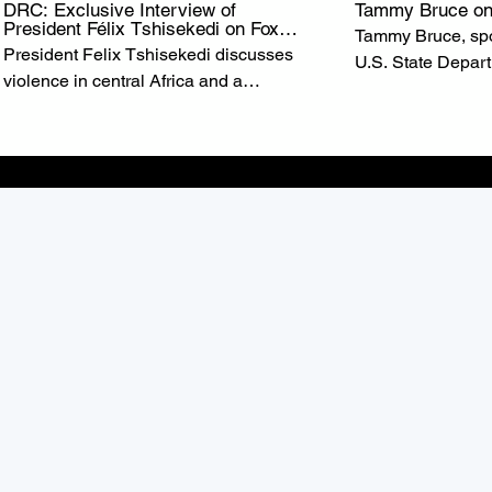
DRC: Exclusive Interview of
Tammy Bruce on
President Félix Tshisekedi on Fox
Tammy Bruce, spo
News
President Felix Tshisekedi discusses
U.S. State Depar
violence in central Africa and a
of State Marco R
possible minerals deal with the United
U.S. commitment t
States on ‘Special Report.’ from FOX
the Democratic R
NEWS
(DRC).