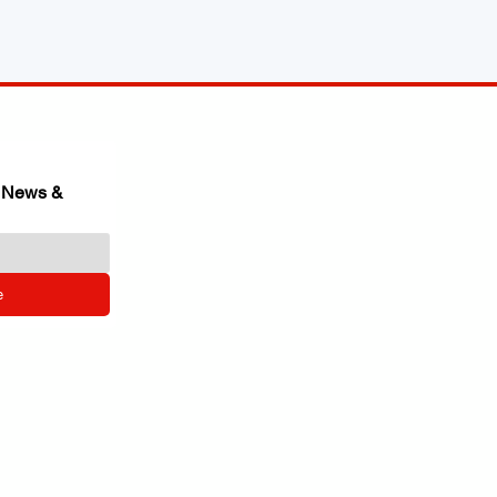
 News & 
e