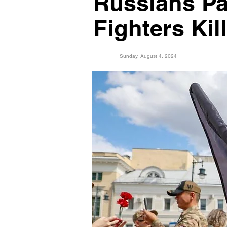
Russians Pa
Fighters Kil
Sunday, August 4, 2024