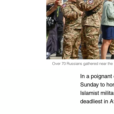
Over 70 Russians gathered near the Kr
In a poignant
Sunday to hono
Islamist milit
deadliest in A