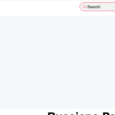
Search