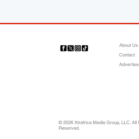
COMP
About Us
Contact
Your trusted source for news,
entertainment, music, travel
Advertise
and more from across Africa
and the world.
AFRICA. OUR STO
OUR FUTURE
© 2026 Xtrafrica Media Group, LLC. All 
Reserved.