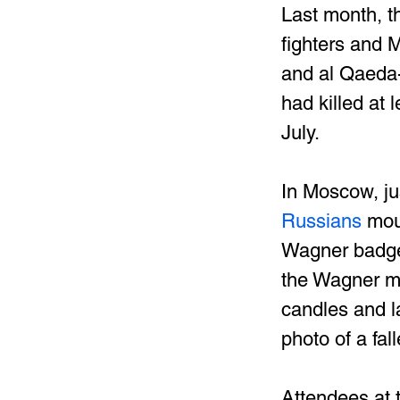
Last month, t
fighters and M
and al Qaeda-a
had killed at
July.
In Moscow, ju
Russians 
mou
Wagner badges
the Wagner mo
candles and l
photo of a fall
Attendees at