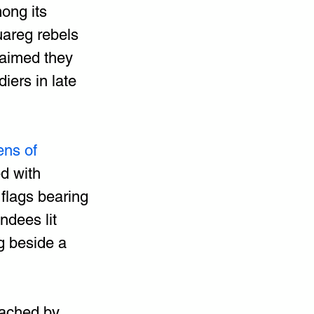
ong its 
uareg rebels 
laimed they 
iers in late 
ens of 
d with 
flags bearing 
dees lit 
 beside a 
ached by 