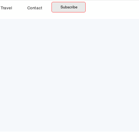
Subscribe
Travel
Contact