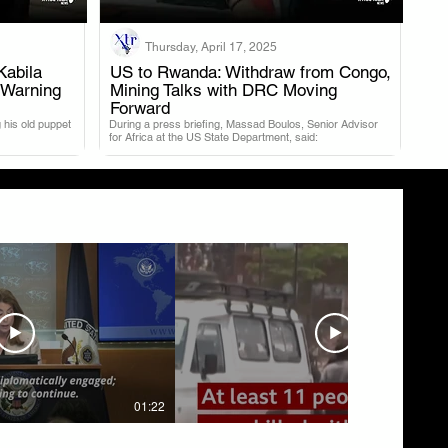
Thursday, April 17, 2025
Kabila
US to Rwanda: Withdraw from Congo,
 Warning
Mining Talks with DRC Moving
.
Forward
 his old puppet
During a press briefing, Massad Boulos, Senior Advisor
for Africa at the US State Department, said:
01:22