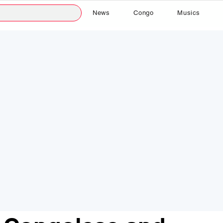
News
Congo
Musics