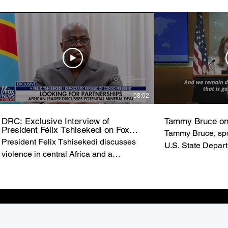
08:02
DRC: Exclusive Interview of
Tammy Bruce on
President Félix Tshisekedi on Fox
Tammy Bruce, spo
News
President Felix Tshisekedi discusses
U.S. State Depar
violence in central Africa and a
of State Marco R
possible minerals deal with the United
U.S. commitment t
States on ‘Special Report.’ from FOX
the Democratic R
NEWS
(DRC).