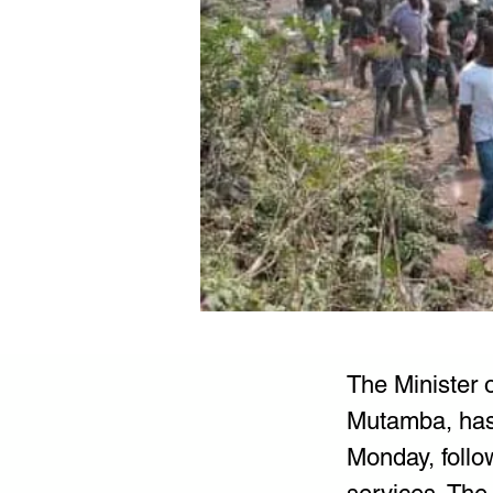
The Minister 
Mutamba, has 
Monday, follo