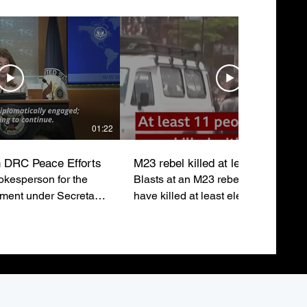
01:22
 DRC Peace Efforts
M23 rebel killed at least eleven
kesperson for the
Blasts at an M23 rebel rally in Buka
tment under Secretary
have killed at least eleven people 
ubio, emphasizes the
injured around sixty others just after
o a lasting peace in
leaders addressed the crowd.
epublic of Congo