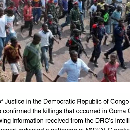
of Justice in the Democratic Republic of Congo
confirmed the killings that occurred in Goma Ci
wing information received from the DRC’s intell