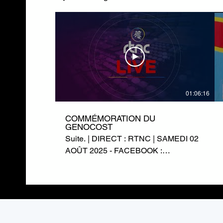
01:06:16
COMMÉMORATION DU
GENOCOST
Suite. | DIRECT : RTNC | SAMEDI 02
AOÛT 2025 - FACEBOOK :
https://www.facebook.com/RTNCofficielle1
TWITTER :
https://twitter.com/rtncofficielle1
INSTAGRAM :
https://www.instagram.com/rtnc_cd/
SITE WEB : https://rtnc.cd/