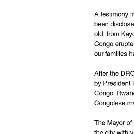
A testimony f
been disclose
old, from Kay
Congo erupte
our families 
After the DRC
by President 
Congo. Rwanda
Congolese ma
The Mayor of 
the city with 