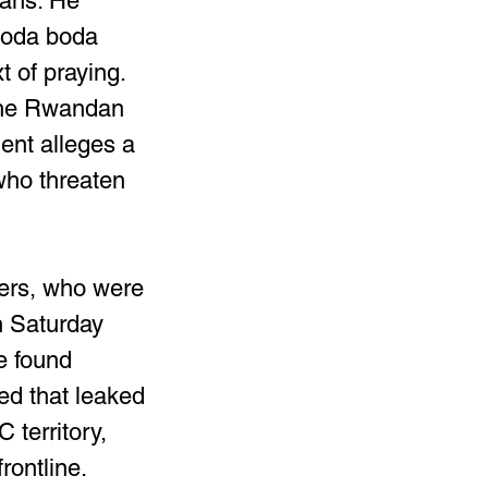
sans. He 
boda boda 
t of praying. 
the Rwandan 
nt alleges a 
who threaten 
ers, who were 
n Saturday 
e found 
ed that leaked 
territory, 
rontline.