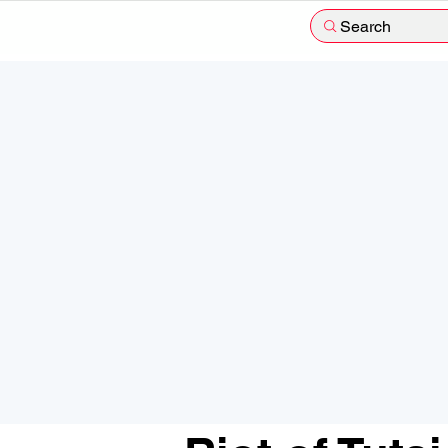
Search