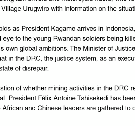
illage Urugwiro with information on the situatio
olds as President Kagame arrives in Indonesia
d eye to the young Rwandan soldiers being kille
his own global ambitions. The Minister of Justice
t in the DRC, the justice system, as an execut
state of disrepair.
stion of whether mining activities in the DRC r
al, President Félix Antoine Tshisekedi has bee
African and Chinese leaders are gathered to 