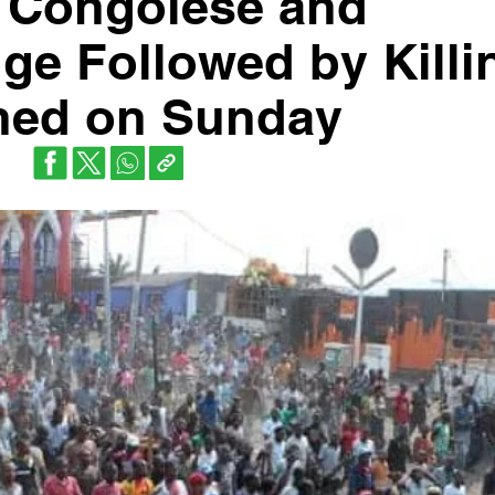
si Congolese and
e Followed by Killi
ned on Sunday