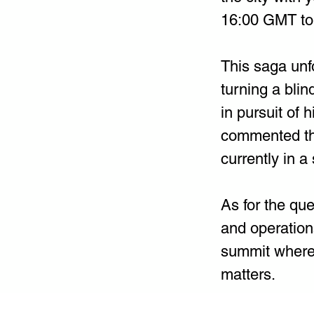
16:00 GMT to V
This saga unf
turning a blin
in pursuit of 
commented tha
currently in a 
As for the que
and operation
summit where 
matters.