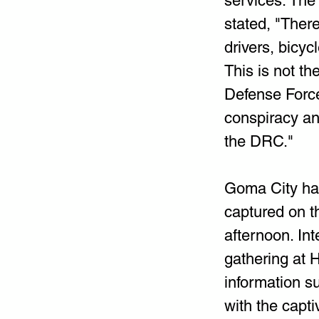
services. The
stated, "Ther
drivers, bicyc
This is not t
Defense Forc
conspiracy an
the DRC."
Goma City has
captured on th
afternoon. Int
gathering at 
information s
with the capti