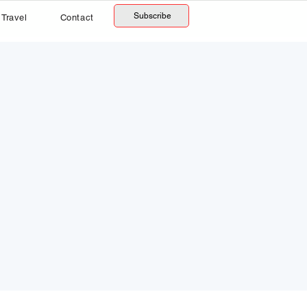
Subscribe
Travel
Contact