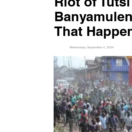
Riot of Tut
Banyamuleng
That Happe
Wednesday, September 4, 2024