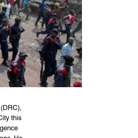
 (DRC), 
ty this 
igence 