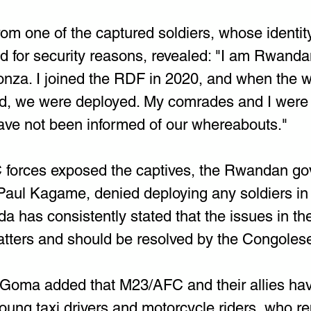
rom one of the captured soldiers, whose identit
d for security reasons, revealed: "I am Rwanda
onza. I joined the RDF in 2020, and when the w
d, we were deployed. My comrades and I were 
have not been informed of our whereabouts."
 forces exposed the captives, the Rwandan go
Paul Kagame, denied deploying any soldiers in
 has consistently stated that the issues in t
tters and should be resolved by the Congoles
Goma added that M23/AFC and their allies have 
young taxi drivers and motorcycle riders, who rep