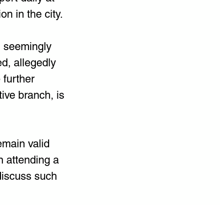
n in the city.
, seemingly 
d, allegedly 
 further 
ive branch, is 
emain valid 
n attending a 
discuss such 