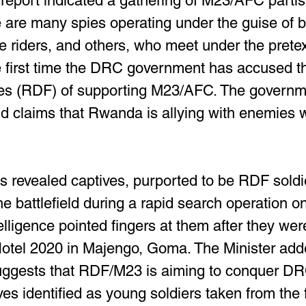
 report indicated a gathering of M23/AFC parti
e are many spies operating under the guise of 
le riders, and others, who meet under the pretex
he first time the DRC government has accused 
es (RDF) of supporting M23/AFC. The governme
d claims that Rwanda is allying with enemies 
 revealed captives, purported to be RDF soldi
e battlefield during a rapid search operation o
elligence pointed fingers at them after they wer
Hotel 2020 in Majengo, Goma. The Minister add
uggests that RDF/M23 is aiming to conquer DRC 
ves identified as young soldiers taken from the f