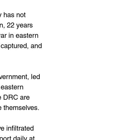
y has not 
n, 22 years 
ar in eastern 
captured, and 
vernment, led 
 eastern 
he DRC are 
e themselves.
infiltrated 
ort daily at 