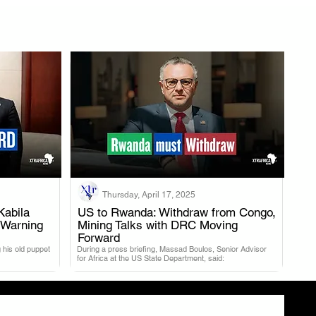
Thursday, April 17, 2025
Kabila
US to Rwanda: Withdraw from Congo,
 Warning
Mining Talks with DRC Moving
.
Forward
 his old puppet
During a press briefing, Massad Boulos, Senior Advisor
for Africa at the US State Department, said: