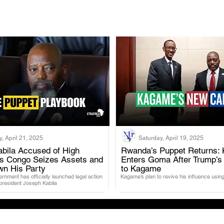
, April 21, 2025
Saturday, April 19, 2025
bila Accused of High
Rwanda’s Puppet Returns: 
as Congo Seizes Assets and
Enters Goma After Trump’s
.
.
wn His Party
to Kagame
nment has officially launched legal action
Kagame’s plan to revive his influence using
 president Joseph Kabila