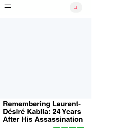
Remembering Laurent-
Désiré Kabila: 24 Years
After His Assassination