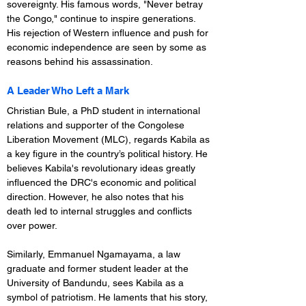
sovereignty. His famous words, "Never betray 
the Congo," continue to inspire generations. 
His rejection of Western influence and push for 
economic independence are seen by some as 
reasons behind his assassination.
A Leader Who Left a Mark
Christian Bule, a PhD student in international 
relations and supporter of the Congolese 
Liberation Movement (MLC), regards Kabila as 
a key figure in the country’s political history. He 
believes Kabila's revolutionary ideas greatly 
influenced the DRC's economic and political 
direction. However, he also notes that his 
death led to internal struggles and conflicts 
over power.
Similarly, Emmanuel Ngamayama, a law 
graduate and former student leader at the 
University of Bandundu, sees Kabila as a 
symbol of patriotism. He laments that his story, 