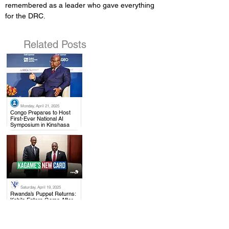
remembered as a leader who gave everything 
for the DRC.
Related Posts
Monday, April 21, 2025
.
Congo Prepares to Host
First-Ever National AI
Symposium in Kinshasa
Saturday, April 19, 2025
.
Rwanda’s Puppet Returns:
Kabila Enters Goma After
Trump’s Warning to Kagame