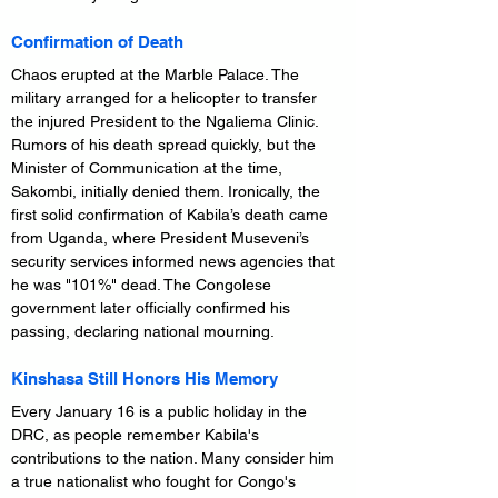
Confirmation of Death
Chaos erupted at the Marble Palace. The 
military arranged for a helicopter to transfer 
the injured President to the Ngaliema Clinic. 
Rumors of his death spread quickly, but the 
Minister of Communication at the time, 
Sakombi, initially denied them. Ironically, the 
first solid confirmation of Kabila’s death came 
from Uganda, where President Museveni’s 
security services informed news agencies that 
he was "101%" dead. The Congolese 
government later officially confirmed his 
passing, declaring national mourning.
Kinshasa Still Honors His Memory
Every January 16 is a public holiday in the 
DRC, as people remember Kabila's 
contributions to the nation. Many consider him 
a true nationalist who fought for Congo's 