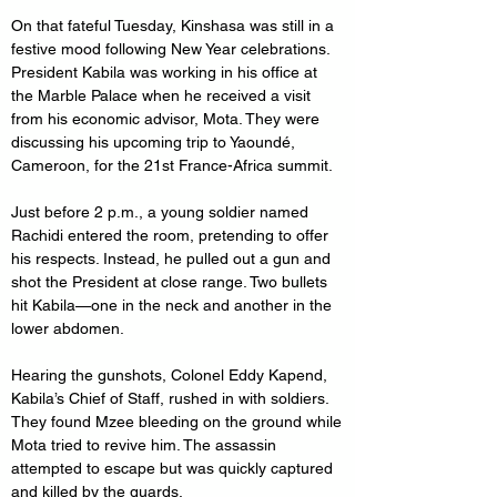
On that fateful Tuesday, Kinshasa was still in a 
festive mood following New Year celebrations. 
President Kabila was working in his office at 
the Marble Palace when he received a visit 
from his economic advisor, Mota. They were 
discussing his upcoming trip to Yaoundé, 
Cameroon, for the 21st France-Africa summit. 
Just before 2 p.m., a young soldier named 
Rachidi entered the room, pretending to offer 
his respects. Instead, he pulled out a gun and 
shot the President at close range. Two bullets 
hit Kabila—one in the neck and another in the 
lower abdomen.
Hearing the gunshots, Colonel Eddy Kapend, 
Kabila’s Chief of Staff, rushed in with soldiers. 
They found Mzee bleeding on the ground while 
Mota tried to revive him. The assassin 
attempted to escape but was quickly captured 
and killed by the guards.