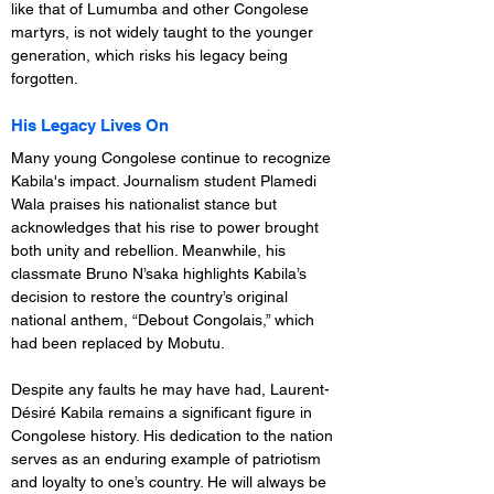
like that of Lumumba and other Congolese 
martyrs, is not widely taught to the younger 
generation, which risks his legacy being 
forgotten.
His Legacy Lives On
Many young Congolese continue to recognize 
Kabila's impact. Journalism student Plamedi 
Wala praises his nationalist stance but 
acknowledges that his rise to power brought 
both unity and rebellion. Meanwhile, his 
classmate Bruno N’saka highlights Kabila’s 
decision to restore the country’s original 
national anthem, “Debout Congolais,” which 
had been replaced by Mobutu.
Despite any faults he may have had, Laurent-
Désiré Kabila remains a significant figure in 
Congolese history. His dedication to the nation 
serves as an enduring example of patriotism 
and loyalty to one’s country. He will always be 