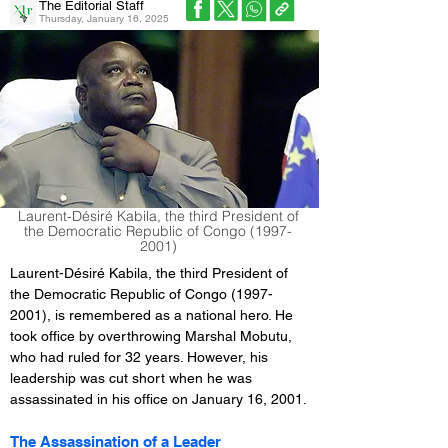
The Editorial Staff
Thursday, January 16, 2025
Laurent-Désiré Kabila, the third President of
the Democratic Republic of Congo
(1997-
2001)
Laurent-Désiré Kabila, the third President of 
the Democratic Republic of Congo (1997-
2001), is remembered as a national hero. He 
took office by overthrowing Marshal Mobutu, 
who had ruled for 32 years. However, his 
leadership was cut short when he was 
assassinated in his office on January 16, 2001.
The Assassination of a Leader